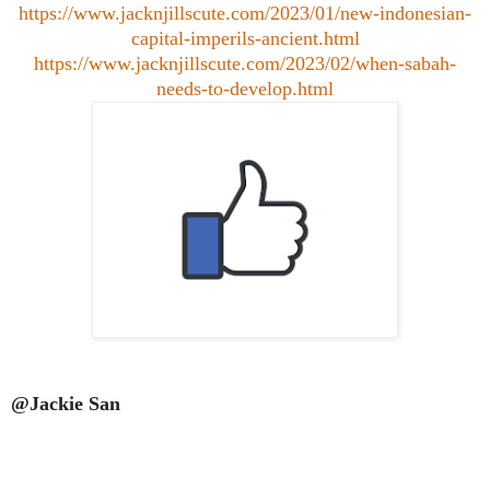
https://www.jacknjillscute.com/2023/01/new-indonesian-
capital-imperils-ancient.html
https://www.jacknjillscute.com/2023/02/when-sabah-
needs-to-develop.html
@Jackie San