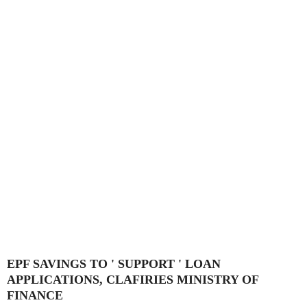
EPF SAVINGS TO ' SUPPORT ' LOAN
APPLICATIONS, CLAFIRIES MINISTRY OF
FINANCE