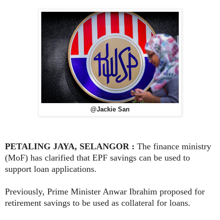
@Jackie San
PETALING JAYA, SELANGOR :
The finance ministry
(MoF) has clarified that EPF savings can be used to
support loan applications.
Previously, Prime Minister Anwar Ibrahim proposed for
retirement savings to be used as collateral for loans.