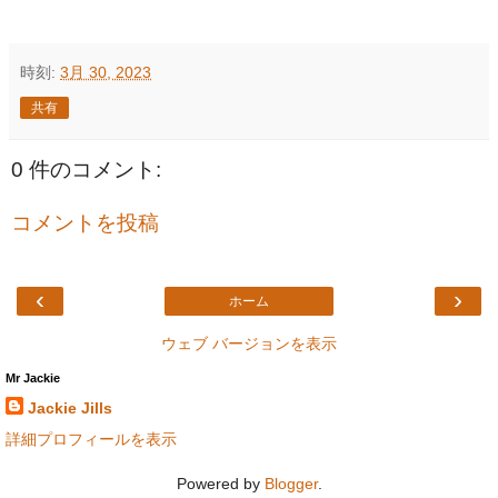
時刻:
3月 30, 2023
共有
0 件のコメント:
コメントを投稿
‹
›
ホーム
ウェブ バージョンを表示
Mr Jackie
Jackie Jills
詳細プロフィールを表示
Powered by
Blogger
.