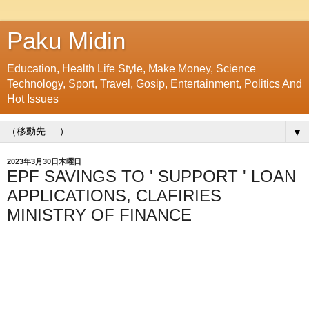
Paku Midin
Education, Health Life Style, Make Money, Science
Technology, Sport, Travel, Gosip, Entertainment, Politics And
Hot Issues
▼
2023年3月30日木曜日
EPF SAVINGS TO ' SUPPORT ' LOAN
APPLICATIONS, CLAFIRIES
MINISTRY OF FINANCE