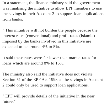
In a statement, the finance ministry said the government
was finalising the initiative to allow EPF members to use
the savings in their Account 2 to support loan applications
from banks.
" This initiative will not burden the people because the
interest rates (conventional) and profit rates (Islamic)
imposed by the banks involved in this initiative are
expected to be around 4% to 5%.
It said these rates were far lower than market rates for
loans which are around 8% to 15%.
The ministry also said the initiative does not violate
Section 51 of the EPF Act 1998 as the savings in Account
2 could only be used to support loan applications.
" EPF will provide details of the initiative in the near
future."