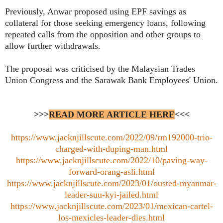
Previously, Anwar proposed using EPF savings as
collateral for those seeking emergency loans, following
repeated calls from the opposition and other groups to
allow further withdrawals.
The proposal was criticised by the Malaysian Trades
Union Congress and the Sarawak Bank Employees' Union.
>>>
READ MORE ARTICLE HERE
<<<
https://www.jacknjillscute.com/2022/09/rm192000-trio-
charged-with-duping-man.html
https://www.jacknjillscute.com/2022/10/paving-way-
forward-orang-asli.html
https://www.jacknjillscute.com/2023/01/ousted-myanmar-
leader-suu-kyi-jailed.html
https://www.jacknjillscute.com/2023/01/mexican-cartel-
los-mexicles-leader-dies.html