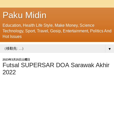
Paku Midin
Education, Health Life Style, Make Money, Science
Technology, Sport, Travel, Gosip, Entertainment, Politics And
Hot Issues
▼
2023年3月25日土曜日
Futsal SUPERSAR DOA Sarawak Akhir
2022