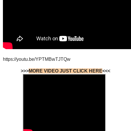
https://youtu.be/YPTMBwTJTQw
>>>
MORE VIDEO JUST CLICK HERE
<<<