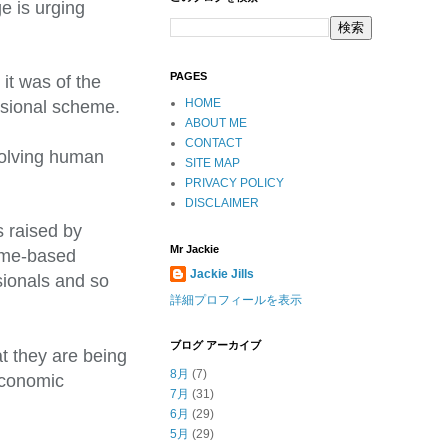
e is urging
PAGES
 it was of the
HOME
essional scheme.
ABOUT ME
CONTACT
nvolving human
SITE MAP
PRIVACY POLICY
DISCLAIMER
 raised by
Mr Jackie
time-based
Jackie Jills
sionals and so
詳細プロフィールを表示
ブログ アーカイブ
t they are being
8月
(7)
economic
7月
(31)
6月
(29)
5月
(29)