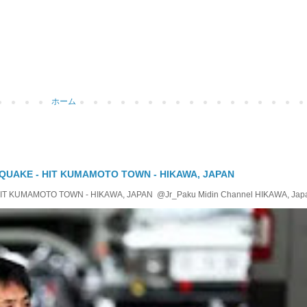
ホーム
QUAKE - HIT KUMAMOTO TOWN - HIKAWA, JAPAN
KUMAMOTO TOWN - HIKAWA, JAPAN @Jr_Paku Midin Channel HIKAWA, Japan T