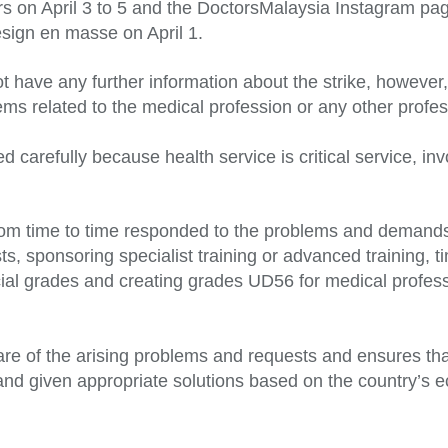
rs on April 3 to 5 and the DoctorsMalaysia Instagram pag
resign en masse on April 1.
t have any further information about the strike, however,
blems related to the medical profession or any other prof
 carefully because health service is critical service, i
rom time to time responded to the problems and demands
s, sponsoring specialist training or advanced training, 
cial grades and creating grades UD56 for medical profes
ware of the arising problems and requests and ensures tha
and given appropriate solutions based on the country’s 