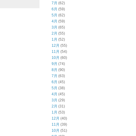
7月
(62)
6月
(59)
5月
(62)
4月
(59)
3月
(65)
2月
(55)
1月
(52)
12月
(55)
11月
(54)
10月
(60)
9月
(74)
8月
(90)
7月
(63)
6月
(45)
5月
(38)
4月
(45)
3月
(29)
2月
(31)
1月
(53)
12月
(40)
11月
(39)
10月
(51)