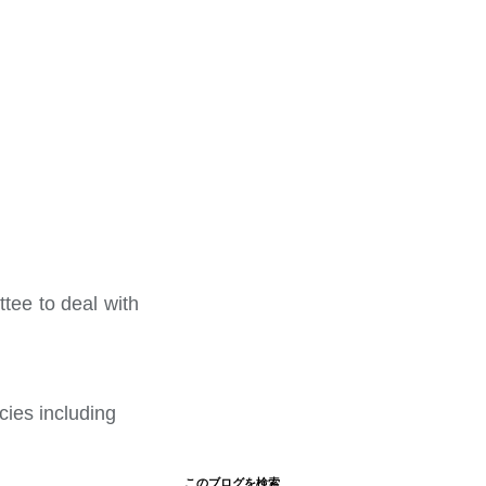
tee to deal with
cies including
このブログを検索