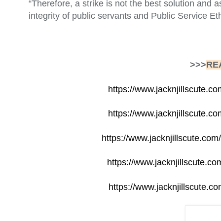
“Therefore, a strike is not the best solution and 
integrity of public servants and Public Service Et
>>>
RE
https://www.jacknjillscute.co
https://www.jacknjillscute.c
https://www.jacknjillscute.co
https://www.jacknjillscute.c
https://www.jacknjillscute.co