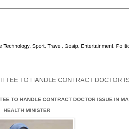
 Technology, Sport, Travel, Gosip, Entertainment, Polit
ITTEE TO HANDLE CONTRACT DOCTOR IS
TEE TO HANDLE CONTRACT DOCTOR ISSUE IN MA
HEALTH MINISTER