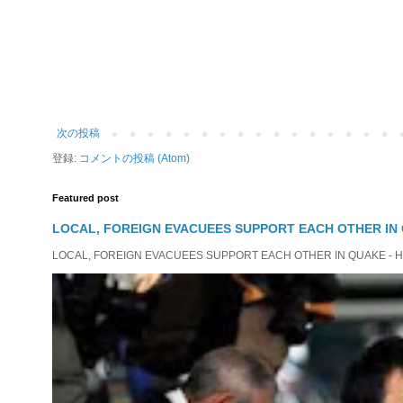
次の投稿
登録:
コメントの投稿 (Atom)
Featured post
LOCAL, FOREIGN EVACUEES SUPPORT EACH OTHER IN 
LOCAL, FOREIGN EVACUEES SUPPORT EACH OTHER IN QUAKE - HIT 