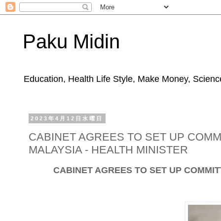
Paku Midin
Education, Health Life Style, Make Money, Science
2023年4月12日水曜日
CABINET AGREES TO SET UP COMM
MALAYSIA - HEALTH MINISTER
CABINET AGREES TO SET UP COMMIT