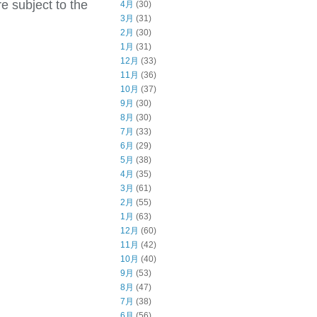
e subject to the
4月
(30)
3月
(31)
2月
(30)
1月
(31)
12月
(33)
11月
(36)
10月
(37)
9月
(30)
8月
(30)
7月
(33)
6月
(29)
5月
(38)
4月
(35)
3月
(61)
2月
(55)
1月
(63)
12月
(60)
11月
(42)
10月
(40)
9月
(53)
8月
(47)
7月
(38)
6月
(56)