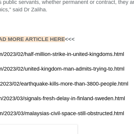
as public servants, whether permanent or contract, they ar
hics,” said Dr Zaliha.
AD MORE ARTICLE HERE
<<<
m/2023/02/half-million-strike-in-united-kingdoms.html
om/2023/02/united-kingdom-man-admits-trying-to.html
m/2023/02/earthquake-kills-more-than-3800-people.html
om/2023/03/signals-fresh-delay-in-finland-sweden.html
m/2023/03/malaysias-civil-space-still-obstructed.html