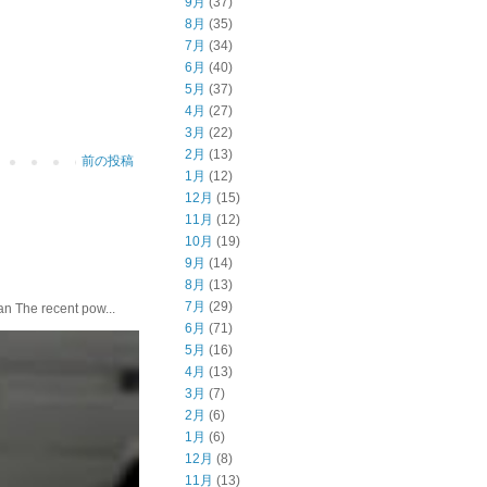
9月
(37)
8月
(35)
7月
(34)
6月
(40)
5月
(37)
4月
(27)
3月
(22)
2月
(13)
前の投稿
1月
(12)
12月
(15)
11月
(12)
10月
(19)
9月
(14)
8月
(13)
7月
(29)
he recent pow...
6月
(71)
5月
(16)
4月
(13)
3月
(7)
2月
(6)
1月
(6)
12月
(8)
11月
(13)