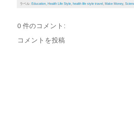
ラベル:
Education
,
Health Life Style
,
health life style travel
,
Make Money
,
Scien
0 件のコメント:
コメントを投稿