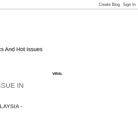
ics And Hot Issues
VIRAL
SUE IN
LAYSIA -