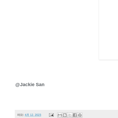
@Jackie San
時刻:
4月 12, 2023