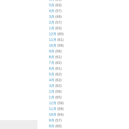
5月
(63)
4月
(57)
3月
(49)
2月
(57)
1月
(63)
12月
(60)
11月
(61)
10月
(58)
9月
(56)
8月
(61)
7月
(62)
6月
(61)
5月
(62)
4月
(62)
3月
(62)
2月
(56)
1月
(65)
12月
(59)
11月
(58)
10月
(64)
9月
(57)
8月
(60)