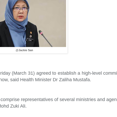
@Jackie San
riday (March 31) agreed to establish a high-level commit
 now, said Health Minister Dr Zaliha Mustafa.
 comprise representatives of several ministries and agen
ohd Zuki Ali.