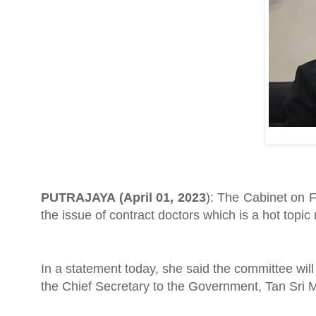
PUTRAJAYA (April 01, 2023
): The Cabinet on F
the issue of contract doctors which is a hot topic
In a statement today, she said the committee will
the Chief Secretary to the Government, Tan Sri M