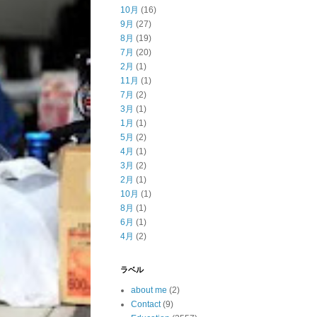
10月
(16)
9月
(27)
8月
(19)
7月
(20)
2月
(1)
11月
(1)
7月
(2)
3月
(1)
1月
(1)
5月
(2)
4月
(1)
3月
(2)
2月
(1)
10月
(1)
8月
(1)
6月
(1)
4月
(2)
ラベル
about me
(2)
Contact
(9)