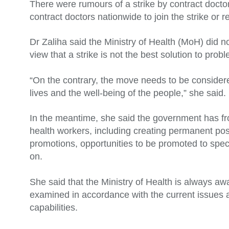
There were rumours of a strike by contract docto
contract doctors nationwide to join the strike or 
Dr Zaliha said the Ministry of Health (MoH) did no
view that a strike is not the best solution to pro
“On the contrary, the move needs to be considered
lives and the well-being of the people,” she said.
In the meantime, she said the government has f
health workers, including creating permanent post
promotions, opportunities to be promoted to spe
on.
She said that the Ministry of Health is always a
examined in accordance with the current issues 
capabilities.