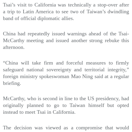
Tsai’s visit to California was technically a stop-over after
a trip to Latin America to see two of Taiwan’s dwindling
band of official diplomatic allies.
China had repeatedly issued warnings ahead of the Tsai-
McCarthy meeting and issued another strong rebuke this
afternoon.
“China will take firm and forceful measures to firmly
safeguard national sovereignty and territorial integrity,”
foreign ministry spokeswoman Mao Ning said at a regular
briefing.
McCarthy, who is second in line to the US presidency, had
originally planned to go to Taiwan himself but opted
instead to meet Tsai in California.
The decision was viewed as a compromise that would