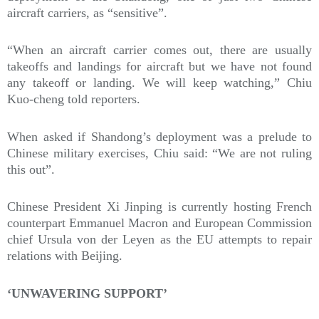
aircraft carriers, as “sensitive”.
“When an aircraft carrier comes out, there are usually
takeoffs and landings for aircraft but we have not found
any takeoff or landing. We will keep watching,” Chiu
Kuo-cheng told reporters.
When asked if Shandong’s deployment was a prelude to
Chinese military exercises, Chiu said: “We are not ruling
this out”.
Chinese President Xi Jinping is currently hosting French
counterpart Emmanuel Macron and European Commission
chief Ursula von der Leyen as the EU attempts to repair
relations with Beijing.
‘UNWAVERING SUPPORT’