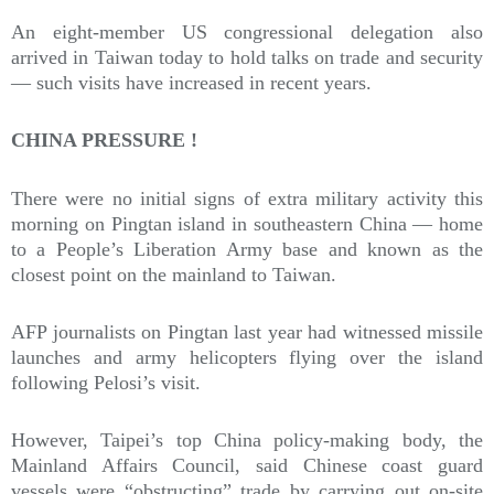
An eight-member US congressional delegation also
arrived in Taiwan today to hold talks on trade and security
— such visits have increased in recent years.
CHINA PRESSURE !
There were no initial signs of extra military activity this
morning on Pingtan island in southeastern China — home
to a People’s Liberation Army base and known as the
closest point on the mainland to Taiwan.
AFP journalists on Pingtan last year had witnessed missile
launches and army helicopters flying over the island
following Pelosi’s visit.
However, Taipei’s top China policy-making body, the
Mainland Affairs Council, said Chinese coast guard
vessels were “obstructing” trade by carrying out on-site