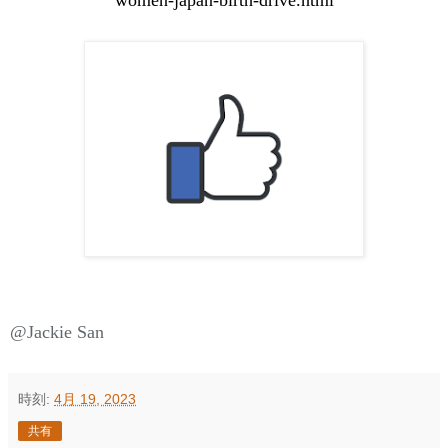
@Jackie San
時刻:
4月 19, 2023
共有