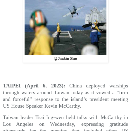
@Jackie San
TAIPEI (April 6, 2023):
China deployed warships
through waters around Taiwan today as it vowed a “firm
and forceful” response to the island’s president meeting
US House Speaker Kevin McCarthy.
Taiwan leader Tsai Ing-wen held talks with McCarthy in
Los Angeles on Wednesday, expressing gratitude
afterwards for the meeting that included other US