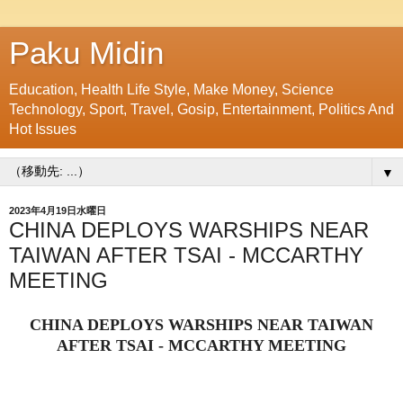
Paku Midin
Education, Health Life Style, Make Money, Science
Technology, Sport, Travel, Gosip, Entertainment, Politics And
Hot Issues
▼
2023年4月19日水曜日
CHINA DEPLOYS WARSHIPS NEAR
TAIWAN AFTER TSAI - MCCARTHY
MEETING
CHINA DEPLOYS WARSHIPS NEAR TAIWAN
AFTER TSAI - MCCARTHY MEETING