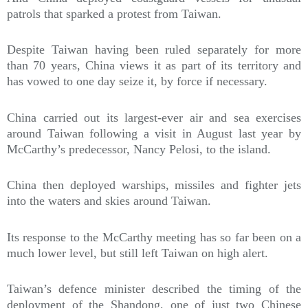
patrols that sparked a protest from Taiwan.
Despite Taiwan having been ruled separately for more
than 70 years, China views it as part of its territory and
has vowed to one day seize it, by force if necessary.
China carried out its largest-ever air and sea exercises
around Taiwan following a visit in August last year by
McCarthy’s predecessor, Nancy Pelosi, to the island.
China then deployed warships, missiles and fighter jets
into the waters and skies around Taiwan.
Its response to the McCarthy meeting has so far been on a
much lower level, but still left Taiwan on high alert.
Taiwan’s defence minister described the timing of the
deployment of the Shandong, one of just two Chinese