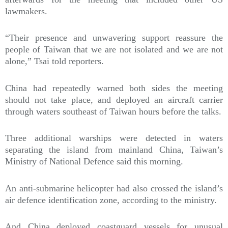
lawmakers.
“Their presence and unwavering support reassure the
people of Taiwan that we are not isolated and we are not
alone,” Tsai told reporters.
China had repeatedly warned both sides the meeting
should not take place, and deployed an aircraft carrier
through waters southeast of Taiwan hours before the talks.
Three additional warships were detected in waters
separating the island from mainland China, Taiwan’s
Ministry of National Defence said this morning.
An anti-submarine helicopter had also crossed the island’s
air defence identification zone, according to the ministry.
And China deployed coastguard vessels for unusual