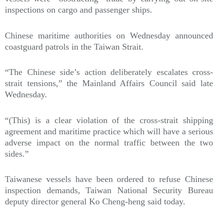
inspections on cargo and passenger ships.
Chinese maritime authorities on Wednesday announced
coastguard patrols in the Taiwan Strait.
“The Chinese side’s action deliberately escalates cross-
strait tensions,” the Mainland Affairs Council said late
Wednesday.
“(This) is a clear violation of the cross-strait shipping
agreement and maritime practice which will have a serious
adverse impact on the normal traffic between the two
sides.”
Taiwanese vessels have been ordered to refuse Chinese
inspection demands, Taiwan National Security Bureau
deputy director general Ko Cheng-heng said today.