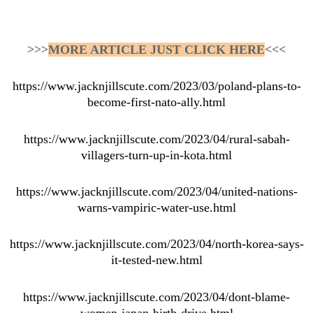
>>>
MORE ARTICLE JUST CLICK HERE
<<<
https://www.jacknjillscute.com/2023/03/poland-plans-to-
become-first-nato-ally.html
https://www.jacknjillscute.com/2023/04/rural-sabah-
villagers-turn-up-in-kota.html
https://www.jacknjillscute.com/2023/04/united-nations-
warns-vampiric-water-use.html
https://www.jacknjillscute.com/2023/04/north-korea-says-
it-tested-new.html
https://www.jacknjillscute.com/2023/04/dont-blame-
women-japan-birth-drive.html