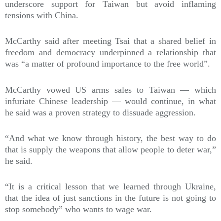
underscore support for Taiwan but avoid inflaming
tensions with China.
McCarthy said after meeting Tsai that a shared belief in
freedom and democracy underpinned a relationship that
was “a matter of profound importance to the free world”.
McCarthy vowed US arms sales to Taiwan — which
infuriate Chinese leadership — would continue, in what
he said was a proven strategy to dissuade aggression.
“And what we know through history, the best way to do
that is supply the weapons that allow people to deter war,”
he said.
“It is a critical lesson that we learned through Ukraine,
that the idea of just sanctions in the future is not going to
stop somebody” who wants to wage war.