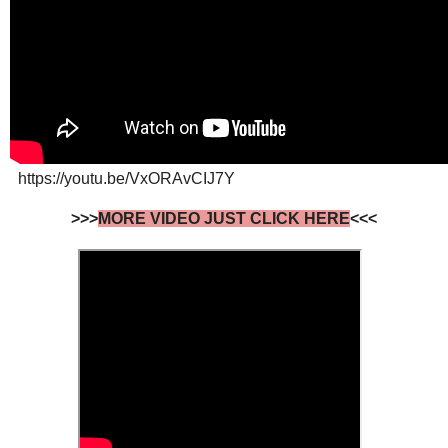
https://youtu.be/VxORAvCIJ7Y
>>>
MORE VIDEO JUST CLICK HERE
<<<