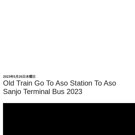
2023年5月25日木曜日
Old Train Go To Aso Station To Aso
Sanjo Terminal Bus 2023