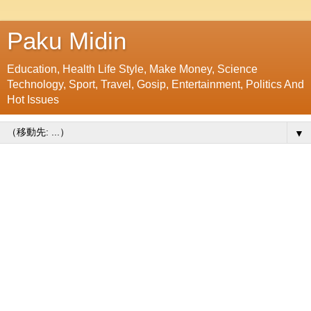
Paku Midin
Education, Health Life Style, Make Money, Science
Technology, Sport, Travel, Gosip, Entertainment, Politics And
Hot Issues
▼