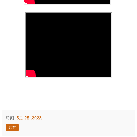
時刻:
5月 25, 2023
共有