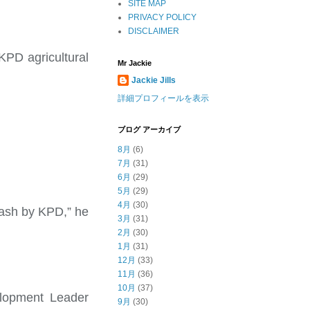
SITE MAP
PRIVACY POLICY
DISCLAIMER
KPD agricultural
Mr Jackie
Jackie Jills
詳細プロフィールを表示
ブログ アーカイブ
8月
(6)
7月
(31)
6月
(29)
5月
(29)
4月
(30)
 cash by KPD,” he
3月
(31)
2月
(30)
1月
(31)
12月
(33)
11月
(36)
10月
(37)
elopment Leader
9月
(30)