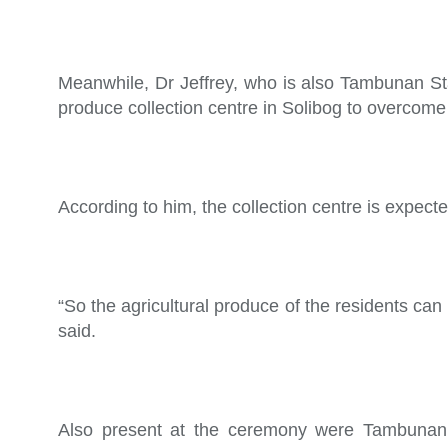
Meanwhile, Dr Jeffrey, who is also Tambunan Sta
produce collection centre in Solibog to overcome 
According to him, the collection centre is expecte
“So the agricultural produce of the residents can 
said.
Also present at the ceremony were Tambunan 