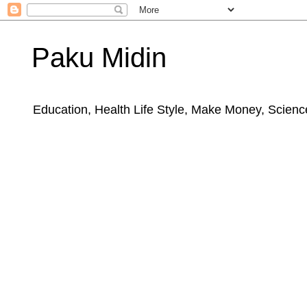
Paku Midin
Education, Health Life Style, Make Money, Science