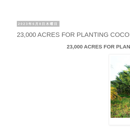
2023年6月8日木曜日
23,000 ACRES FOR PLANTING COC
23,000 ACRES FOR PL