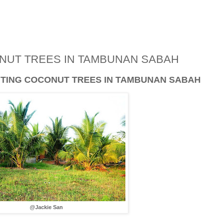
ONUT TREES IN TAMBUNAN SABAH
ANTING COCONUT TREES IN TAMBUNAN SABAH
@Jackie San