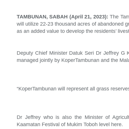
TAMBUNAN, SABAH (April 21, 2023):
The Tam
will utilize 22-23 thousand acres of abandoned g
as an added value to develop the residents’ lives
Deputy Chief Minister Datuk Seri Dr Jeffrey G Kit
managed jointly by KoperTambunan and the Mala
“KoperTambunan will represent all grass reserve
Dr Jeffrey who is also the Minister of Agricul
Kaamatan Festival of Mukim Toboh level here.