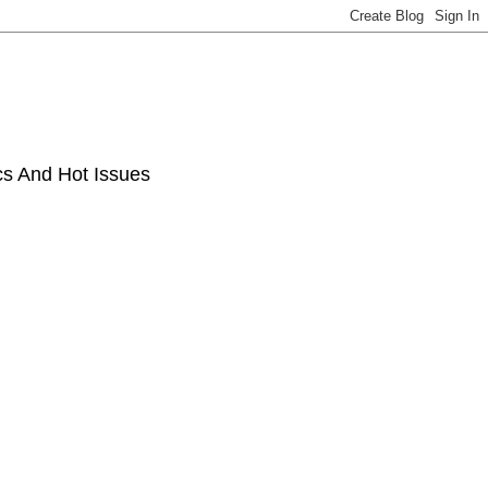
ics And Hot Issues