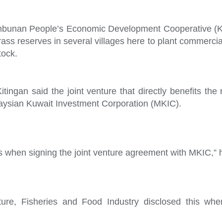
bunan People’s Economic Development Cooperative (
rass reserves in several villages here to plant commerci
tock.
ingan said the joint venture that directly benefits the 
ysian Kuwait Investment Corporation (MKIC).
s when signing the joint venture agreement with MKIC,” 
ture, Fisheries and Food Industry disclosed this when