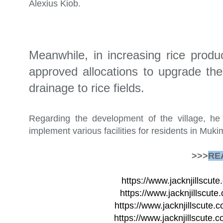
Alexius Kiob.
Meanwhile, in increasing rice prod
approved allocations to upgrade the
drainage to rice fields.
Regarding the development of the village, h
implement various facilities for residents in Muki
>>>
RE
https://www.jacknjillscu
https://www.jacknjillscute
https://www.jacknjillscute.c
https://www.jacknjillscute