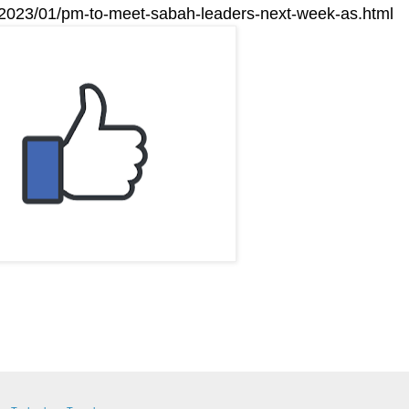
m/2023/01/pm-to-meet-sabah-leaders-next-week-as.html