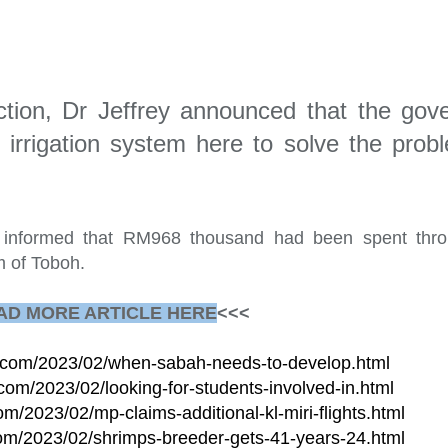
uction, Dr Jeffrey announced that the go
 irrigation system here to solve the prob
e informed that RM968 thousand had been spent thr
m of Toboh.
AD MORE ARTICLE HERE
<<<
te.com/2023/02/when-sabah-needs-to-develop.html
.com/2023/02/looking-for-students-involved-in.html
om/2023/02/mp-claims-additional-kl-miri-flights.html
.com/2023/02/shrimps-breeder-gets-41-years-24.html