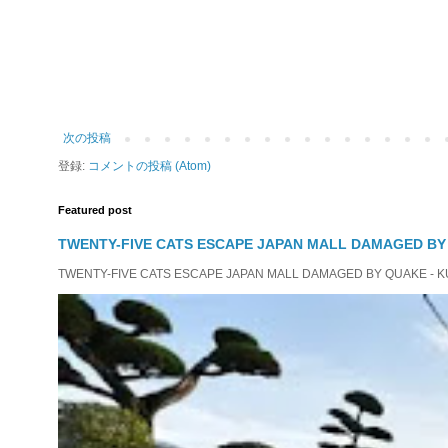
次の投稿
登録:
コメントの投稿 (Atom)
Featured post
TWENTY-FIVE CATS ESCAPE JAPAN MALL DAMAGED B
TWENTY-FIVE CATS ESCAPE JAPAN MALL DAMAGED BY QUAKE - KUMAMO