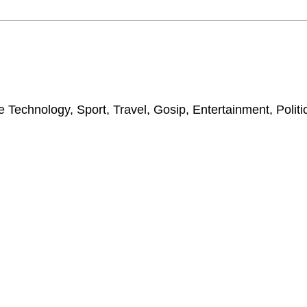
 Technology, Sport, Travel, Gosip, Entertainment, Polit