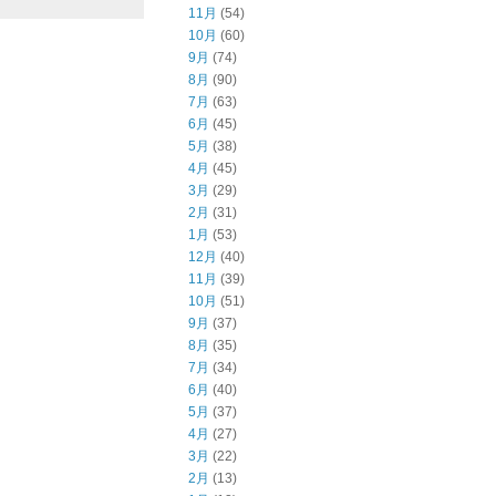
11月
(54)
10月
(60)
9月
(74)
8月
(90)
7月
(63)
6月
(45)
5月
(38)
4月
(45)
3月
(29)
2月
(31)
1月
(53)
12月
(40)
11月
(39)
10月
(51)
9月
(37)
8月
(35)
7月
(34)
6月
(40)
5月
(37)
4月
(27)
3月
(22)
2月
(13)