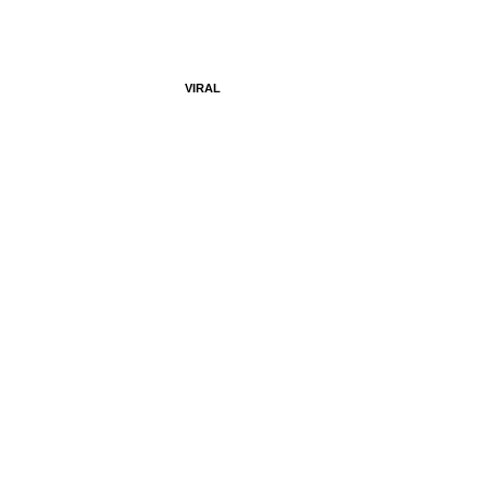
VIRAL