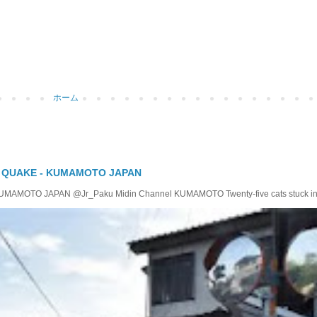
ホーム
Y QUAKE - KUMAMOTO JAPAN
TO JAPAN @Jr_Paku Midin Channel KUMAMOTO Twenty-five cats stuck insid