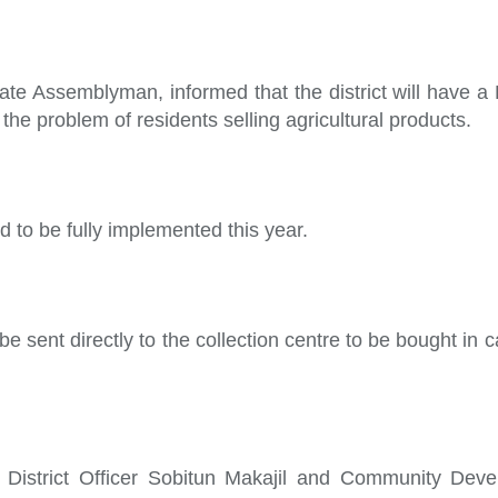
te Assemblyman, informed that the district will have a 
the problem of residents selling agricultural products.
d to be fully implemented this year.
be sent directly to the collection centre to be bought in
District Officer Sobitun Makajil and Community Dev