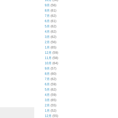
10月
(58)
9月
(56)
8月
(61)
7月
(62)
6月
(61)
5月
(62)
4月
(62)
3月
(62)
2月
(56)
1月
(65)
12月
(59)
11月
(58)
10月
(64)
9月
(57)
8月
(60)
7月
(62)
6月
(59)
5月
(62)
4月
(59)
3月
(65)
2月
(55)
1月
(52)
12月
(55)