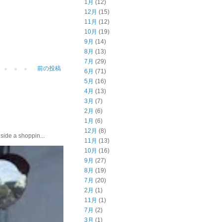
1月
(12)
12月
(15)
11月
(12)
10月
(19)
9月
(14)
8月
(13)
7月
(29)
前の投稿
6月
(71)
5月
(16)
4月
(13)
3月
(7)
2月
(6)
1月
(6)
12月
(8)
e a shoppin...
11月
(13)
10月
(16)
9月
(27)
8月
(19)
7月
(20)
2月
(1)
11月
(1)
7月
(2)
3月
(1)