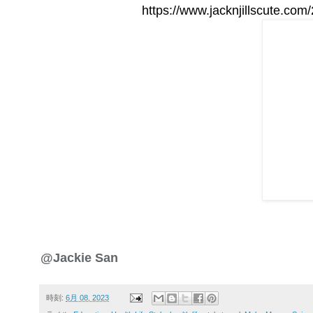
https://www.jacknjillscute.co
@Jackie San
時刻:
6月 08, 2023