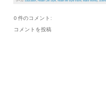
ラベル:
Education
,
Health Life Style
,
health life style travel
,
Make Money
,
Scien
0 件のコメント:
コメントを投稿