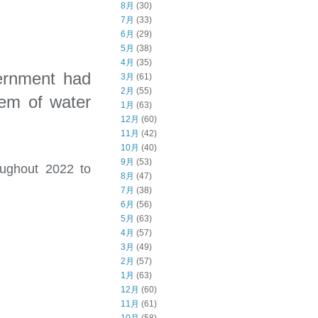
8月
(30)
7月
(33)
6月
(29)
5月
(38)
4月
(35)
vernment had
3月
(61)
2月
(55)
lem of water
1月
(63)
12月
(60)
11月
(42)
10月
(40)
9月
(53)
oughout 2022 to
8月
(47)
7月
(38)
6月
(56)
5月
(63)
4月
(57)
3月
(49)
2月
(57)
1月
(63)
12月
(60)
11月
(61)