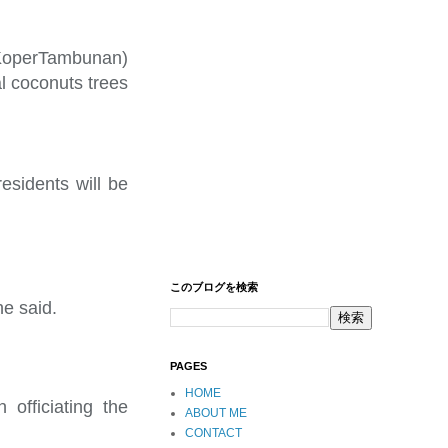
KoperTambunan)
al coconuts trees
residents will be
このブログを検索
he said.
PAGES
HOME
 officiating the
ABOUT ME
CONTACT