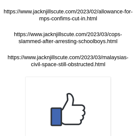
https://www.jacknjillscute.com/2023/02/allowance-for-
mps-confims-cut-in.html
https://www.jacknjillscute.com/2023/03/cops-
slammed-after-arresting-schoolboys.html
https://www.jacknjillscute.com/2023/03/malaysias-
civil-space-still-obstructed.html