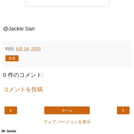
@Jackie San
時刻:
6月 18, 2023
共有
0 件のコメント:
コメントを投稿
‹
›
ホーム
ウェブ バージョンを表示
Mr Jackie