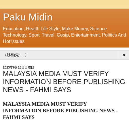
Paku Midin
Education, Health Life Style, Make Money, Science
Technology, Sport, Travel, Gosip, Entertainment, Politics And
Hot Issues
▼
2023年6月18日日曜日
MALAYSIA MEDIA MUST VERIFY
INFORMATION BEFORE PUBLISHING
NEWS - FAHMI SAYS
MALAYSIA MEDIA MUST VERIFY
INFORMATION BEFORE PUBLISHING NEWS -
FAHMI SAYS