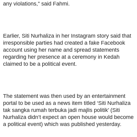
any violations,” said Fahmi.
Earlier, Siti Nurhaliza in her Instagram story said that
irresponsible parties had created a fake Facebook
account using her name and spread statements
regarding her presence at a ceremony in Kedah
claimed to be a political event.
The statement was then used by an entertainment
portal to be used as a news item titled ‘Siti Nurhaliza
tak sangka rumah terbuka jadi majlis politik’ (Siti
Nurhaliza didn’t expect an open house would become
a political event) which was published yesterday.