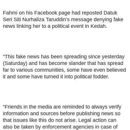
Fahmi on his Facebook page had reposted Datuk
Seri Siti Nurhaliza Taruddin’s message denying fake
news linking her to a political event in Kedah.
“This fake news has been spreading since yesterday
(Saturday) and has become slander that has spread
far to various communities, some have even believed
it and some have turned it into political fodder.
“Friends in the media are reminded to always verify
information and sources before publishing news so
that issues like this do not arise. Legal action can
also be taken by enforcement agencies in case of