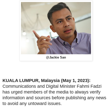
@Jackie San
KUALA LUMPUR, Malaysia (May 1, 2023):
Communications and Digital Minister Fahmi Fadzi
has urged members of the media to always verify
information and sources before publishing any news
to avoid any untoward issues.