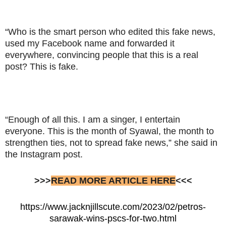
“Who is the smart person who edited this fake news,
used my Facebook name and forwarded it
everywhere, convincing people that this is a real
post? This is fake.
“Enough of all this. I am a singer, I entertain
everyone. This is the month of Syawal, the month to
strengthen ties, not to spread fake news,” she said in
the Instagram post.
>>>
READ MORE ARTICLE HERE
<<<
https://www.jacknjillscute.com/2023/02/petros-
sarawak-wins-pscs-for-two.html