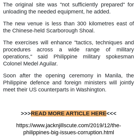
The original site was "not sufficiently prepared" for
unloading the needed equipment, he added.
The new venue is less than 300 kilometres east of
the Chinese-held Scarborough Shoal.
The exercises will enhance "tactics, techniques and
procedures across a wide range of military
operations," said Philippine military spokesman
Colonel Medel Aguilar.
Soon after the opening ceremony in Manila, the
Philippine defence and foreign ministers will jointly
meet their US counterparts in Washington.
>>>
READ MORE ARTICLE HERE
<<<
https://www.jacknjillscute.com/2019/12/the-
philippines-big-issues-corruption.html