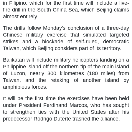
in Filipino, which for the first time will include a live-
fire drill in the South China Sea, which Beijing claims
almost entirely.
The drills follow Monday's conclusion of a three-day
Chinese military exercise that simulated targeted
strikes and a blockade of self-ruled, democratic
Taiwan, which Beijing considers part of its territory.
Balikatan will include military helicopters landing on a
Philippine island off the northern tip of the main island
of Luzon, nearly 300 kilometres (180 miles) from
Taiwan, and the retaking of another island by
amphibious forces.
It will be the first time the exercises have been held
under President Ferdinand Marcos, who has sought
to strengthen ties with the United States after his
predecessor Rodrigo Duterte trashed the alliance.