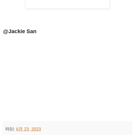
@Jackie San
時刻:
6月 23, 2023