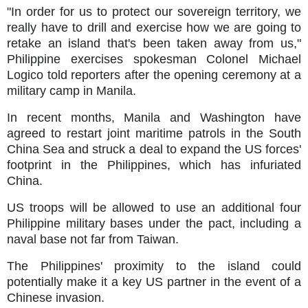
"In order for us to protect our sovereign territory, we
really have to drill and exercise how we are going to
retake an island that's been taken away from us,"
Philippine exercises spokesman Colonel Michael
Logico told reporters after the opening ceremony at a
military camp in Manila.
In recent months, Manila and Washington have
agreed to restart joint maritime patrols in the South
China Sea and struck a deal to expand the US forces'
footprint in the Philippines, which has infuriated
China.
US troops will be allowed to use an additional four
Philippine military bases under the pact, including a
naval base not far from Taiwan.
The Philippines' proximity to the island could
potentially make it a key US partner in the event of a
Chinese invasion.