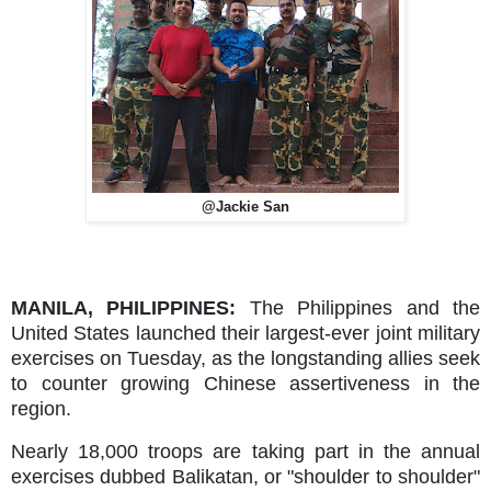
@Jackie San
MANILA, PHILIPPINES:
The Philippines and the
United States launched their largest-ever joint military
exercises on Tuesday, as the longstanding allies seek
to counter growing Chinese assertiveness in the
region.
Nearly 18,000 troops are taking part in the annual
exercises dubbed Balikatan, or "shoulder to shoulder"