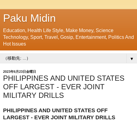
Paku Midin
Education, Health Life Style, Make Money, Science
Technology, Sport, Travel, Gosip, Entertainment, Politics And
Hot Issues
▼
2023年6月23日金曜日
PHILIPPINES AND UNITED STATES
OFF LARGEST - EVER JOINT
MILITARY DRILLS
PHILIPPINES AND UNITED STATES OFF
LARGEST - EVER JOINT MILITARY DRILLS