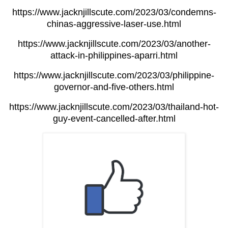
https://www.jacknjillscute.com/2023/03/condemns-
chinas-aggressive-laser-use.html
https://www.jacknjillscute.com/2023/03/another-
attack-in-philippines-aparri.html
https://www.jacknjillscute.com/2023/03/philippine-
governor-and-five-others.html
https://www.jacknjillscute.com/2023/03/thailand-hot-
guy-event-cancelled-after.html