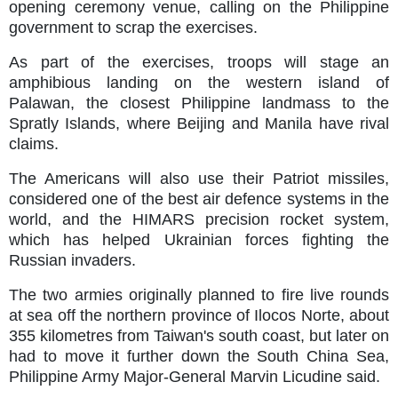
opening ceremony venue, calling on the Philippine
government to scrap the exercises.
As part of the exercises, troops will stage an
amphibious landing on the western island of
Palawan, the closest Philippine landmass to the
Spratly Islands, where Beijing and Manila have rival
claims.
The Americans will also use their Patriot missiles,
considered one of the best air defence systems in the
world, and the HIMARS precision rocket system,
which has helped Ukrainian forces fighting the
Russian invaders.
The two armies originally planned to fire live rounds
at sea off the northern province of Ilocos Norte, about
355 kilometres from Taiwan's south coast, but later on
had to move it further down the South China Sea,
Philippine Army Major-General Marvin Licudine said.