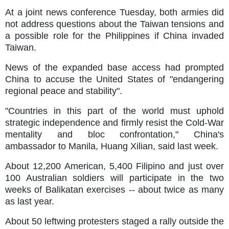
At a joint news conference Tuesday, both armies did
not address questions about the Taiwan tensions and
a possible role for the Philippines if China invaded
Taiwan.
News of the expanded base access had prompted
China to accuse the United States of "endangering
regional peace and stability".
"Countries in this part of the world must uphold
strategic independence and firmly resist the Cold-War
mentality and bloc confrontation," China's
ambassador to Manila, Huang Xilian, said last week.
About 12,200 American, 5,400 Filipino and just over
100 Australian soldiers will participate in the two
weeks of Balikatan exercises -- about twice as many
as last year.
About 50 leftwing protesters staged a rally outside the