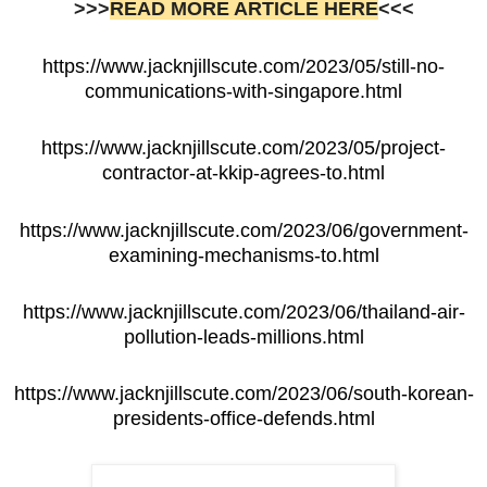
>>>
READ MORE ARTICLE HERE
<<<
https://www.jacknjillscute.com/2023/05/still-no-
communications-with-singapore.html
https://www.jacknjillscute.com/2023/05/project-
contractor-at-kkip-agrees-to.html
https://www.jacknjillscute.com/2023/06/government-
examining-mechanisms-to.html
https://www.jacknjillscute.com/2023/06/thailand-air-
pollution-leads-millions.html
https://www.jacknjillscute.com/2023/06/south-korean-
presidents-office-defends.html