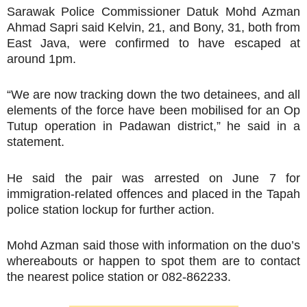
Sarawak Police Commissioner Datuk Mohd Azman
Ahmad Sapri said Kelvin, 21, and Bony, 31, both from
East Java, were confirmed to have escaped at
around 1pm.
“We are now tracking down the two detainees, and all
elements of the force have been mobilised for an Op
Tutup operation in Padawan district,” he said in a
statement.
He said the pair was arrested on June 7 for
immigration-related offences and placed in the Tapah
police station lockup for further action.
Mohd Azman said those with information on the duo’s
whereabouts or happen to spot them are to contact
the nearest police station or 082-862233.