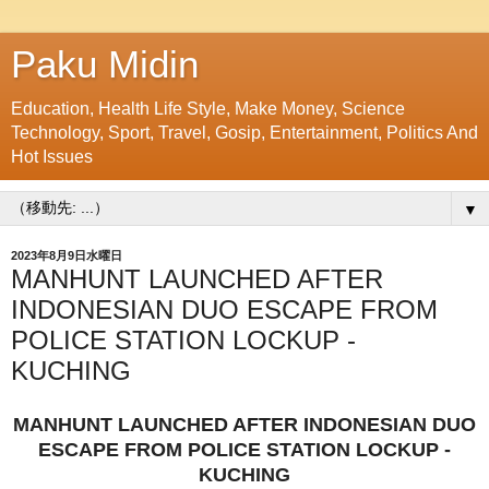
Paku Midin
Education, Health Life Style, Make Money, Science
Technology, Sport, Travel, Gosip, Entertainment, Politics And
Hot Issues
▼
2023年8月9日水曜日
MANHUNT LAUNCHED AFTER
INDONESIAN DUO ESCAPE FROM
POLICE STATION LOCKUP -
KUCHING
MANHUNT LAUNCHED AFTER INDONESIAN DUO
ESCAPE FROM POLICE STATION LOCKUP -
KUCHING