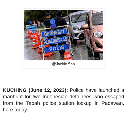
@Jackie San
KUCHING (June 12, 2023):
Police have launched a
manhunt for two Indonesian detainees who escaped
from the Tapah police station lockup in Padawan,
here today.