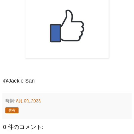
@Jackie San
時刻:
8月 09, 2023
共有
0 件のコメント: