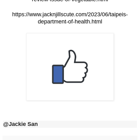
https://www.jacknjillscute.com/2023/06/taipeis-
department-of-health.html
@Jackie San