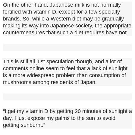
On the other hand, Japanese milk is not normally
fortified with vitamin D, except for a few specialty
brands. So, while a Western diet may be gradually
making its way into Japanese society, the appropriate
countermeasures that such a diet requires have not.
This is still all just speculation though, and a lot of
comments online seem to feel that a lack of sunlight
is a more widespread problem than consumption of
mushrooms among residents of Japan.
“I get my vitamin D by getting 20 minutes of sunlight a
day. I just expose my palms to the sun to avoid
getting sunburnt.”