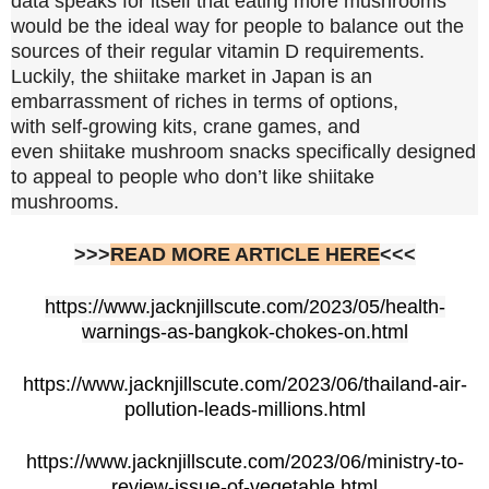
data speaks for itself that eating more mushrooms
would be the ideal way for people to balance out the
sources of their regular vitamin D requirements.
Luckily, the shiitake market in Japan is an
embarrassment of riches in terms of options,
with self-growing kits, crane games, and
even shiitake mushroom snacks specifically designed
to appeal to people who don’t like shiitake
mushrooms.
>>>
READ MORE ARTICLE HERE
<<<
https://www.jacknjillscute.com/2023/05/health-
warnings-as-bangkok-chokes-on.html
https://www.jacknjillscute.com/2023/06/thailand-air-
pollution-leads-millions.html
https://www.jacknjillscute.com/2023/06/ministry-to-
review-issue-of-vegetable.html