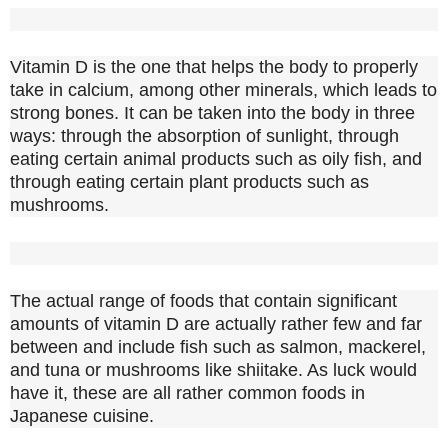
Vitamin D is the one that helps the body to properly
take in calcium, among other minerals, which leads to
strong bones. It can be taken into the body in three
ways: through the absorption of sunlight, through
eating certain animal products such as oily fish, and
through eating certain plant products such as
mushrooms.
The actual range of foods that contain significant
amounts of vitamin D are actually rather few and far
between and include fish such as salmon, mackerel,
and tuna or mushrooms like shiitake. As luck would
have it, these are all rather common foods in
Japanese cuisine.