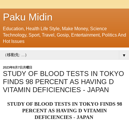
Paku Midin
Education, Health Life Style, Make Money, Science
Technology, Sport, Travel, Gosip, Entertainment, Politics And
Hot Issues
▼
2023年8月7日月曜日
STUDY OF BLOOD TESTS IN TOKYO
FINDS 98 PERCENT AS HAVING D
VITAMIN DEFICIENCIES - JAPAN
STUDY OF BLOOD TESTS IN TOKYO FINDS 98
PERCENT AS HAVING D VITAMIN
DEFICIENCIES - JAPAN