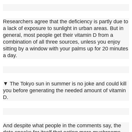
Researchers agree that the deficiency is partly due to
a lack of exposure to sunlight in urban areas. But in
general, most people get their vitamin D from a
combination of all three sources, unless you enjoy
sitting by a window with your palms up for 20 minutes
a day.
▼ The Tokyo sun in summer is no joke and could kill
you before generating the needed amount of vitamin
D.
And despite what people in the comments say, the