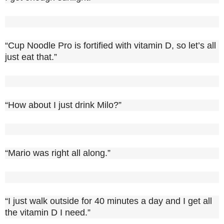
“Cup Noodle Pro is fortified with vitamin D, so let’s all
just eat that.”
“How about I just drink Milo?”
“Mario was right all along.”
“I just walk outside for 40 minutes a day and I get all
the vitamin D I need.”