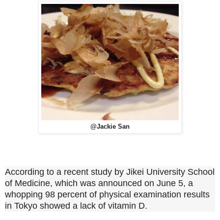
@Jackie San
According to a recent study by Jikei University School
of Medicine, which was announced on June 5, a
whopping 98 percent of physical examination results
in Tokyo showed a lack of vitamin D.