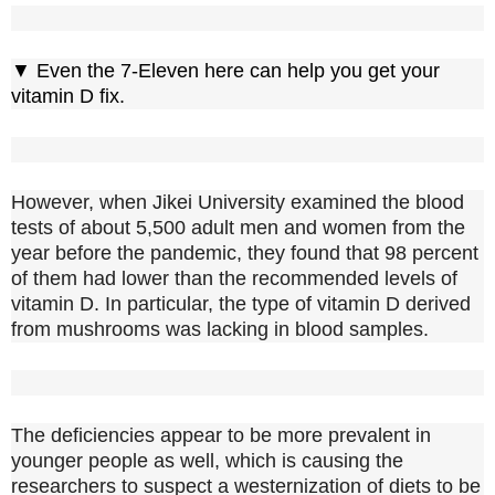
▼ Even the 7-Eleven here can help you get your
vitamin D fix.
However, when Jikei University examined the blood
tests of about 5,500 adult men and women from the
year before the pandemic, they found that 98 percent
of them had lower than the recommended levels of
vitamin D. In particular, the type of vitamin D derived
from mushrooms was lacking in blood samples.
The deficiencies appear to be more prevalent in
younger people as well, which is causing the
researchers to suspect a westernization of diets to be