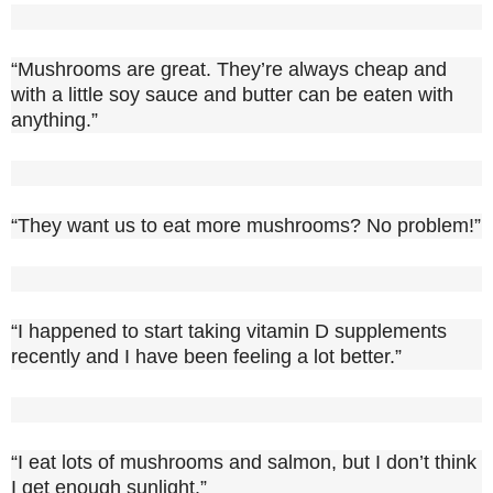
“Mushrooms are great. They’re always cheap and
with a little soy sauce and butter can be eaten with
anything.”
“They want us to eat more mushrooms? No problem!”
“I happened to start taking vitamin D supplements
recently and I have been feeling a lot better.”
“I eat lots of mushrooms and salmon, but I don’t think
I get enough sunlight.”