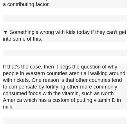
a contributing factor.
▼ Something’s wrong with kids today if they can’t get
into some of this.
If that’s the case, then it begs the question of why
people in Western countries aren’t all walking around
with rickets. One reason is that other countries tend
to compensate by fortifying other more commonly
consumed foods with the vitamin, such as North
America which has a custom of putting vitamin D in
milk.