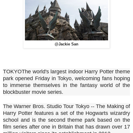
@Jackie San
TOKYO
The world's largest indoor Harry Potter theme
park opened Friday in Tokyo, welcoming fans hoping
to immerse themselves in the fantasy world of the
blockbuster movie series.
The Warner Bros. Studio Tour Tokyo -- The Making of
Harry Potter features a set of the Hogwarts wizardry
school and is the second theme park based on the
film series after one in Britain that has drawn over 17