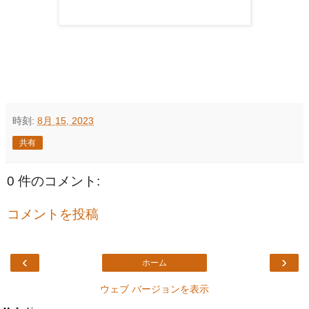
時刻:
8月 15, 2023
共有
0 件のコメント:
コメントを投稿
‹
›
ホーム
ウェブ バージョンを表示