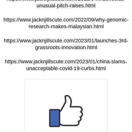
unusual-pitch-raises.html
https://www.jacknjillscute.com/2022/09/why-genomic-
research-makes-malaysian.html
https://www.jacknjillscute.com/2023/01/launches-3rd-
grassroots-innovation.html
https://www.jacknjillscute.com/2023/01/china-slams-
unacceptable-covid-19-curbs.html