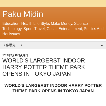
Paku Midin
Education, Health Life Style, Make Money, Science
Technology, Sport, Travel, Gosip, Entertainment, Politics And
Hot Issues
▼
2023年8月15日火曜日
WORLD'S LARGERST INDOOR
HARRY POTTER THEME PARK
OPENS IN TOKYO JAPAN
WORLD'S LARGERST INDOOR HARRY POTTER
THEME PARK OPENS IN TOKYO JAPAN