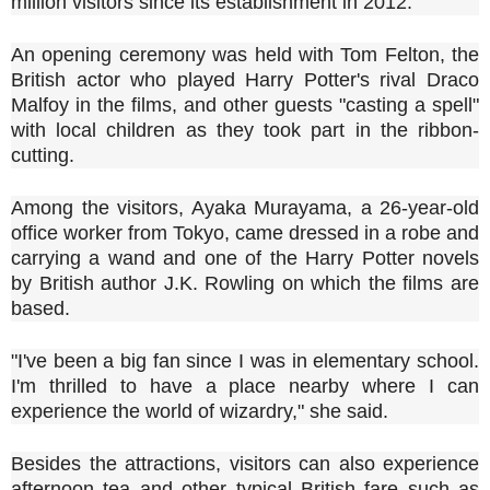
million visitors since its establishment in 2012.
An opening ceremony was held with Tom Felton, the
British actor who played Harry Potter's rival Draco
Malfoy in the films, and other guests "casting a spell"
with local children as they took part in the ribbon-
cutting.
Among the visitors, Ayaka Murayama, a 26-year-old
office worker from Tokyo, came dressed in a robe and
carrying a wand and one of the Harry Potter novels
by British author J.K. Rowling on which the films are
based.
"I've been a big fan since I was in elementary school.
I'm thrilled to have a place nearby where I can
experience the world of wizardry," she said.
Besides the attractions, visitors can also experience
afternoon tea and other typical British fare such as