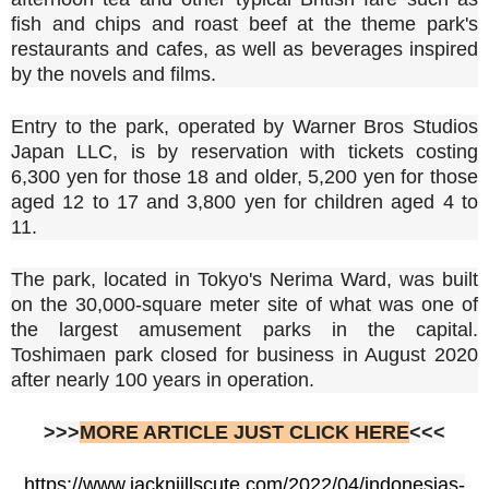
fish and chips and roast beef at the theme park's
restaurants and cafes, as well as beverages inspired
by the novels and films.
Entry to the park, operated by Warner Bros Studios
Japan LLC, is by reservation with tickets costing
6,300 yen for those 18 and older, 5,200 yen for those
aged 12 to 17 and 3,800 yen for children aged 4 to
11.
The park, located in Tokyo's Nerima Ward, was built
on the 30,000-square meter site of what was one of
the largest amusement parks in the capital.
Toshimaen park closed for business in August 2020
after nearly 100 years in operation.
>>>
MORE ARTICLE JUST CLICK HERE
<<<
https://www.jacknjillscute.com/2022/04/indonesias-