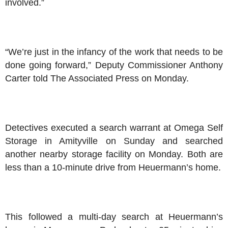
involved.”
“We’re just in the infancy of the work that needs to be
done going forward,” Deputy Commissioner Anthony
Carter told The Associated Press on Monday.
Detectives executed a search warrant at Omega Self
Storage in Amityville on Sunday and searched
another nearby storage facility on Monday. Both are
less than a 10-minute drive from Heuermann’s home.
This followed a multi-day search at Heuermann’s