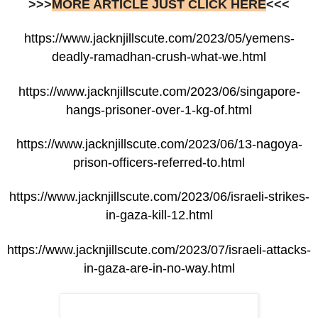
>>>
MORE ARTICLE JUST CLICK HERE
<<<
https://www.jacknjillscute.com/2023/05/yemens-
deadly-ramadhan-crush-what-we.html
https://www.jacknjillscute.com/2023/06/singapore-
hangs-prisoner-over-1-kg-of.html
https://www.jacknjillscute.com/2023/06/13-nagoya-
prison-officers-referred-to.html
https://www.jacknjillscute.com/2023/06/israeli-strikes-
in-gaza-kill-12.html
https://www.jacknjillscute.com/2023/07/israeli-attacks-
in-gaza-are-in-no-way.html