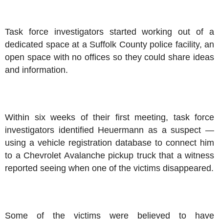
Task force investigators started working out of a
dedicated space at a Suffolk County police facility, an
open space with no offices so they could share ideas
and information.
Within six weeks of their first meeting, task force
investigators identified Heuermann as a suspect —
using a vehicle registration database to connect him
to a Chevrolet Avalanche pickup truck that a witness
reported seeing when one of the victims disappeared.
Some of the victims were believed to have