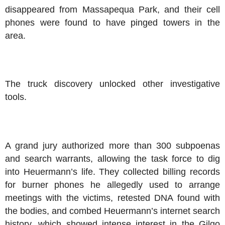
disappeared from Massapequa Park, and their cell
phones were found to have pinged towers in the
area.
The truck discovery unlocked other investigative
tools.
A grand jury authorized more than 300 subpoenas
and search warrants, allowing the task force to dig
into Heuermann’s life. They collected billing records
for burner phones he allegedly used to arrange
meetings with the victims, retested DNA found with
the bodies, and combed Heuermann’s internet search
history, which showed intense interest in the Gilgo