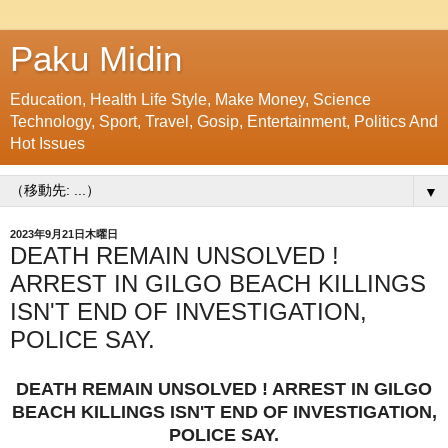
Paku Midin
Education, Health Life Style, Make Money, Science
Technology, Sport, Travel, Gosip, Entertainment, Politics And
Hot Issues
▼
2023年9月21日木曜日
DEATH REMAIN UNSOLVED !
ARREST IN GILGO BEACH KILLINGS
ISN'T END OF INVESTIGATION,
POLICE SAY.
DEATH REMAIN UNSOLVED ! ARREST IN GILGO
BEACH KILLINGS ISN'T END OF INVESTIGATION,
POLICE SAY.