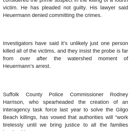
victim. He has pleaded not guilty. His lawyer said
Heuermann denied committing the crimes.
Investigators have said it’s unlikely just one person
killed all of the victims, and they insist the probe is far
from over after the watershed moment of
Heuermann’s arrest.
Suffolk County Police Commissioner Rodney
Harrison, who spearheaded the creation of an
interagency task force last year to solve the Gilgo
Beach killings, has vowed that authorities will “work
tirelessly until we bring justice to all the families