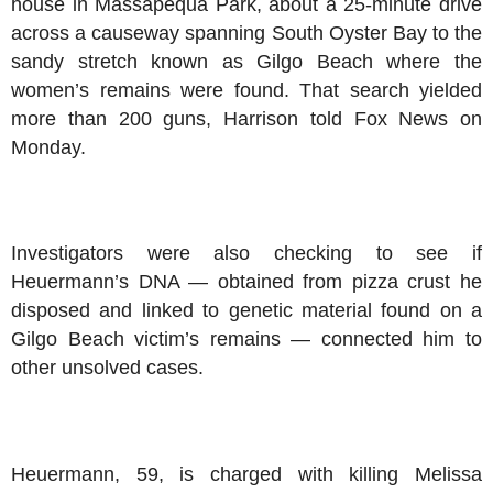
house in Massapequa Park, about a 25-minute drive
across a causeway spanning South Oyster Bay to the
sandy stretch known as Gilgo Beach where the
women’s remains were found. That search yielded
more than 200 guns, Harrison told Fox News on
Monday.
Investigators were also checking to see if
Heuermann’s DNA — obtained from pizza crust he
disposed and linked to genetic material found on a
Gilgo Beach victim’s remains — connected him to
other unsolved cases.
Heuermann, 59, is charged with killing Melissa