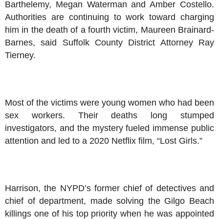
Barthelemy, Megan Waterman and Amber Costello.
Authorities are continuing to work toward charging
him in the death of a fourth victim, Maureen Brainard-
Barnes, said Suffolk County District Attorney Ray
Tierney.
Most of the victims were young women who had been
sex workers. Their deaths long stumped
investigators, and the mystery fueled immense public
attention and led to a 2020 Netflix film, “Lost Girls.”
Harrison, the NYPD’s former chief of detectives and
chief of department, made solving the Gilgo Beach
killings one of his top priority when he was appointed