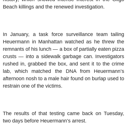
Beach killings and the renewed investigation.
In January, a task force surveillance team tailing
Heuermann in Manhattan watched as he threw the
remnants of his lunch — a box of partially eaten pizza
crusts — into a sidewalk garbage can. Investigators
rushed in, grabbed the box, and sent it to the crime
lab, which matched the DNA from Heuermann’s
afternoon nosh to a male hair found on burlap used to
restrain one of the victims.
The results of that testing came back on Tuesday,
two days before Heuermann’s arrest.