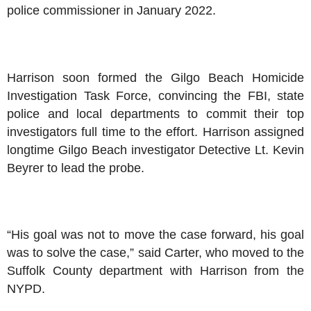
police commissioner in January 2022.
Harrison soon formed the Gilgo Beach Homicide
Investigation Task Force, convincing the FBI, state
police and local departments to commit their top
investigators full time to the effort. Harrison assigned
longtime Gilgo Beach investigator Detective Lt. Kevin
Beyrer to lead the probe.
“His goal was not to move the case forward, his goal
was to solve the case,” said Carter, who moved to the
Suffolk County department with Harrison from the
NYPD.