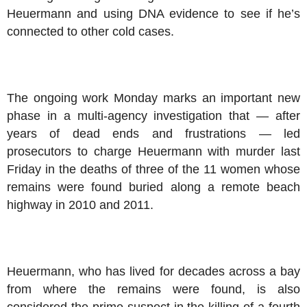
Heuermann and using DNA evidence to see if he’s
connected to other cold cases.
The ongoing work Monday marks an important new
phase in a multi-agency investigation that — after
years of dead ends and frustrations — led
prosecutors to charge Heuermann with murder last
Friday in the deaths of three of the 11 women whose
remains were found buried along a remote beach
highway in 2010 and 2011.
Heuermann, who has lived for decades across a bay
from where the remains were found, is also
considered the prime suspect in the killing of a fourth