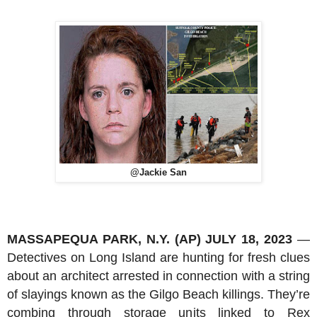
@Jackie San
MASSAPEQUA PARK, N.Y. (AP) JULY 18, 2023
—
Detectives on Long Island are hunting for fresh clues
about an architect arrested in connection with a string
of slayings known as the Gilgo Beach killings. They’re
combing through storage units linked to Rex