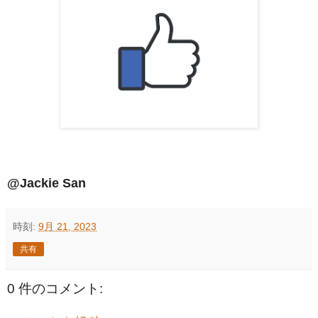
@Jackie San
時刻:
9月 21, 2023
共有
0 件のコメント: