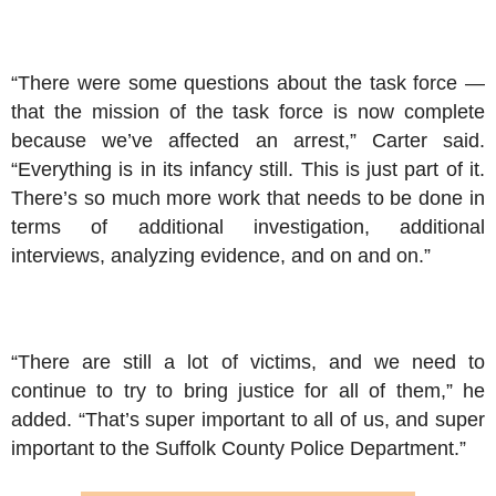
“There were some questions about the task force —
that the mission of the task force is now complete
because we’ve affected an arrest,” Carter said.
“Everything is in its infancy still. This is just part of it.
There’s so much more work that needs to be done in
terms of additional investigation, additional
interviews, analyzing evidence, and on and on.”
“There are still a lot of victims, and we need to
continue to try to bring justice for all of them,” he
added. “That’s super important to all of us, and super
important to the Suffolk County Police Department.”