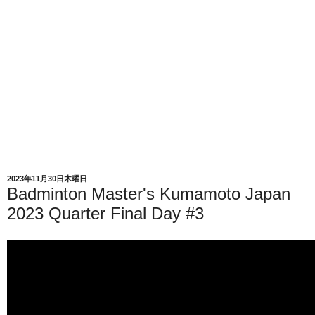
2023年11月30日木曜日
Badminton Master's Kumamoto Japan
2023 Quarter Final Day #3