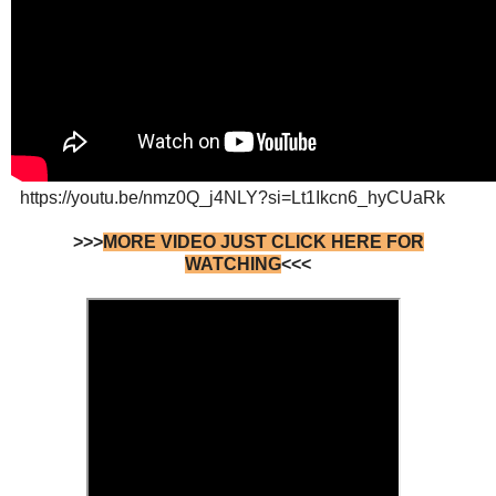
https://youtu.be/nmz0Q_j4NLY?si=Lt1Ikcn6_hyCUaRk
>>>
MORE VIDEO JUST CLICK HERE FOR
WATCHING
<<<