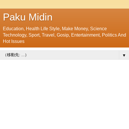
Paku Midin
Education, Health Life Style, Make Money, Science
Technology, Sport, Travel, Gosip, Entertainment, Politics And
Hot Issues
▼