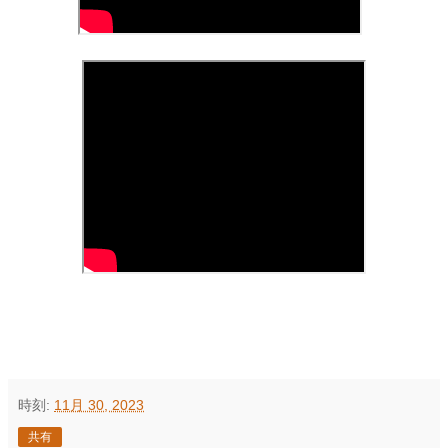
時刻:
11月 30, 2023
共有