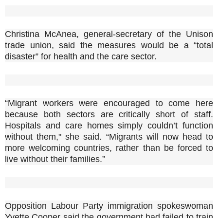
Christina McAnea, general-secretary of the Unison
trade union, said the measures would be a “total
disaster” for health and the care sector.
“Migrant workers were encouraged to come here
because both sectors are critically short of staff.
Hospitals and care homes simply couldn’t function
without them," she said. “Migrants will now head to
more welcoming countries, rather than be forced to
live without their families.”
Opposition Labour Party immigration spokeswoman
Yvette Cooper said the government had failed to train