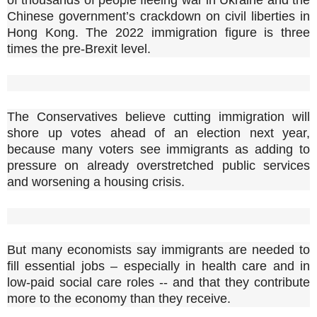
Chinese government’s crackdown on civil liberties in
Hong Kong. The 2022 immigration figure is three
times the pre-Brexit level.
The Conservatives believe cutting immigration will
shore up votes ahead of an election next year,
because many voters see immigrants as adding to
pressure on already overstretched public services
and worsening a housing crisis.
But many economists say immigrants are needed to
fill essential jobs – especially in health care and in
low-paid social care roles -- and that they contribute
more to the economy than they receive.