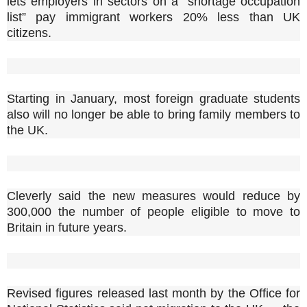
lets employers in sectors on a “shortage occupation
list” pay immigrant workers 20% less than UK
citizens.
Starting in January, most foreign graduate students
also will no longer be able to bring family members to
the UK.
Cleverly said the new measures would reduce by
300,000 the number of people eligible to move to
Britain in future years.
Revised figures released last month by the Office for