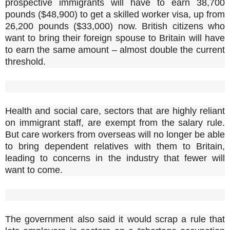
prospective immigrants will have to earn 38,700
pounds ($48,900) to get a skilled worker visa, up from
26,200 pounds ($33,000) now. British citizens who
want to bring their foreign spouse to Britain will have
to earn the same amount – almost double the current
threshold.
Health and social care, sectors that are highly reliant
on immigrant staff, are exempt from the salary rule.
But care workers from overseas will no longer be able
to bring dependent relatives with them to Britain,
leading to concerns in the industry that fewer will
want to come.
The government also said it would scrap a rule that