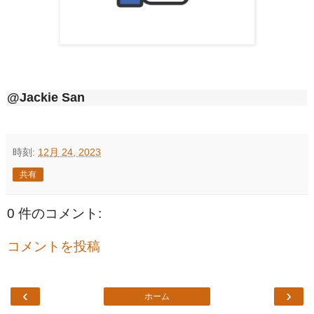
@Jackie San
時刻:
12月 24, 2023
共有
0 件のコメント:
コメントを投稿
‹
›
ホーム