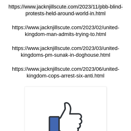
https://www.jacknjillscute.com/2023/11/pbb-blind-
protests-held-around-world-in.html
https://www.jacknjillscute.com/2023/02/united-
kingdom-man-admits-trying-to.html
https://www.jacknjillscute.com/2023/03/united-
kingdoms-pm-sunak-in-doghouse.html
https://www.jacknjillscute.com/2023/06/united-
kingdom-cops-arrest-six-anti.html