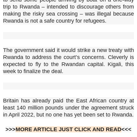
trip to Rwanda – intended to discourage others from
making the risky sea crossing – was illegal because
Rwanda is not a safe country for refugees.
The government said it would strike a new treaty with
Rwanda to address the court’s concerns. Cleverly is
expected to fly to the Rwandan capital. Kigali, this
week to finalize the deal.
Britain has already paid the East African country at
least 140 million pounds under the agreement struck
in April 2022, but no one has yet been set to Rwanda.
>>>
MORE ARTICLE JUST CLICK AND READ
<<<