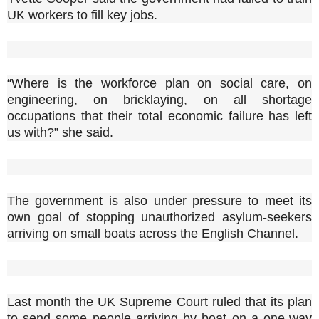
UK workers to fill key jobs.
“Where is the workforce plan on social care, on
engineering, on bricklaying, on all shortage
occupations that their total economic failure has left
us with?” she said.
The government is also under pressure to meet its
own goal of stopping unauthorized asylum-seekers
arriving on small boats across the English Channel.
Last month the UK Supreme Court ruled that its plan
to send some people arriving by boat on a one-way