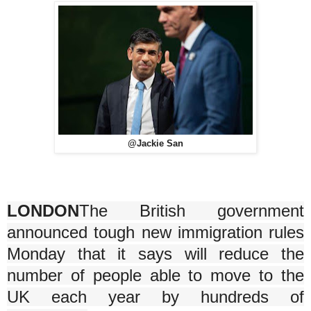
@Jackie San
LONDON
The British government
announced tough new immigration rules
Monday that it says will reduce the
number of people able to move to the
UK each year by hundreds of