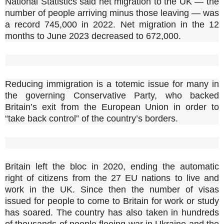
National Statistics said net migration to the UK — the
number of people arriving minus those leaving — was
a record 745,000 in 2022. Net migration in the 12
months to June 2023 decreased to 672,000.
Reducing immigration is a totemic issue for many in
the governing Conservative Party, who backed
Britain’s exit from the European Union in order to
“take back control” of the country’s borders.
Britain left the bloc in 2020, ending the automatic
right of citizens from the 27 EU nations to live and
work in the UK. Since then the number of visas
issued for people to come to Britain for work or study
has soared. The country has also taken in hundreds
of thousands of people fleeing war in Ukraine and the