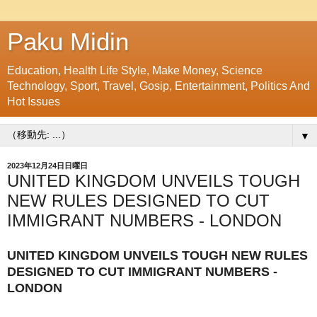
Paku Midin
Education, Health Life Style, Make Money, Science
Technology, Sport, Travel, Gosip, Entertainment, Politics And
Hot Issues
▼
2023年12月24日日曜日
UNITED KINGDOM UNVEILS TOUGH
NEW RULES DESIGNED TO CUT
IMMIGRANT NUMBERS - LONDON
UNITED KINGDOM UNVEILS TOUGH NEW RULES
DESIGNED TO CUT IMMIGRANT NUMBERS -
LONDON