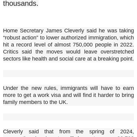
thousands.
Home Secretary James Cleverly said he was taking
“robust action” to lower authorized immigration, which
hit a record level of almost 750,000 people in 2022.
Critics said the moves would leave overstretched
sectors like health and social care at a breaking point.
Under the new rules, immigrants will have to earn
more to get a work visa and will find it harder to bring
family members to the UK.
Cleverly said that from the spring of 2024,