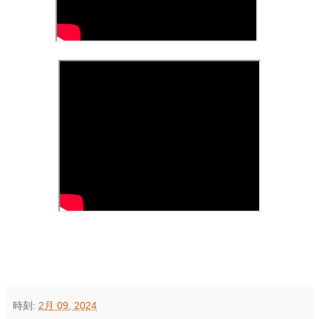
時刻:
2月 09, 2024