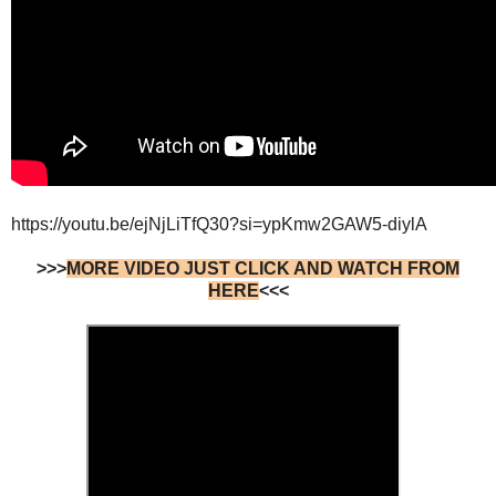
https://youtu.be/ejNjLiTfQ30?si=ypKmw2GAW5-diylA
>>>
MORE VIDEO JUST CLICK AND WATCH FROM
HERE
<<<