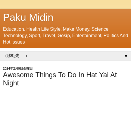
Paku Midin
Education, Health Life Style, Make Money, Science
Technology, Sport, Travel, Gosip, Entertainment, Politics And
Hot Issues
▼
2024年2月9日金曜日
Awesome Things To Do In Hat Yai At
Night