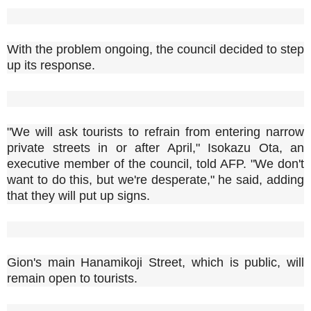
With the problem ongoing, the council decided to step
up its response.
"We will ask tourists to refrain from entering narrow
private streets in or after April," Isokazu Ota, an
executive member of the council, told AFP. "We don't
want to do this, but we're desperate," he said, adding
that they will put up signs.
Gion's main Hanamikoji Street, which is public, will
remain open to tourists.