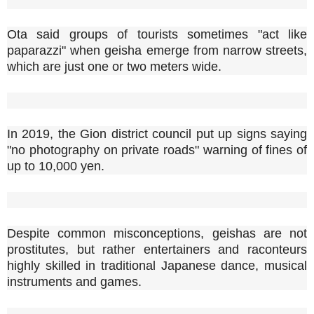
Ota said groups of tourists sometimes "act like
paparazzi" when geisha emerge from narrow streets,
which are just one or two meters wide.
In 2019, the Gion district council put up signs saying
"no photography on private roads" warning of fines of
up to 10,000 yen.
Despite common misconceptions, geishas are not
prostitutes, but rather entertainers and raconteurs
highly skilled in traditional Japanese dance, musical
instruments and games.