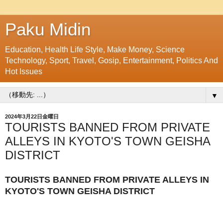
Paku Midin
Education, Health Life Style, Make Money, Science
Technology, Sport, Travel, Gosip, Entertainment, Politics And
Hot Issues
▼
2024年3月22日金曜日
TOURISTS BANNED FROM PRIVATE
ALLEYS IN KYOTO'S TOWN GEISHA
DISTRICT
TOURISTS BANNED FROM PRIVATE ALLEYS IN
KYOTO'S TOWN GEISHA DISTRICT