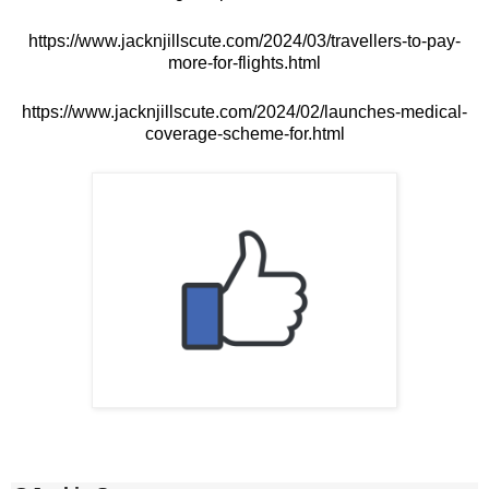
https://www.jacknjillscute.com/2024/03/travellers-to-pay-
more-for-flights.html
https://www.jacknjillscute.com/2024/02/launches-medical-
coverage-scheme-for.html