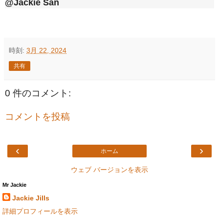
@Jackie San
時刻:
3月 22, 2024
共有
0 件のコメント:
コメントを投稿
‹
›
ホーム
ウェブ バージョンを表示
Mr Jackie
Jackie Jills
詳細プロフィールを表示