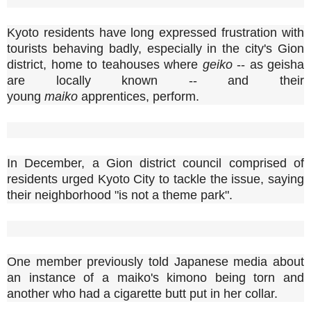
Kyoto residents have long expressed frustration with
tourists behaving badly, especially in the city's Gion
district, home to teahouses where
geiko
-- as geisha
are locally known -- and their
young
maiko
apprentices, perform.
In December, a Gion district council comprised of
residents urged Kyoto City to tackle the issue, saying
their neighborhood "is not a theme park".
One member previously told Japanese media about
an instance of a maiko's kimono being torn and
another who had a cigarette butt put in her collar.