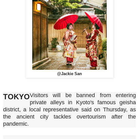
@Jackie San
Visitors will be banned from entering
TOKYO
private alleys in Kyoto's famous geisha
district, a local representative said on Thursday, as
the ancient city tackles overtourism after the
pandemic.