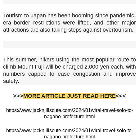
Tourism to Japan has been booming since pandemic-
era border restrictions were lifted, and other major
attractions are also taking steps against overtourism.
This summer, hikers using the most popular route to
climb Mount Fuji will be charged 2,000 yen each, with
numbers capped to ease congestion and improve
safety.
>>>
MORE ARTICLE JUST READ HERE
<<<
https://www.jacknjillscute.com/2024/01/viral-travel-solo-to-
nagano-prefecture.html
https://www.jacknjillscute.com/2024/01/viral-travel-solo-to-
nagano-prefecture.html