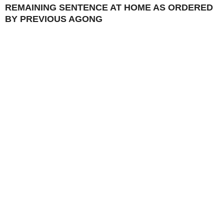
REMAINING SENTENCE AT HOME AS ORDERED
BY PREVIOUS AGONG