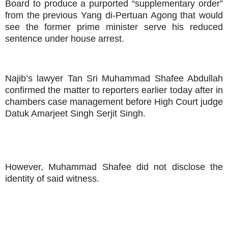
Board to produce a purported “supplementary order”
from the previous Yang di-Pertuan Agong that would
see the former prime minister serve his reduced
sentence under house arrest.
Najib’s lawyer Tan Sri Muhammad Shafee Abdullah
confirmed the matter to reporters earlier today after in
chambers case management before High Court judge
Datuk Amarjeet Singh Serjit Singh.
However, Muhammad Shafee did not disclose the
identity of said witness.