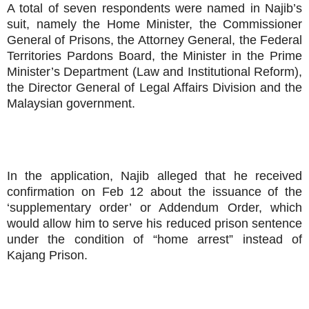
A total of seven respondents were named in Najib’s
suit, namely the Home Minister, the Commissioner
General of Prisons, the Attorney General, the Federal
Territories Pardons Board, the Minister in the Prime
Minister’s Department (Law and Institutional Reform),
the Director General of Legal Affairs Division and the
Malaysian government.
In the application, Najib alleged that he received
confirmation on Feb 12 about the issuance of the
‘supplementary order’ or Addendum Order, which
would allow him to serve his reduced prison sentence
under the condition of “home arrest” instead of
Kajang Prison.