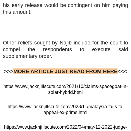
his early release would be contingent on him paying
this amount.
Other reliefs sought by Najib include for the court to
compel the respondents to execute said
supplementary order.
>>>
MORE ARTICLE JUST READ FROM HERE
<<<
https://www.jacknjillscute.com/2021/10/claims-spacegoat-in-
solar-hybrid.html
https://www.jacknjillscute.com/2023/11/malaysia-fails-to-
appeal-ex-prime.html
https://www.jacknjillscute.com/2022/04/may-12-2022-judge-