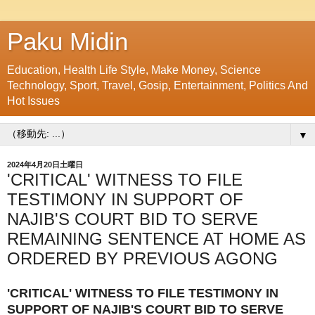
Paku Midin
Education, Health Life Style, Make Money, Science
Technology, Sport, Travel, Gosip, Entertainment, Politics And
Hot Issues
▼
2024年4月20日土曜日
'CRITICAL' WITNESS TO FILE
TESTIMONY IN SUPPORT OF
NAJIB'S COURT BID TO SERVE
REMAINING SENTENCE AT HOME AS
ORDERED BY PREVIOUS AGONG
'CRITICAL' WITNESS TO FILE TESTIMONY IN
SUPPORT OF NAJIB'S COURT BID TO SERVE