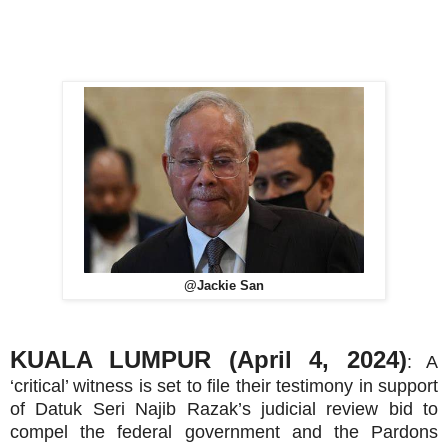
@Jackie San
KUALA LUMPUR (April 4, 2024)
: A
‘critical’ witness is set to file their testimony in support
of Datuk Seri Najib Razak’s judicial review bid to
compel the federal government and the Pardons