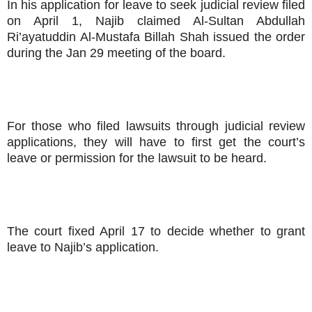
In his application for leave to seek judicial review filed
on April 1, Najib claimed Al-Sultan Abdullah
Ri’ayatuddin Al-Mustafa Billah Shah issued the order
during the Jan 29 meeting of the board.
For those who filed lawsuits through judicial review
applications, they will have to first get the court’s
leave or permission for the lawsuit to be heard.
The court fixed April 17 to decide whether to grant
leave to Najib’s application.