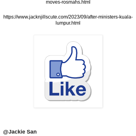
moves-rosmahs.html
https://www.jacknjillscute.com/2023/09/after-ministers-kuala-
lumpur.html
@Jackie San