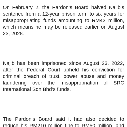
On February 2, the Pardon’s Board halved Najib’s
sentence from a 12-year prison term to six years for
misappropriating funds amounting to RM42 million,
which means he may be released earlier on August
23, 2028.
Najib has been imprisoned since August 23, 2022,
after the Federal Court upheld his conviction for
criminal breach of trust, power abuse and money
laundering over the misappropriation of SRC
International Sdn Bhd’s funds.
The Pardon’s Board said it had also decided to
reduce his RM210 million fine to RM50 million, and