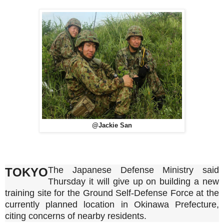
@Jackie San
The Japanese Defense Ministry said
TOKYO
Thursday it will give up on building a new
training site for the Ground Self-Defense Force at the
currently planned location in Okinawa Prefecture,
citing concerns of nearby residents.