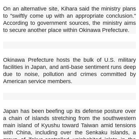
On an alternative site, Kihara said the ministry plans
to "swiftly come up with an appropriate conclusion."
According to government sources, the ministry aims
to secure another place within Okinawa Prefecture.
Okinawa Prefecture hosts the bulk of U.S. military
facilities in Japan, and anti-base sentiment runs deep
due to noise, pollution and crimes committed by
American service members.
Japan has been beefing up its defense posture over
a chain of islands stretching from the southwestern
main island of Kyushu toward Taiwan amid tensions
with China, including over the Senkaku Islands, a