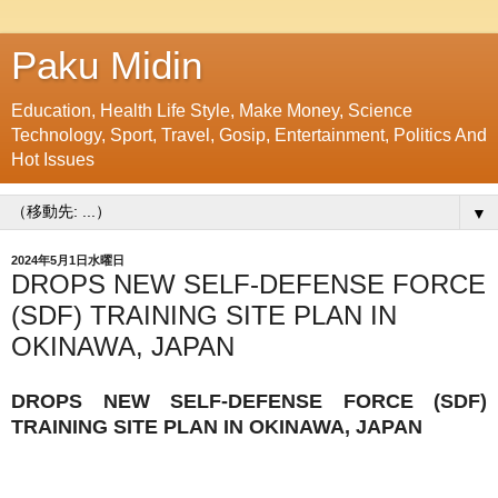
Paku Midin
Education, Health Life Style, Make Money, Science
Technology, Sport, Travel, Gosip, Entertainment, Politics And
Hot Issues
▼
2024年5月1日水曜日
DROPS NEW SELF-DEFENSE FORCE
(SDF) TRAINING SITE PLAN IN
OKINAWA, JAPAN
DROPS NEW SELF-DEFENSE FORCE (SDF)
TRAINING SITE PLAN IN OKINAWA, JAPAN