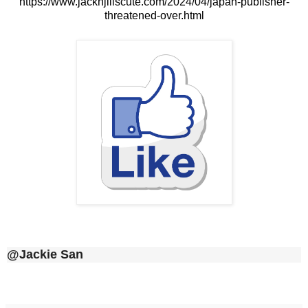
https://www.jacknjillscute.com/2024/04/japan-publisher-
threatened-over.html
@Jackie San