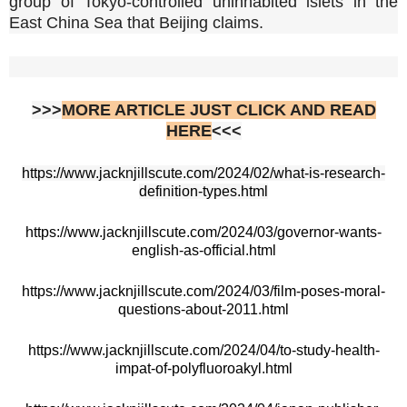
group of Tokyo-controlled uninhabited islets in the
East China Sea that Beijing claims.
>>>
MORE ARTICLE JUST CLICK AND READ
HERE
<<<
https://www.jacknjillscute.com/2024/02/what-is-research-
definition-types.html
https://www.jacknjillscute.com/2024/03/governor-wants-
english-as-official.html
https://www.jacknjillscute.com/2024/03/film-poses-moral-
questions-about-2011.html
https://www.jacknjillscute.com/2024/04/to-study-health-
impat-of-polyfluoroakyl.html