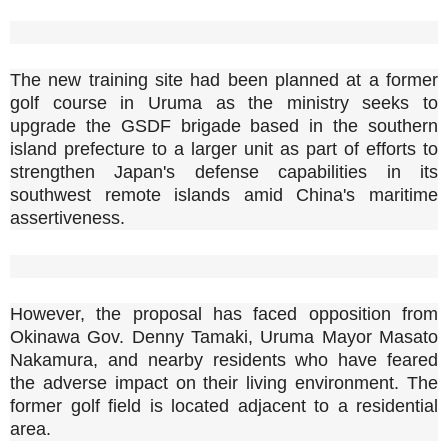
The new training site had been planned at a former
golf course in Uruma as the ministry seeks to
upgrade the GSDF brigade based in the southern
island prefecture to a larger unit as part of efforts to
strengthen Japan's defense capabilities in its
southwest remote islands amid China's maritime
assertiveness.
However, the proposal has faced opposition from
Okinawa Gov. Denny Tamaki, Uruma Mayor Masato
Nakamura, and nearby residents who have feared
the adverse impact on their living environment. The
former golf field is located adjacent to a residential
area.