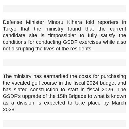
Defense Minister Minoru Kihara told reporters in
Tokyo that the ministry found that the current
candidate site is "impossible" to fully satisfy the
conditions for conducting GSDF exercises while also
not disrupting the lives of the residents.
The ministry has earmarked the costs for purchasing
the vacated golf course in the fiscal 2024 budget and
has slated construction to start in fiscal 2026. The
GSDF's upgrade of the 15th Brigade to what is known
as a division is expected to take place by March
2028.