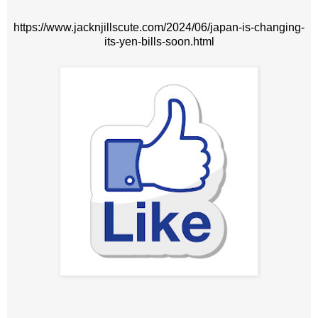
https://www.jacknjillscute.com/2024/06/japan-is-changing-
its-yen-bills-soon.html