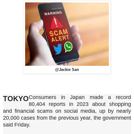
@Jackie San
Consumers in Japan made a record
TOKYO
80,404 reports in 2023 about shopping
and financial scams on social media, up by nearly
20,000 cases from the previous year, the government
said Friday.