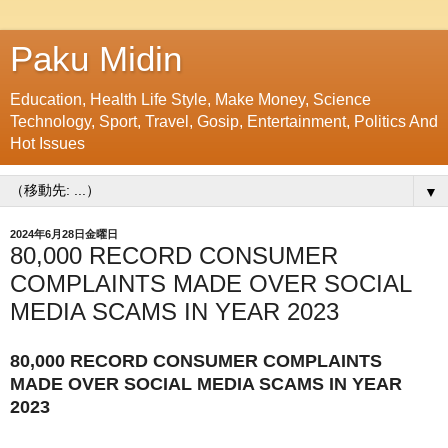
Paku Midin
Education, Health Life Style, Make Money, Science
Technology, Sport, Travel, Gosip, Entertainment, Politics And
Hot Issues
▼
2024年6月28日金曜日
80,000 RECORD CONSUMER
COMPLAINTS MADE OVER SOCIAL
MEDIA SCAMS IN YEAR 2023
80,000 RECORD CONSUMER COMPLAINTS
MADE OVER SOCIAL MEDIA SCAMS IN YEAR
2023