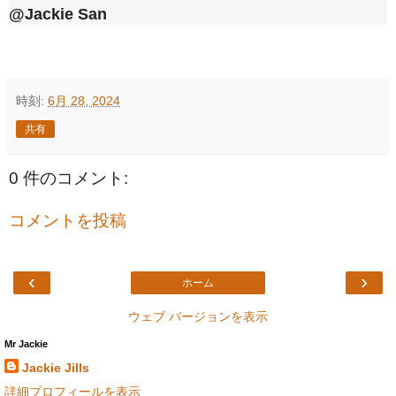
@Jackie San
時刻:
6月 28, 2024
共有
0 件のコメント:
コメントを投稿
‹
›
ホーム
ウェブ バージョンを表示
Mr Jackie
Jackie Jills
詳細プロフィールを表示