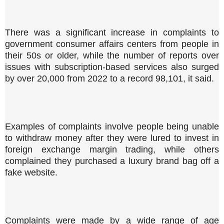
There was a significant increase in complaints to
government consumer affairs centers from people in
their 50s or older, while the number of reports over
issues with subscription-based services also surged
by over 20,000 from 2022 to a record 98,101, it said.
Examples of complaints involve people being unable
to withdraw money after they were lured to invest in
foreign exchange margin trading, while others
complained they purchased a luxury brand bag off a
fake website.
Complaints were made by a wide range of age