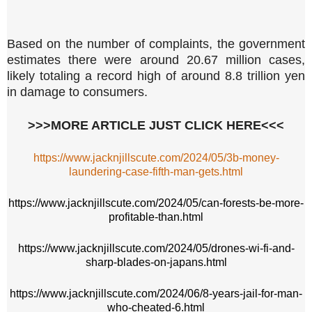
Based on the number of complaints, the government
estimates there were around 20.67 million cases,
likely totaling a record high of around 8.8 trillion yen
in damage to consumers.
>>>MORE ARTICLE JUST CLICK HERE<<<
https://www.jacknjillscute.com/2024/05/3b-money-
laundering-case-fifth-man-gets.html
https://www.jacknjillscute.com/2024/05/can-forests-be-more-
profitable-than.html
https://www.jacknjillscute.com/2024/05/drones-wi-fi-and-
sharp-blades-on-japans.html
https://www.jacknjillscute.com/2024/06/8-years-jail-for-man-
who-cheated-6.html