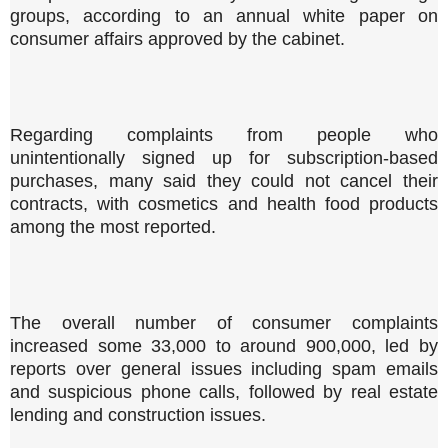
groups, according to an annual white paper on
consumer affairs approved by the cabinet.
Regarding complaints from people who
unintentionally signed up for subscription-based
purchases, many said they could not cancel their
contracts, with cosmetics and health food products
among the most reported.
The overall number of consumer complaints
increased some 33,000 to around 900,000, led by
reports over general issues including spam emails
and suspicious phone calls, followed by real estate
lending and construction issues.