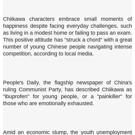
Chiikawa characters embrace small moments of
happiness despite facing everyday challenges, such
as living in a modest home or failing to pass an exam.
This positive attitude has "struck a chord" with a great
number of young Chinese people navigating intense
competition, according to local media.
People's Daily, the flagship newspaper of China's
ruling Communist Party, has described Chiikawa as
"ibuprofen" for young people, or a "painkiller" for
those who are emotionally exhausted.
Amid an economic slump, the youth unemployment