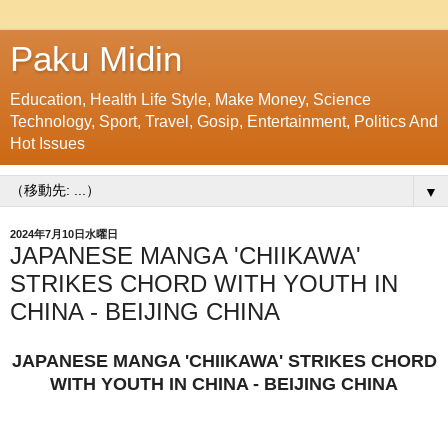
Paku Midin
Education, Health Life Style, Make Money, Science
Technology, Sport, Travel, Gosip, Entertainment, Politics And
Hot Issues
▼
2024年7月10日水曜日
JAPANESE MANGA 'CHIIKAWA'
STRIKES CHORD WITH YOUTH IN
CHINA - BEIJING CHINA
JAPANESE MANGA 'CHIIKAWA' STRIKES CHORD
WITH YOUTH IN CHINA - BEIJING CHINA