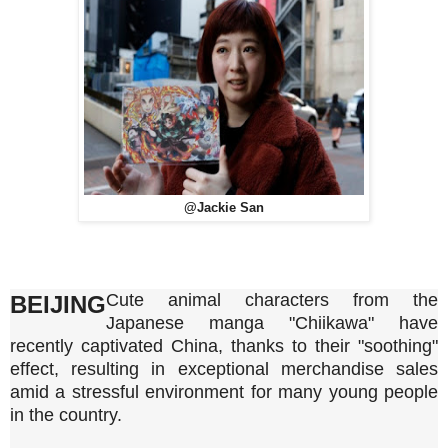
@Jackie San
Cute animal characters from the
BEIJING
Japanese manga "Chiikawa" have
recently captivated China, thanks to their "soothing"
effect, resulting in exceptional merchandise sales
amid a stressful environment for many young people
in the country.