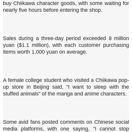
buy Chiikawa character goods, with some waiting for
nearly five hours before entering the shop.
Sales during a three-day period exceeded 8 million
yuan ($1.1 million), with each customer purchasing
items worth 1,000 yuan on average.
A female college student who visited a Chiikawa pop-
up store in Beijing said, "I want to sleep with the
stuffed animals" of the manga and anime characters.
Some avid fans posted comments on Chinese social
media platforms, with one saying, "I cannot stop