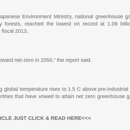
 Japanese Environment Ministry, national greenhouse g
y forests, reached the lowest on record at 1.09 bill
fiscal 2013.
oward net-zero in 2050," the report said.
ng global temperature rises to 1.5 C above pre-industrial
tries that have vowed to attain net zero greenhouse g
ICLE JUST CLICK & READ HERE<<<