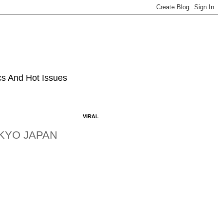
ics And Hot Issues
VIRAL
OKYO JAPAN