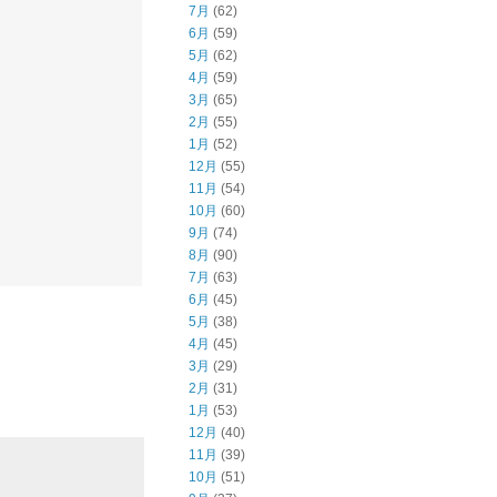
7月
(62)
6月
(59)
5月
(62)
4月
(59)
3月
(65)
2月
(55)
1月
(52)
12月
(55)
11月
(54)
10月
(60)
9月
(74)
8月
(90)
7月
(63)
6月
(45)
5月
(38)
4月
(45)
3月
(29)
2月
(31)
1月
(53)
12月
(40)
11月
(39)
10月
(51)