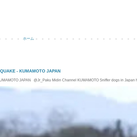
ホーム
 QUAKE - KUMAMOTO JAPAN
OTO JAPAN @Jr_Paku Midin Channel KUMAMOTO Sniffer dogs in Japan help