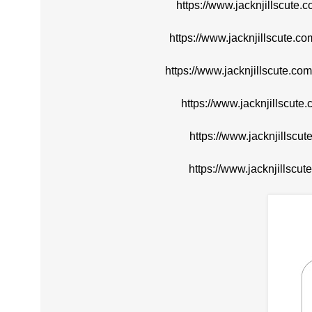
https://www.jacknjillscute.
https://www.jacknjillscute.
https://www.jacknjillscute.c
https://www.jacknjillscute
https://www.jacknjillscu
https://www.jacknjillscut