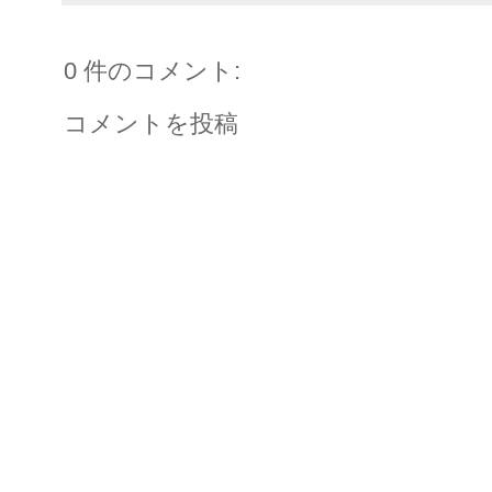
0 件のコメント:
コメントを投稿