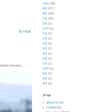
10月
(16)
9月
(27)
8月
(19)
7月
(20)
2月
(1)
11月
(1)
前の投稿
7月
(2)
3月
(1)
1月
(1)
5月
(2)
4月
(1)
3月
(2)
2月
(1)
ed rescuers ...
10月
(1)
8月
(1)
6月
(1)
4月
(2)
ラベル
about me
(2)
Contact
(9)