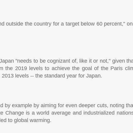
d outside the country for a target below 60 percent," on
apan "needs to be cognizant of, like it or not," given th
om the 2019 levels to achieve the goal of the Paris cl
 2013 levels -- the standard year for Japan.
d by example by aiming for even deeper cuts, noting tha
 Change is a world average and industrialized nation
 led to global warming.