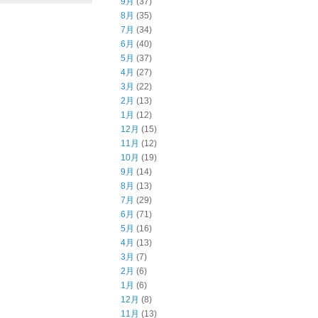
9月
(37)
8月
(35)
7月
(34)
6月
(40)
5月
(37)
4月
(27)
3月
(22)
2月
(13)
1月
(12)
12月
(15)
11月
(12)
10月
(19)
9月
(14)
8月
(13)
7月
(29)
6月
(71)
5月
(16)
4月
(13)
3月
(7)
2月
(6)
1月
(6)
12月
(8)
11月
(13)