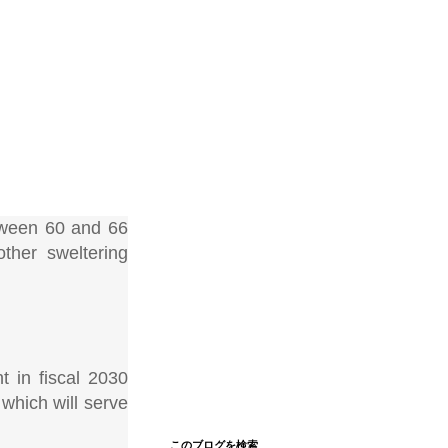
etween 60 and 66
ther sweltering
t in fiscal 2030
 which will serve
このブログを検索