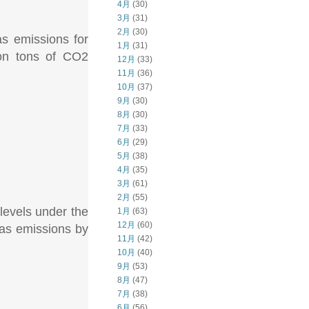
4月
(30)
3月
(31)
2月
(30)
as emissions for
1月
(31)
ion tons of CO2
12月
(33)
11月
(36)
10月
(37)
9月
(30)
8月
(30)
7月
(33)
6月
(29)
5月
(38)
4月
(35)
3月
(61)
2月
(55)
 levels under the
1月
(63)
12月
(60)
as emissions by
11月
(42)
10月
(40)
9月
(53)
8月
(47)
7月
(38)
6月
(56)