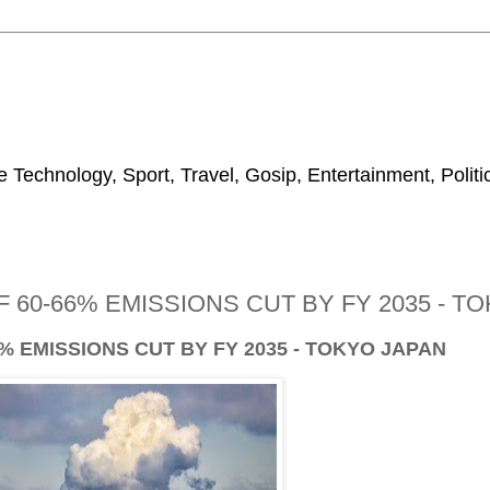
 Technology, Sport, Travel, Gosip, Entertainment, Polit
 60-66% EMISSIONS CUT BY FY 2035 - T
% EMISSIONS CUT BY FY 2035 - TOKYO JAPAN