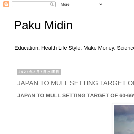
Paku Midin
Education, Health Life Style, Make Money, Science
2024年8月7日水曜日
JAPAN TO MULL SETTING TARGET OF
JAPAN TO MULL SETTING TARGET OF 60-66