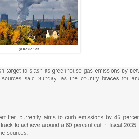
@Jackie San
esh target to slash its greenhouse gas emissions by b
 sources said Sunday, as the country braces for ano
 emitter, currently aims to curb emissions by 46 percen
n track to achieve around a 60 percent cut in fiscal 2035,
the sources.