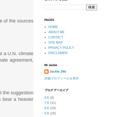
e of the sources
PAGES
HOME
ABOUT ME
CONTACT
SITE MAP
PRIVACY POLICY
at a U.N. climate
DISCLAIMER
imate agreement,
Mr Jackie
Jackie Jills
詳細プロフィールを表示
ブログ アーカイブ
t the suggestion
8月
(8)
s bear a heavier
7月
(31)
6月
(29)
5月
(29)