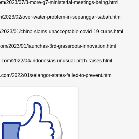
com/2023/07/3-more-g7-ministerial-meetings-being.html
com/2023/02/over-water-problem-in-sepanggar-sabah.html
om/2023/01/china-slams-unacceptable-covid-19-curbs.html
.com/2023/01/launches-3rd-grassroots-innovation.html
te.com/2022/04/indonesias-unusual-pitch-raises.html
e.com/2022/01/selangor-states-failed-to-prevent.html