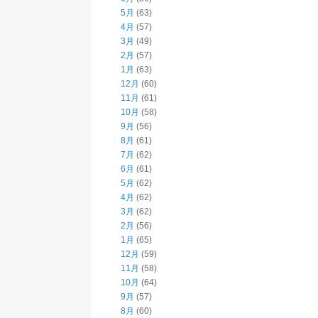
5月
(63)
4月
(57)
3月
(49)
2月
(57)
1月
(63)
12月
(60)
11月
(61)
10月
(58)
9月
(56)
8月
(61)
7月
(62)
6月
(61)
5月
(62)
4月
(62)
3月
(62)
2月
(56)
1月
(65)
12月
(59)
11月
(58)
10月
(64)
9月
(57)
8月
(60)