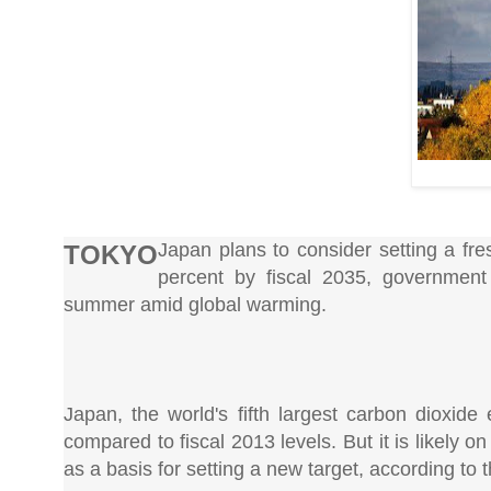
Japan plans to consider setting a fr
TOKYO
percent by fiscal 2035, government
summer amid global warming.
Japan, the world's fifth largest carbon dioxide
compared to fiscal 2013 levels. But it is likely o
as a basis for setting a new target, according to 