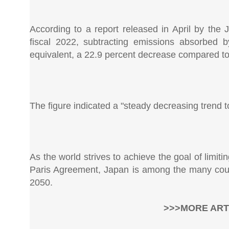
According to a report released in April by the
fiscal 2022, subtracting emissions absorbed b
equivalent, a 22.9 percent decrease compared to 
The figure indicated a "steady decreasing trend t
As the world strives to achieve the goal of limiti
Paris Agreement, Japan is among the many coun
2050.
>>>MORE ART