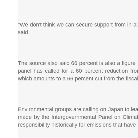
"We don't think we can secure support from in an
said.
The source also said 66 percent is also a figure J
panel has called for a 60 percent reduction fr
which amounts to a 66 percent cut from the fiscal
Environmental groups are calling on Japan to lea
made by the Intergovernmental Panel on Climate
responsibility historically for emissions that have