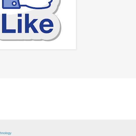
hnology