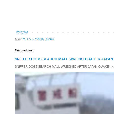
次の投稿
登録:
コメントの投稿 (Atom)
Featured post
SNIFFER DOGS SEARCH MALL WRECKED AFTER JAPAN
SNIFFER DOGS SEARCH MALL WRECKED AFTER JAPAN QUAKE - KUMAM