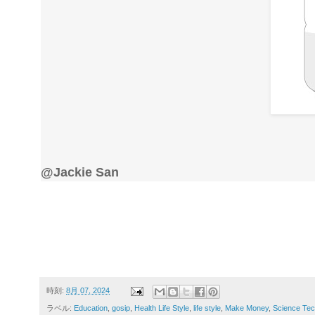
@Jackie San
時刻:
8月 07, 2024
ラベル:
Education
,
gosip
,
Health Life Style
,
life style
,
Make Money
,
Science Tec