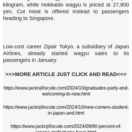
kilogram, while Hokkaido wagyu is priced at 27,800
yen. Cut meat is offered instead to passengers
heading to Singapore.
Low-cost career Zipair Tokyo, a subsidiary of Japan
Airlines, already started wagyu sales to its
passengers in January.
>>>MORE ARTICLE JUST CLICK AND READ<<<
https://www.jacknjillscute.com/2024/10/graduates-party-and-
welcoming-to-new.html
https://www.jacknjillscute.com/2024/10/new-comers-student-
in-japan-and.html
https://www.jacknjillscute.com/2024/09/60-percent-of-