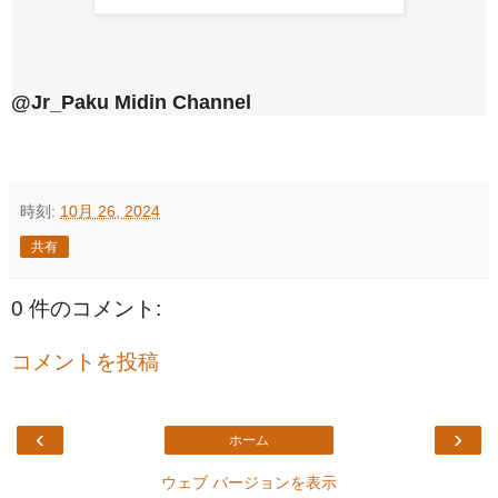
@Jr_Paku Midin Channel
時刻:
10月 26, 2024
共有
0 件のコメント:
コメントを投稿
‹
›
ホーム
ウェブ バージョンを表示