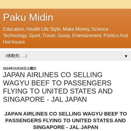
Paku Midin
Education, Health Life Style, Make Money, Science
Technology, Sport, Travel, Gosip, Entertainment, Politics And
Hot Issues
▼
2024年10月26日土曜日
JAPAN AIRLINES CO SELLING
WAGYU BEEF TO PASSENGERS
FLYING TO UNITED STATES AND
SINGAPORE - JAL JAPAN
JAPAN AIRLINES CO SELLING WAGYU BEEF TO
PASSENGERS FLYING TO UNITED STATES AND
SINGAPORE - JAL JAPAN