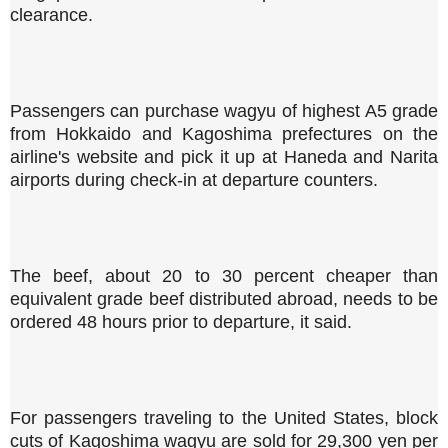
clearance.
Passengers can purchase wagyu of highest A5 grade
from Hokkaido and Kagoshima prefectures on the
airline's website and pick it up at Haneda and Narita
airports during check-in at departure counters.
The beef, about 20 to 30 percent cheaper than
equivalent grade beef distributed abroad, needs to be
ordered 48 hours prior to departure, it said.
For passengers traveling to the United States, block
cuts of Kagoshima wagyu are sold for 29,300 yen per