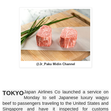
@Jr_Paku Midin Channel
Japan Airlines Co launched a service on
TOKYO
Monday to sell Japanese luxury wagyu
beef to passengers traveling to the United States and
Singapore and have it inspected for customs