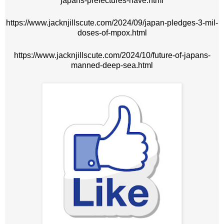
japans-prefectures-have.html
https://www.jacknjillscute.com/2024/09/japan-pledges-3-mil-
doses-of-mpox.html
https://www.jacknjillscute.com/2024/10/future-of-japans-
manned-deep-sea.html