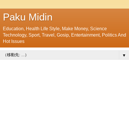
Paku Midin
Education, Health Life Style, Make Money, Science
Technology, Sport, Travel, Gosip, Entertainment, Politics And
Hot Issues
▼