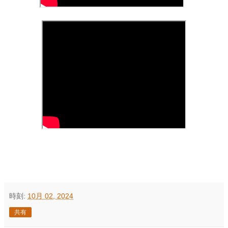
時刻:
10月 02, 2024
共有