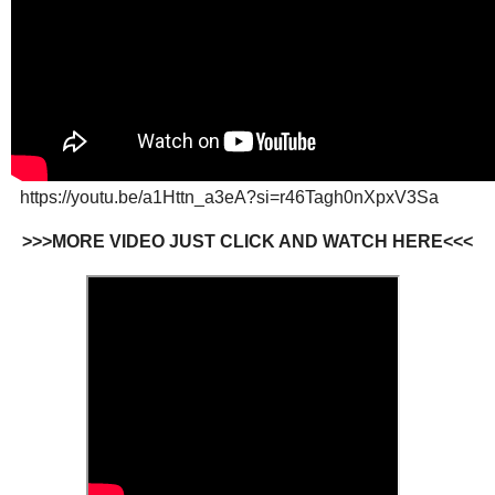
https://youtu.be/a1Httn_a3eA?si=r46Tagh0nXpxV3Sa
>>>MORE VIDEO JUST CLICK AND WATCH HERE<<<