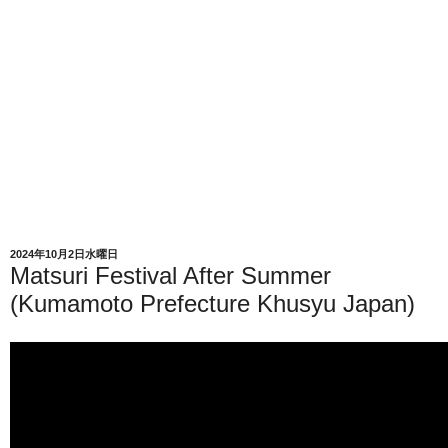
2024年10月2日水曜日
Matsuri Festival After Summer
(Kumamoto Prefecture Khusyu Japan)