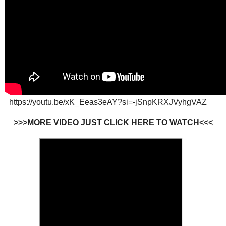
https://youtu.be/xK_Eeas3eAY?si=-jSnpKRXJVyhgVAZ
>>>MORE VIDEO JUST CLICK HERE TO WATCH<<<