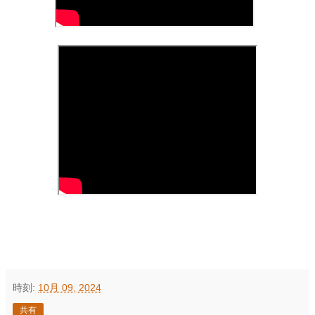
時刻:
10月 09, 2024
共有