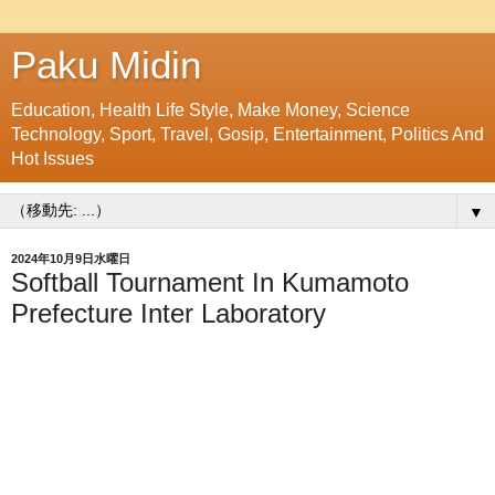
Paku Midin
Education, Health Life Style, Make Money, Science
Technology, Sport, Travel, Gosip, Entertainment, Politics And
Hot Issues
▼
2024年10月9日水曜日
Softball Tournament In Kumamoto
Prefecture Inter Laboratory