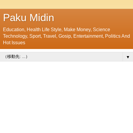
Paku Midin
Education, Health Life Style, Make Money, Science
Technology, Sport, Travel, Gosip, Entertainment, Politics And
Hot Issues
▼