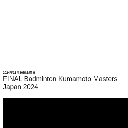
2024年11月30日土曜日
FINAL Badminton Kumamoto Masters
Japan 2024