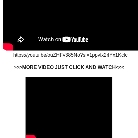
https://youtu.be/ouZHFv385No?si=1ppvfx2rlYx1Kclc
>
>>MORE VIDEO JUST CLICK AND WATCH<<<