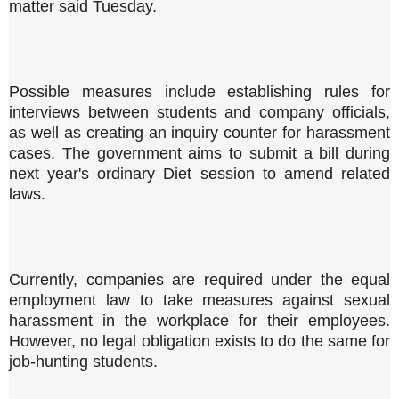
matter said Tuesday.
Possible measures include establishing rules for
interviews between students and company officials,
as well as creating an inquiry counter for harassment
cases. The government aims to submit a bill during
next year's ordinary Diet session to amend related
laws.
Currently, companies are required under the equal
employment law to take measures against sexual
harassment in the workplace for their employees.
However, no legal obligation exists to do the same for
job-hunting students.