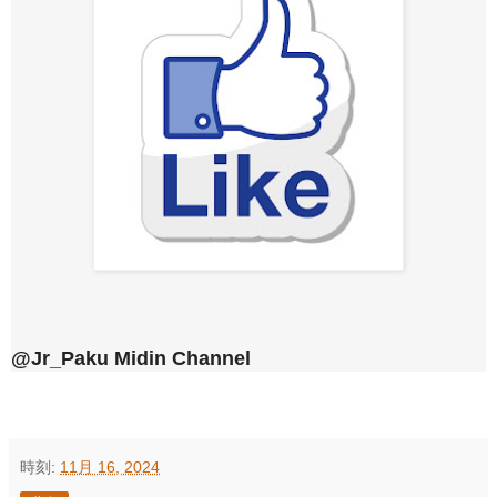
@Jr_Paku Midin Channel
時刻:
11月 16, 2024