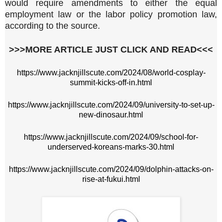
would require amendments to either the equal
employment law or the labor policy promotion law,
according to the source.
>>>MORE ARTICLE JUST CLICK AND READ<<<
https://www.jacknjillscute.com/2024/08/world-cosplay-
summit-kicks-off-in.html
https://www.jacknjillscute.com/2024/09/university-to-set-up-
new-dinosaur.html
https://www.jacknjillscute.com/2024/09/school-for-
underserved-koreans-marks-30.html
https://www.jacknjillscute.com/2024/09/dolphin-attacks-on-
rise-at-fukui.html