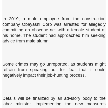
In 2019, a male employee from the construction
company Obayashi Corp was arrested for allegedly
committing an obscene act with a female student at
his home. The student had approached him seeking
advice from male alumni.
Some crimes may go unreported, as students might
refrain from speaking out for fear that it could
negatively impact their job-hunting process.
Details will be finalized by an advisory body to the
labor minister. Implementing the new measures