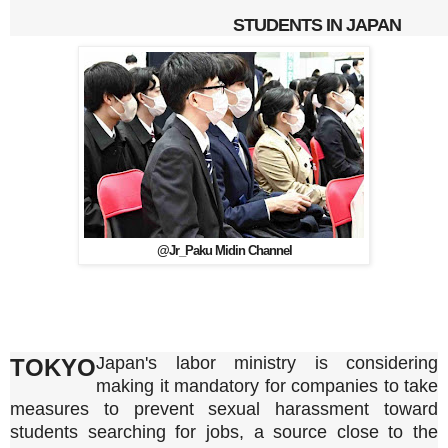
STUDENTS IN JAPAN
@Jr_Paku Midin Channel
Japan's labor ministry is considering
TOKYO
making it mandatory for companies to take
measures to prevent sexual harassment toward
students searching for jobs, a source close to the