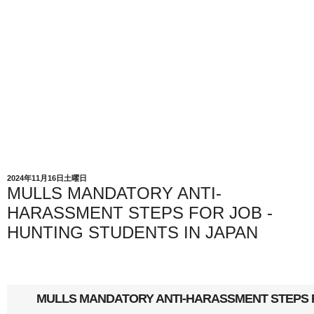
2024年11月16日土曜日
MULLS MANDATORY ANTI-
HARASSMENT STEPS FOR JOB -
HUNTING STUDENTS IN JAPAN
MULLS MANDATORY ANTI-HARASSMENT STEPS F