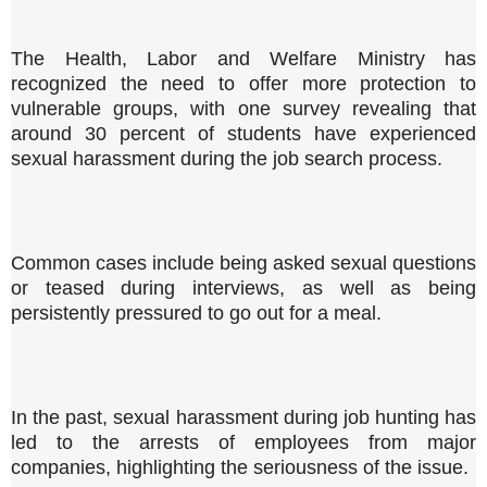
The Health, Labor and Welfare Ministry has
recognized the need to offer more protection to
vulnerable groups, with one survey revealing that
around 30 percent of students have experienced
sexual harassment during the job search process.
Common cases include being asked sexual questions
or teased during interviews, as well as being
persistently pressured to go out for a meal.
In the past, sexual harassment during job hunting has
led to the arrests of employees from major
companies, highlighting the seriousness of the issue.