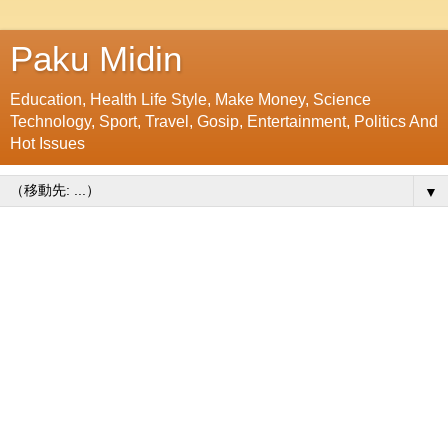
Paku Midin
Education, Health Life Style, Make Money, Science
Technology, Sport, Travel, Gosip, Entertainment, Politics And
Hot Issues
▼