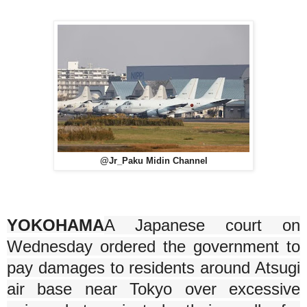
@Jr_Paku Midin Channel
YOKOHAMA
A Japanese court on
Wednesday ordered the government to
pay damages to residents around Atsugi
air base near Tokyo over excessive