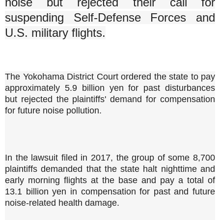
noise but rejected their call for
suspending Self-Defense Forces and
U.S. military flights.
The Yokohama District Court ordered the state to pay
approximately 5.9 billion yen for past disturbances
but rejected the plaintiffs' demand for compensation
for future noise pollution.
In the lawsuit filed in 2017, the group of some 8,700
plaintiffs demanded that the state halt nighttime and
early morning flights at the base and pay a total of
13.1 billion yen in compensation for past and future
noise-related health damage.