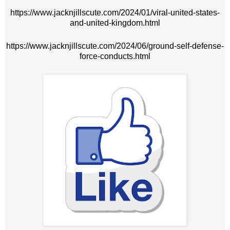
https://www.jacknjillscute.com/2024/01/viral-united-states-
and-united-kingdom.html
https://www.jacknjillscute.com/2024/06/ground-self-defense-
force-conducts.html