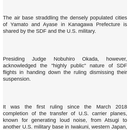
The air base straddling the densely populated cities
of Yamato and Ayase in Kanagawa Prefecture is
shared by the SDF and the U.S. military.
Presiding Judge Nobuhiro Okada, however,
acknowledged the "highly public" nature of SDF
flights in handing down the ruling dismissing their
suspension.
It was the first ruling since the March 2018
completion of the transfer of U.S. carrier planes,
known for generating loud noise, from Atsugi to
another U.S. military base in Iwakuni, western Japan,