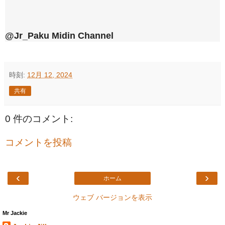
@Jr_Paku Midin Channel
時刻:
12月 12, 2024
共有
0 件のコメント:
コメントを投稿
‹
›
ホーム
ウェブ バージョンを表示
Mr Jackie