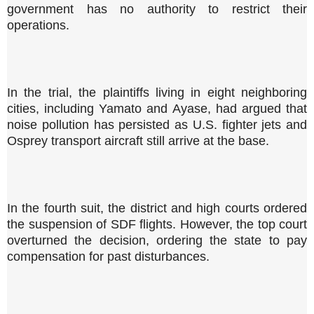
government has no authority to restrict their
operations.
In the trial, the plaintiffs living in eight neighboring
cities, including Yamato and Ayase, had argued that
noise pollution has persisted as U.S. fighter jets and
Osprey transport aircraft still arrive at the base.
In the fourth suit, the district and high courts ordered
the suspension of SDF flights. However, the top court
overturned the decision, ordering the state to pay
compensation for past disturbances.