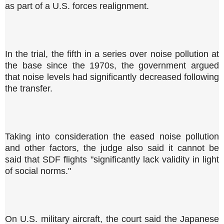
as part of a U.S. forces realignment.
In the trial, the fifth in a series over noise pollution at
the base since the 1970s, the government argued
that noise levels had significantly decreased following
the transfer.
Taking into consideration the eased noise pollution
and other factors, the judge also said it cannot be
said that SDF flights "significantly lack validity in light
of social norms."
On U.S. military aircraft, the court said the Japanese