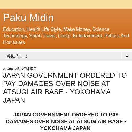
Paku Midin
Education, Health Life Style, Make Money, Science
Technology, Sport, Travel, Gosip, Entertainment, Politics And
Hot Issues
▼
2024年12月12日木曜日
JAPAN GOVERNMENT ORDERED TO
PAY DAMAGES OVER NOISE AT
ATSUGI AIR BASE - YOKOHAMA
JAPAN
JAPAN GOVERNMENT ORDERED TO PAY
DAMAGES OVER NOISE AT ATSUGI AIR BASE -
YOKOHAMA JAPAN