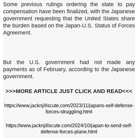
Some previous rulings ordering the state to pay
compensation have been finalized, with the Japanese
government requesting that the United States share
the burden based on the Japan-U.S. Status of Forces
Agreement.
But the U.S. government had not made any
payments as of February, according to the Japanese
government.
>>>MORE ARTICLE JUST CLICK AND READ<<<
https://www.jacknjillscute.com/2023/11/japans-self-defense-
forces-struggling.html
https://www.jacknjillscute.com/2024/10/japan-to-send-self-
defense-forces-plane.html