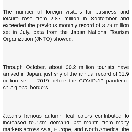
The number of foreign visitors for business and
leisure rose from 2.87 million in September and
exceeded the previous monthly record of 3.29 million
set in July, data from the Japan National Tourism
Organization (JNTO) showed.
Through October, about 30.2 million tourists have
arrived in Japan, just shy of the annual record of 31.9
million set in 2019 before the COVID-19 pandemic
shut global borders.
Japan's famous autumn leaf colors contributed to
increased tourism demand last month from many
markets across Asia, Europe, and North America, the