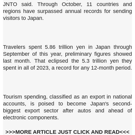
JNTO said. Through October, 11 countries and
regions have surpassed annual records for sending
visitors to Japan.
Travelers spent 5.86 trillion yen in Japan through
September of this year, preliminary figures showed
last month. That eclipsed the 5.3 trillion yen they
spent in all of 2023, a record for any 12-month period.
Tourism spending, classified as an export in national
accounts, is poised to become Japan's second-
biggest export sector after autos and ahead of
electronic components.
>>>MORE ARTICLE JUST CLICK AND READ<<<