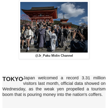
@Jr_Paku Midin Channel
Japan welcomed a record 3.31 million
TOKYO
visitors last month, official data showed on
Wednesday, as the weak yen propelled a tourism
boom that is pouring money into the nation's coffers.