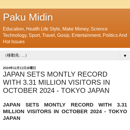
Paku Midin
Education, Health Life Style, Make Money, Science
Technology, Sport, Travel, Gosip, Entertainment, Politics And
Hot Issues
▼
2024年12月11日水曜日
JAPAN SETS MONTLY RECORD
WITH 3.31 MILLION VISITORS IN
OCTOBER 2024 - TOKYO JAPAN
JAPAN SETS MONTLY RECORD WITH 3.31
MILLION VISITORS IN OCTOBER 2024 - TOKYO
JAPAN