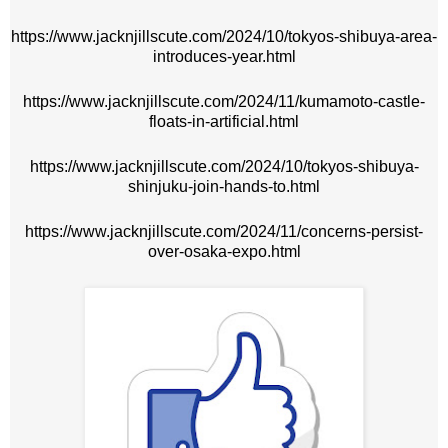
https://www.jacknjillscute.com/2024/10/tokyos-shibuya-area-
introduces-year.html
https://www.jacknjillscute.com/2024/11/kumamoto-castle-
floats-in-artificial.html
https://www.jacknjillscute.com/2024/10/tokyos-shibuya-
shinjuku-join-hands-to.html
https://www.jacknjillscute.com/2024/11/concerns-persist-
over-osaka-expo.html