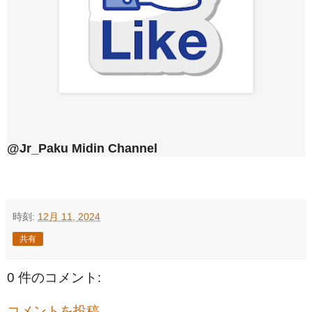
@Jr_Paku Midin Channel
時刻:
12月 11, 2024
共有
0 件のコメント:
コメントを投稿