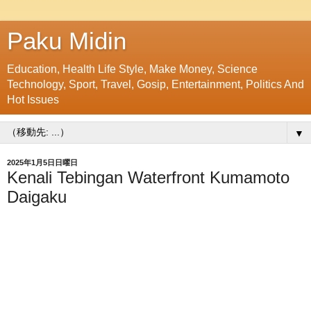
Paku Midin
Education, Health Life Style, Make Money, Science
Technology, Sport, Travel, Gosip, Entertainment, Politics And
Hot Issues
▼
2025年1月5日日曜日
Kenali Tebingan Waterfront Kumamoto
Daigaku