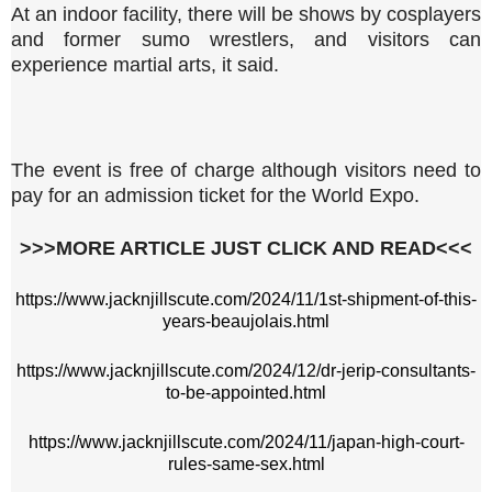
At an indoor facility, there will be shows by cosplayers
and former sumo wrestlers, and visitors can
experience martial arts, it said.
The event is free of charge although visitors need to
pay for an admission ticket for the World Expo.
>>>MORE ARTICLE JUST CLICK AND READ<<<
https://www.jacknjillscute.com/2024/11/1st-shipment-of-this-
years-beaujolais.html
https://www.jacknjillscute.com/2024/12/dr-jerip-consultants-
to-be-appointed.html
https://www.jacknjillscute.com/2024/11/japan-high-court-
rules-same-sex.html