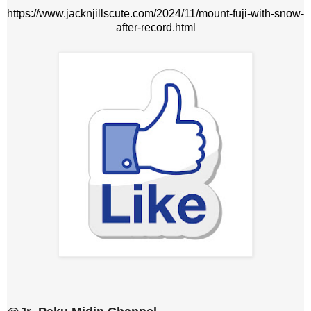
https://www.jacknjillscute.com/2024/11/mount-fuji-with-snow-
after-record.html