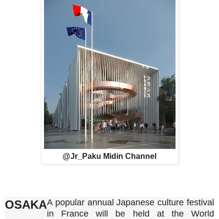
@Jr_Paku Midin Channel
A popular annual Japanese culture festival
OSAKA
in France will be held at the World