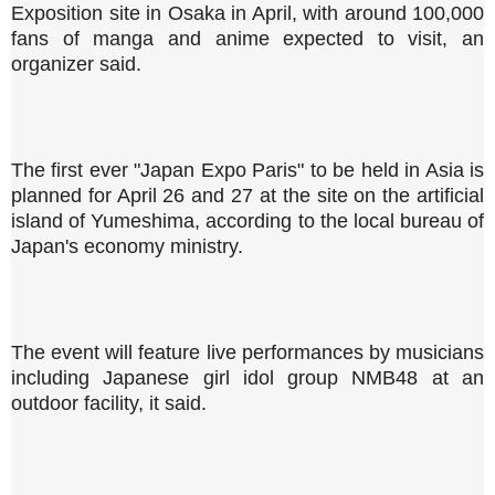
Exposition site in Osaka in April, with around 100,000
fans of manga and anime expected to visit, an
organizer said.
The first ever "Japan Expo Paris" to be held in Asia is
planned for April 26 and 27 at the site on the artificial
island of Yumeshima, according to the local bureau of
Japan's economy ministry.
The event will feature live performances by musicians
including Japanese girl idol group NMB48 at an
outdoor facility, it said.