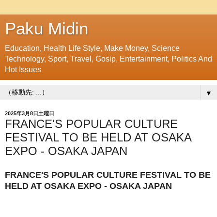
Paku Midin
Education, Health Life Style, Make Money, Science
Technology, Sport, Travel, Gosip, Entertainment, Politics And
Hot Issues
▼
2025年3月8日土曜日
FRANCE'S POPULAR CULTURE
FESTIVAL TO BE HELD AT OSAKA
EXPO - OSAKA JAPAN
FRANCE'S POPULAR CULTURE FESTIVAL TO BE
HELD AT OSAKA EXPO - OSAKA JAPAN