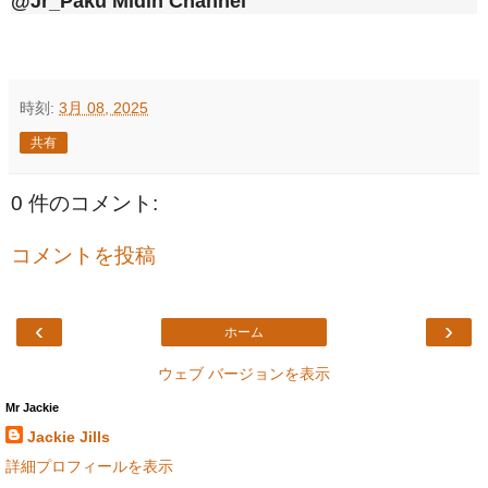
@Jr_Paku Midin Channel
時刻:
3月 08, 2025
共有
0 件のコメント:
コメントを投稿
‹
›
ホーム
ウェブ バージョンを表示
Mr Jackie
Jackie Jills
詳細プロフィールを表示