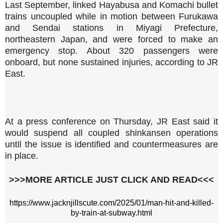
Last September, linked Hayabusa and Komachi bullet
trains uncoupled while in motion between Furukawa
and Sendai stations in Miyagi Prefecture,
northeastern Japan, and were forced to make an
emergency stop. About 320 passengers were
onboard, but none sustained injuries, according to JR
East.
At a press conference on Thursday, JR East said it
would suspend all coupled shinkansen operations
until the issue is identified and countermeasures are
in place.
>>>MORE ARTICLE JUST CLICK AND READ<<<
https://www.jacknjillscute.com/2025/01/man-hit-and-killed-
by-train-at-subway.html