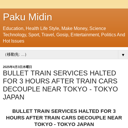
Paku Midin
Education, Health Life Style, Make Money, Science
Technology, Sport, Travel, Gosip, Entertainment, Politics And
Hot Issues
▼
2025年4月3日木曜日
BULLET TRAIN SERVICES HALTED
FOR 3 HOURS AFTER TRAIN CARS
DECOUPLE NEAR TOKYO - TOKYO
JAPAN
BULLET TRAIN SERVICES HALTED FOR 3
HOURS AFTER TRAIN CARS DECOUPLE NEAR
TOKYO - TOKYO JAPAN