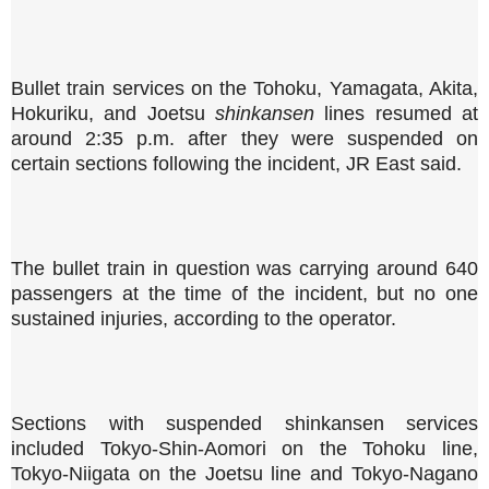
Bullet train services on the Tohoku, Yamagata, Akita,
Hokuriku, and Joetsu
shinkansen
lines resumed at
around 2:35 p.m. after they were suspended on
certain sections following the incident, JR East said.
The bullet train in question was carrying around 640
passengers at the time of the incident, but no one
sustained injuries, according to the operator.
Sections with suspended shinkansen services
included Tokyo-Shin-Aomori on the Tohoku line,
Tokyo-Niigata on the Joetsu line and Tokyo-Nagano