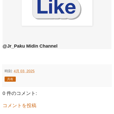
@Jr_Paku Midin Channel
時刻:
4月 03, 2025
共有
0 件のコメント:
コメントを投稿