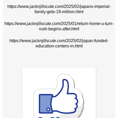
https://www.jacknjillscute.com/2025/02/japans-imperial-
family-gets-19-million.html
https://www.jacknjillscute.com/2025/01/return-home-u-turn-
rush-begins-after.html
https://www.jacknjillscute.com/2025/02/japan-funded-
education-centers-in.html