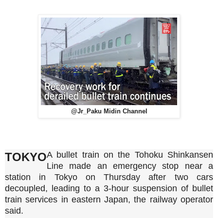
@Jr_Paku Midin Channel
A bullet train on the Tohoku Shinkansen
TOKYO
Line made an emergency stop near a
station in Tokyo on Thursday after two cars
decoupled, leading to a 3-hour suspension of bullet
train services in eastern Japan, the railway operator
said.