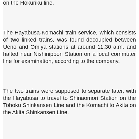
on the Hokuriku line.
The Hayabusa-Komachi train service, which consists
of two linked trains, was found decoupled between
Ueno and Omiya stations at around 11:30 a.m. and
halted near Nishinippori Station on a local commuter
line for examination, according to the company.
The two trains were supposed to separate later, with
the Hayabusa to travel to Shinaomori Station on the
Tohoku Shinkansen Line and the Komachi to Akita on
the Akita Shinkansen Line.