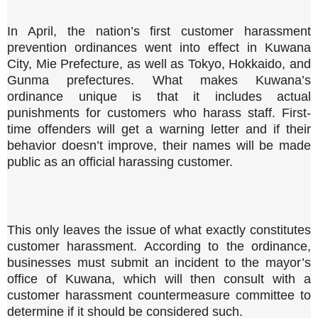
In April, the nation’s first customer harassment
prevention ordinances went into effect in Kuwana
City, Mie Prefecture, as well as Tokyo, Hokkaido, and
Gunma prefectures. What makes Kuwana’s
ordinance unique is that it includes actual
punishments for customers who harass staff. First-
time offenders will get a warning letter and if their
behavior doesn’t improve, their names will be made
public as an official harassing customer.
This only leaves the issue of what exactly constitutes
customer harassment. According to the ordinance,
businesses must submit an incident to the mayor’s
office of Kuwana, which will then consult with a
customer harassment countermeasure committee to
determine if it should be considered such.