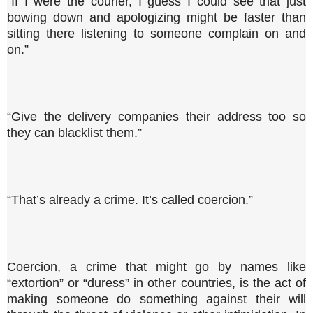
“If I were the courier, I guess I could see that just
bowing down and apologizing might be faster than
sitting there listening to someone complain on and
on.”
“Give the delivery companies their address too so
they can blacklist them.”
“That’s already a crime. It’s called coercion.”
Coercion, a crime that might go by names like
“extortion” or “duress” in other countries, is the act of
making someone do something against their will