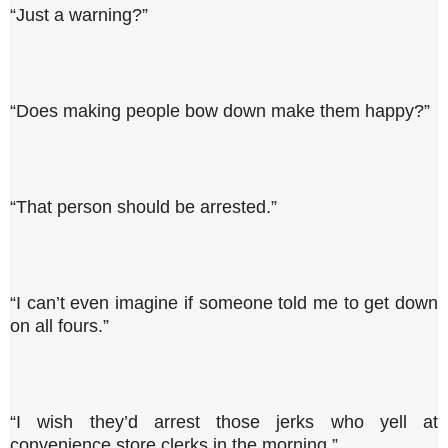
“Just a warning?”
“Does making people bow down make them happy?”
“That person should be arrested.”
“I can’t even imagine if someone told me to get down
on all fours.”
“I wish they’d arrest those jerks who yell at
convenience store clerks in the morning.”