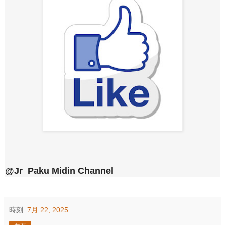
@Jr_Paku Midin Channel
時刻:
7月 22, 2025