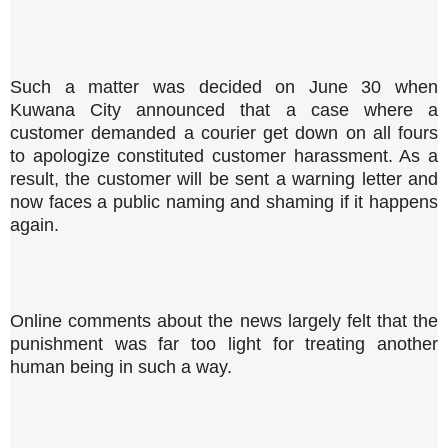
Such a matter was decided on June 30 when
Kuwana City announced that a case where a
customer demanded a courier get down on all fours
to apologize constituted customer harassment. As a
result, the customer will be sent a warning letter and
now faces a public naming and shaming if it happens
again.
Online comments about the news largely felt that the
punishment was far too light for treating another
human being in such a way.