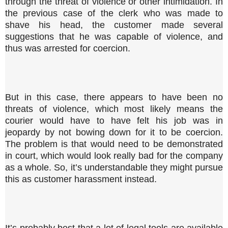
through the threat of violence or other intimidation. In
the previous case of the clerk who was made to
shave his head, the customer made several
suggestions that he was capable of violence, and
thus was arrested for coercion.
But in this case, there appears to have been no
threats of violence, which most likely means the
courier would have to have felt his job was in
jeopardy by not bowing down for it to be coercion.
The problem is that would need to be demonstrated
in court, which would look really bad for the company
as a whole. So, it’s understandable they might pursue
this as customer harassment instead.
It’s probably best that a lot of legal tools are available