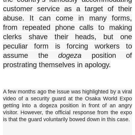
customer service as a target of their
abuse. It can come in many forms,
from repeated phone calls to making
clerks shave their heads, but one
peculiar form is forcing workers to
assume the
dogeza
position of
prostrating themselves in apology.
A few months ago the issue was highlighted by a viral
video of a security guard at the Osaka World Expo
getting into a dogeza position in front of an angry
visitor. However, the official response from the expo
is that the guard voluntarily bowed down in this case.