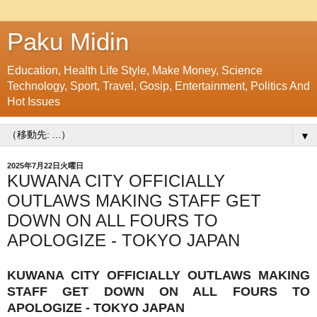
Paku Midin
Education, Health Life Style, Make Money, Science
Technology, Sport, Travel, Gosip, Entertainment, Politics And
Hot Issues
▼
2025年7月22日火曜日
KUWANA CITY OFFICIALLY
OUTLAWS MAKING STAFF GET
DOWN ON ALL FOURS TO
APOLOGIZE - TOKYO JAPAN
KUWANA CITY OFFICIALLY OUTLAWS MAKING
STAFF GET DOWN ON ALL FOURS TO
APOLOGIZE - TOKYO JAPAN