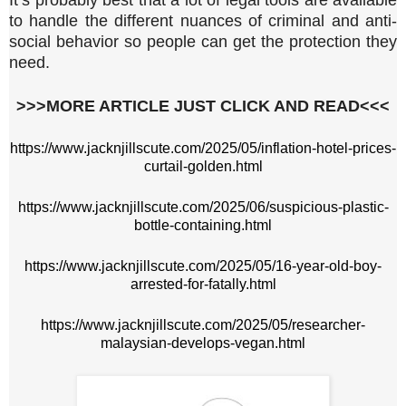
to handle the different nuances of criminal and anti-
social behavior so people can get the protection they
need.
>>>MORE ARTICLE JUST CLICK AND READ<<<
https://www.jacknjillscute.com/2025/05/inflation-hotel-prices-
curtail-golden.html
https://www.jacknjillscute.com/2025/06/suspicious-plastic-
bottle-containing.html
https://www.jacknjillscute.com/2025/05/16-year-old-boy-
arrested-for-fatally.html
https://www.jacknjillscute.com/2025/05/researcher-
malaysian-develops-vegan.html