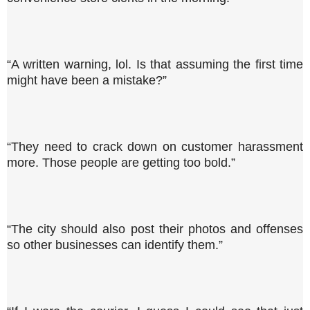
“A written warning, lol. Is that assuming the first time
might have been a mistake?”
“They need to crack down on customer harassment
more. Those people are getting too bold.”
“The city should also post their photos and offenses
so other businesses can identify them.”