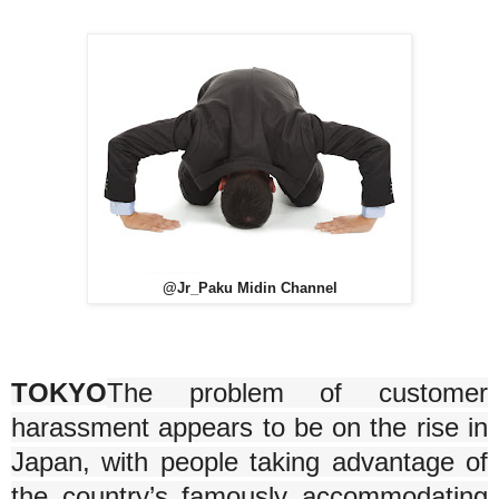
@Jr_Paku Midin Channel
TOKYO
The problem of customer
harassment appears to be on the rise in
Japan, with people taking advantage of
the country’s famously accommodating