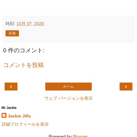
時刻:
10月 07, 2025
共有
0 件のコメント:
コメントを投稿
‹
›
ホーム
ウェブ バージョンを表示
Mr Jackie
Jackie Jills
詳細プロフィールを表示
Powered by
Blogger
.