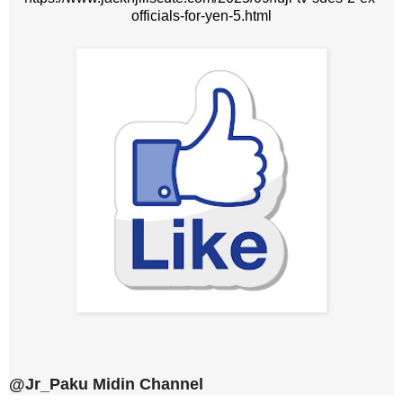
officials-for-yen-5.html
@Jr_Paku Midin Channel