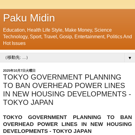
Paku Midin
Education, Health Life Style, Make Money, Science
Technology, Sport, Travel, Gosip, Entertainment, Politics And
Hot Issues
▼
2025年10月7日火曜日
TOKYO GOVERNMENT PLANNING
TO BAN OVERHEAD POWER LINES
IN NEW HOUSING DEVELOPMENTS -
TOKYO JAPAN
TOKYO GOVERNMENT PLANNING TO BAN
OVERHEAD POWER LINES IN NEW HOUSING
DEVELOPMENTS - TOKYO JAPAN