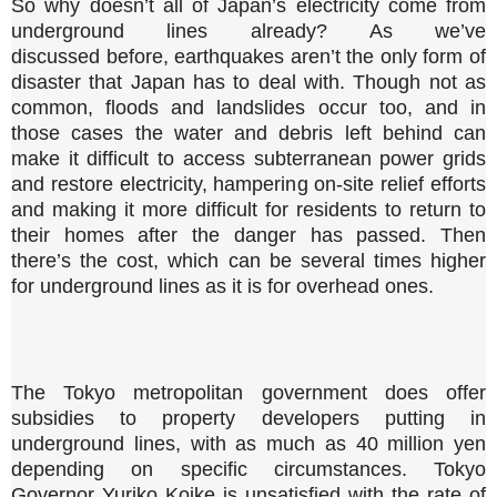
So why doesn’t all of Japan’s electricity come from
underground lines already? As we’ve
discussed before, earthquakes aren’t the only form of
disaster that Japan has to deal with. Though not as
common, floods and landslides occur too, and in
those cases the water and debris left behind can
make it difficult to access subterranean power grids
and restore electricity, hampering on-site relief efforts
and making it more difficult for residents to return to
their homes after the danger has passed. Then
there’s the cost, which can be several times higher
for underground lines as it is for overhead ones.
The Tokyo metropolitan government does offer
subsidies to property developers putting in
underground lines, with as much as 40 million yen
depending on specific circumstances. Tokyo
Governor Yuriko Koike is unsatisfied with the rate of