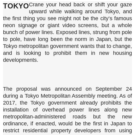
Crane your head back or shift your gaze
TOKYO
upward while walking around Tokyo, and
the first thing you see might not be the city’s famous
neon signage or giant video screens, but a whole
bunch of power lines. Exposed lines, strung from pole
to pole, have long been the norm in Japan, but the
Tokyo metropolitan government wants that to change,
and is looking to prohibit them in new housing
developments.
The proposal was announced on September 24
during a Tokyo Metropolitan Assembly meeting. As of
2017, the Tokyo government already prohibits the
installation of overhead power lines along new
metropolitan-administered roads but the new
ordinance, if enacted, would be the first in Japan to
restrict residential property developers from using