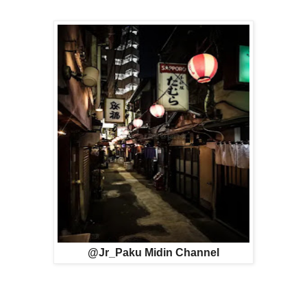
@Jr_Paku Midin Channel