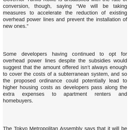
conversion, though, saying “We will be taking
measures to accelerate the reduction of existing
overhead power lines and prevent the installation of
new ones.”
Some developers having continued to opt for
overhead power lines despite the subsidies would
suggest that the amount offered isn’t always enough
to cover the costs of a subterranean system, and so
the proposed ordinance could potentially lead to
higher housing costs as developers pass along the
extra expenses to apartment renters and
homebuyers.
The Tokyo Metropolitan Assembly says that it will be