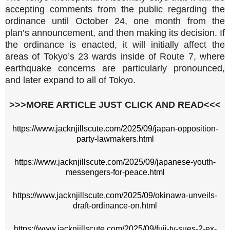
accepting comments from the public regarding the
ordinance until October 24, one month from the
plan’s announcement, and then making its decision. If
the ordinance is enacted, it will initially affect the
areas of Tokyo’s 23 wards inside of Route 7, where
earthquake concerns are particularly pronounced,
and later expand to all of Tokyo.
>>>MORE ARTICLE JUST CLICK AND READ<<<
https://www.jacknjillscute.com/2025/09/japan-opposition-
party-lawmakers.html
https://www.jacknjillscute.com/2025/09/japanese-youth-
messengers-for-peace.html
https://www.jacknjillscute.com/2025/09/okinawa-unveils-
draft-ordinance-on.html
https://www.jacknjillscute.com/2025/09/fuji-tv-sues-2-ex-