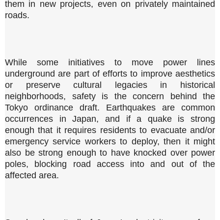
them in new projects, even on privately maintained
roads.
While some initiatives to move power lines
underground are part of efforts to improve aesthetics
or preserve cultural legacies in historical
neighborhoods, safety is the concern behind the
Tokyo ordinance draft. Earthquakes are common
occurrences in Japan, and if a quake is strong
enough that it requires residents to evacuate and/or
emergency service workers to deploy, then it might
also be strong enough to have knocked over power
poles, blocking road access into and out of the
affected area.