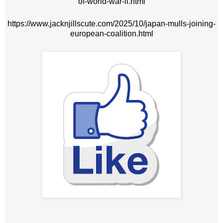
of-world-war-ii.html
https://www.jacknjillscute.com/2025/10/japan-mulls-joining-
european-coalition.html