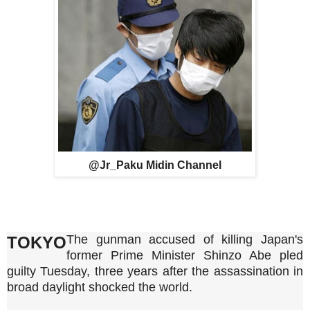
@Jr_Paku Midin Channel
The gunman accused of killing Japan's
TOKYO
former Prime Minister Shinzo Abe pled
guilty Tuesday, three years after the assassination in
broad daylight shocked the world.