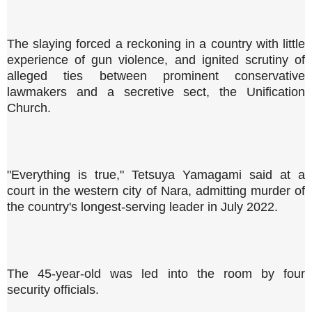
The slaying forced a reckoning in a country with little
experience of gun violence, and ignited scrutiny of
alleged ties between prominent conservative
lawmakers and a secretive sect, the Unification
Church.
"Everything is true," Tetsuya Yamagami said at a
court in the western city of Nara, admitting murder of
the country's longest-serving leader in July 2022.
The 45-year-old was led into the room by four
security officials.