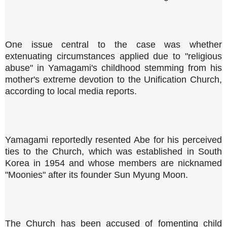
One issue central to the case was whether
extenuating circumstances applied due to "religious
abuse" in Yamagami's childhood stemming from his
mother's extreme devotion to the Unification Church,
according to local media reports.
Yamagami reportedly resented Abe for his perceived
ties to the Church, which was established in South
Korea in 1954 and whose members are nicknamed
"Moonies" after its founder Sun Myung Moon.
The Church has been accused of fomenting child