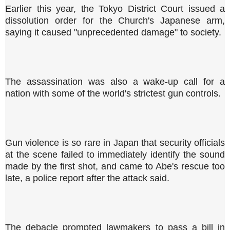
Earlier this year, the Tokyo District Court issued a
dissolution order for the Church's Japanese arm,
saying it caused "unprecedented damage" to society.
The assassination was also a wake-up call for a
nation with some of the world's strictest gun controls.
Gun violence is so rare in Japan that security officials
at the scene failed to immediately identify the sound
made by the first shot, and came to Abe's rescue too
late, a police report after the attack said.
The debacle prompted lawmakers to pass a bill in