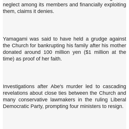
neglect among its members and financially exploiting
them, claims it denies.
Yamagami was said to have held a grudge against
the Church for bankrupting his family after his mother
donated around 100 million yen ($1 million at the
time) as proof of her faith.
Investigations after Abe's murder led to cascading
revelations about close ties between the Church and
many conservative lawmakers in the ruling Liberal
Democratic Party, prompting four ministers to resign.