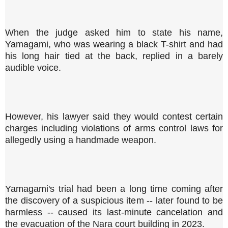
When the judge asked him to state his name,
Yamagami, who was wearing a black T-shirt and had
his long hair tied at the back, replied in a barely
audible voice.
However, his lawyer said they would contest certain
charges including violations of arms control laws for
allegedly using a handmade weapon.
Yamagami's trial had been a long time coming after
the discovery of a suspicious item -- later found to be
harmless -- caused its last-minute cancelation and
the evacuation of the Nara court building in 2023.