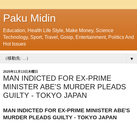
Paku Midin
Education, Health Life Style, Make Money, Science
Technology, Sport, Travel, Gosip, Entertainment, Politics And
Hot Issues
▼
2025年11月13日木曜日
MAN INDICTED FOR EX-PRIME
MINISTER ABE'S MURDER PLEADS
GUILTY - TOKYO JAPAN
MAN INDICTED FOR EX-PRIME MINISTER ABE'S
MURDER PLEADS GUILTY - TOKYO JAPAN