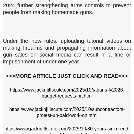
2024 further strengthening arms controls to prevent
people from making homemade guns.
Under the new rules, uploading tutorial videos on
making firearms and propagating information about
gun sales on social media can result in a fine or
imprisonment of under one year.
>>>MORE ARTICLE JUST CLICK AND READ<<<
https://www.jacknjillscute.com/2025/10/japans-fy2026-
budget-requests-hit.html
https://www.jacknjillscute.com/2025/10/subcontractors-
protest-un-paid-work-on.html
https://www.jacknjillscute.com/2025/10/80-years-since-end-