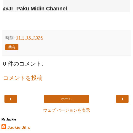
@Jr_Paku Midin Channel
時刻:
11月 13, 2025
共有
0 件のコメント:
コメントを投稿
‹
›
ホーム
ウェブ バージョンを表示
Mr Jackie
Jackie Jills