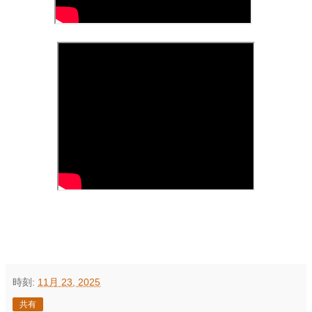
時刻:
11月 23, 2025
共有