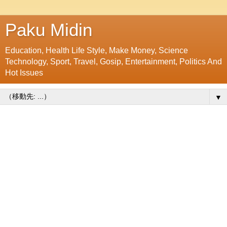
Paku Midin
Education, Health Life Style, Make Money, Science
Technology, Sport, Travel, Gosip, Entertainment, Politics And
Hot Issues
▼