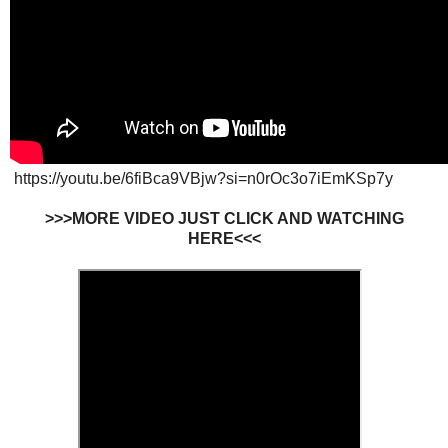
https://youtu.be/6fiBca9VBjw?si=n0rOc3o7iEmKSp7y
>>>MORE VIDEO JUST CLICK AND WATCHING
HERE<<<