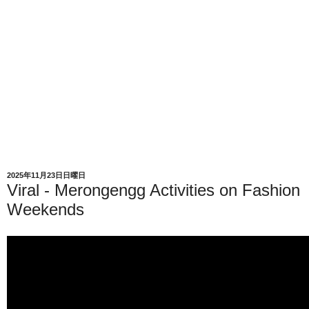
2025年11月23日日曜日
Viral - Merongengg Activities on Fashion
Weekends