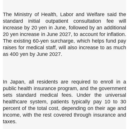
The Ministry of Health, Labor and Welfare said the
standard initial outpatient consultation fee will
increase by 20 yen in June, followed by an additional
20 yen increase in June 2027, to account for inflation.
The existing 60-yen surcharge, which helps fund pay
raises for medical staff, will also increase to as much
as 400 yen by June 2027.
In Japan, all residents are required to enroll in a
public health insurance program, and the government
sets standard medical fees. Under the universal
healthcare system, patients typically pay 10 to 30
percent of the total cost, depending on their age and
income, with the rest covered through insurance and
taxes.