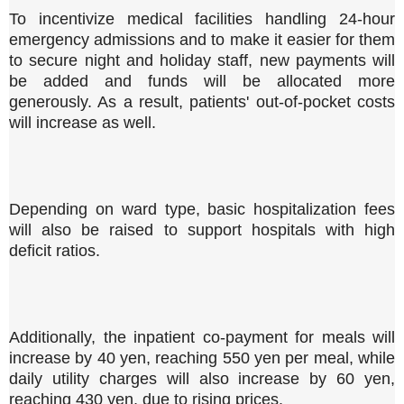
To incentivize medical facilities handling 24-hour
emergency admissions and to make it easier for them
to secure night and holiday staff, new payments will
be added and funds will be allocated more
generously. As a result, patients' out-of-pocket costs
will increase as well.
Depending on ward type, basic hospitalization fees
will also be raised to support hospitals with high
deficit ratios.
Additionally, the inpatient co-payment for meals will
increase by 40 yen, reaching 550 yen per meal, while
daily utility charges will also increase by 60 yen,
reaching 430 yen, due to rising prices.