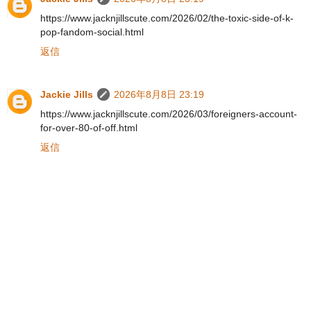
https://www.jacknjillscute.com/2026/02/the-toxic-side-of-k-
pop-fandom-social.html
返信
Jackie Jills
2026年8月8日 23:19
https://www.jacknjillscute.com/2026/03/foreigners-account-
for-over-80-of-off.html
返信