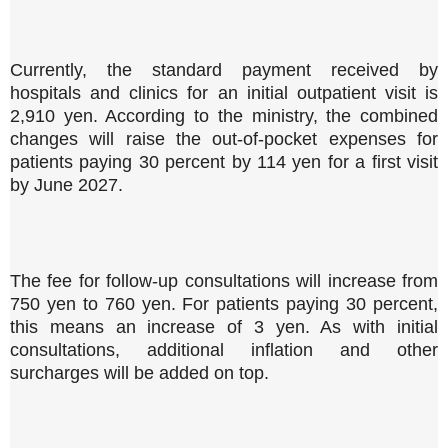
Currently, the standard payment received by
hospitals and clinics for an initial outpatient visit is
2,910 yen. According to the ministry, the combined
changes will raise the out-of-pocket expenses for
patients paying 30 percent by 114 yen for a first visit
by June 2027.
The fee for follow-up consultations will increase from
750 yen to 760 yen. For patients paying 30 percent,
this means an increase of 3 yen. As with initial
consultations, additional inflation and other
surcharges will be added on top.