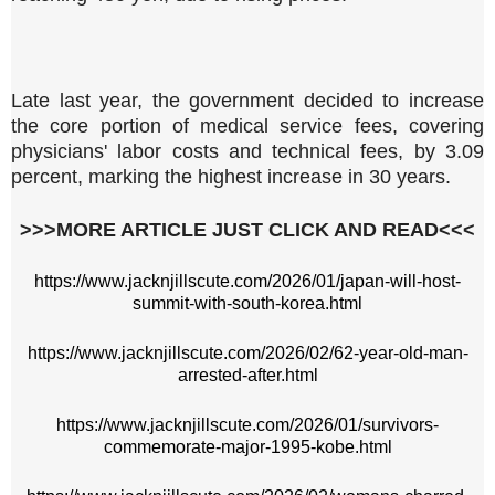
Late last year, the government decided to increase
the core portion of medical service fees, covering
physicians' labor costs and technical fees, by 3.09
percent, marking the highest increase in 30 years.
>>>MORE ARTICLE JUST CLICK AND READ<<<
https://www.jacknjillscute.com/2026/01/japan-will-host-
summit-with-south-korea.html
https://www.jacknjillscute.com/2026/02/62-year-old-man-
arrested-after.html
https://www.jacknjillscute.com/2026/01/survivors-
commemorate-major-1995-kobe.html