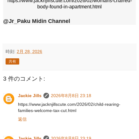
https://www.jacknjillscute.com/2026/02/womans-charred-
body-found-in-apartment.html
@Jr_Paku Midin Channel
時刻:
2月 28, 2026
共有
3 件のコメント:
Jackie Jills
2026年8月8日 23:18
https://www.jacknjillscute.com/2026/02/child-rearing-
families-welcome-tax-cut.html
返信
Jackie Jills
2026年8月8日 23:19