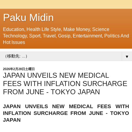
Paku Midin
Education, Health Life Style, Make Money, Science
Technology, Sport, Travel, Gosip, Entertainment, Politics And
Hot Issues
▼
2026年2月28日土曜日
JAPAN UNVEILS NEW MEDICAL
FEES WITH INFLATION SURCHARGE
FROM JUNE - TOKYO JAPAN
JAPAN UNVEILS NEW MEDICAL FEES WITH
INFLATION SURCHARGE FROM JUNE - TOKYO
JAPAN