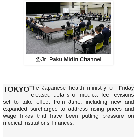
@Jr_Paku Midin Channel
The Japanese health ministry on Friday
TOKYO
released details of medical fee revisions
set to take effect from June, including new and
expanded surcharges to address rising prices and
wage hikes that have been putting pressure on
medical institutions' finances.