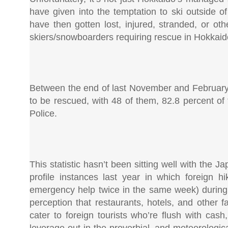
have given into the temptation to ski outside of 
have then gotten lost, injured, stranded, or o
skiers/snowboarders requiring rescue in Hokkaido
Between the end of last November and February 
to be rescued, with 48 of them, 82.8 percent of 
Police.
This statistic hasn’t been sitting well with the Ja
profile instances last year in which foreign
emergency help twice in the same week) during th
perception that restaurants, hotels, and other f
cater to foreign tourists who’re flush with cas
leverage out in the proverbial, and meteorologi