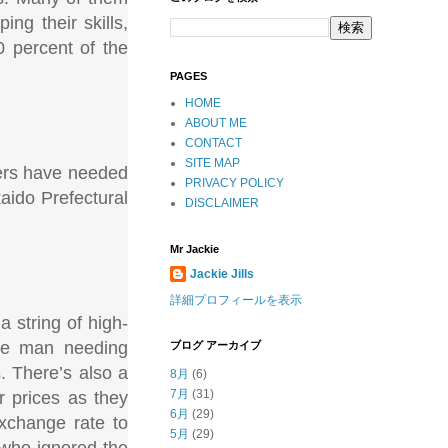
ing their skills,
0 percent of the
PAGES
HOME
ABOUT ME
CONTACT
SITE MAP
ders have needed
PRIVACY POLICY
kaido Prefectural
DISCLAIMER
Mr Jackie
Jackie Jills
詳細プロフィールを表示
a string of high-
one man needing
ブログ アーカイブ
. There’s also a
8月
(6)
7月
(31)
r prices as they
6月
(29)
exchange rate to
5月
(29)
 who ignored the