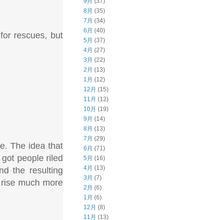
9月
(37)
8月
(35)
7月
(34)
6月
(40)
for rescues, but
5月
(37)
4月
(27)
3月
(22)
2月
(13)
1月
(12)
12月
(15)
11月
(12)
10月
(19)
9月
(14)
8月
(13)
7月
(29)
se. The idea that
6月
(71)
 got people riled
5月
(16)
4月
(13)
nd the resulting
3月
(7)
s rise much more
2月
(6)
1月
(6)
12月
(8)
11月
(13)