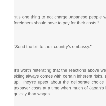
“It’s one thing to not charge Japanese people w
foreigners should have to pay for their costs.”
“Send the bill to their country’s embassy.”
It’s worth reiterating that the reactions above we
skiing always comes with certain inherent risks,
up. They’re upset about the deliberate choice t
taxpayer costs at a time when much of Japan’s lo
quickly than wages.