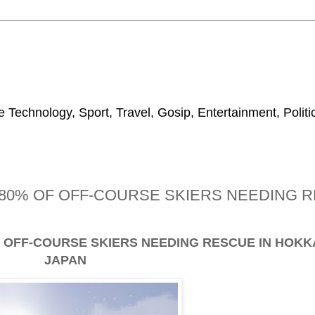
 Technology, Sport, Travel, Gosip, Entertainment, Polit
0% OF OFF-COURSE SKIERS NEEDING R
OFF-COURSE SKIERS NEEDING RESCUE IN HOKK
JAPAN