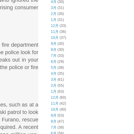
4月
(30)
 rising consumer
3月
(31)
2月
(30)
1月
(31)
12月
(33)
11月
(36)
10月
(37)
9月
(30)
 fire department
8月
(30)
e police look for
7月
(33)
eaks out in your
6月
(29)
the police or fire
5月
(38)
4月
(35)
3月
(61)
2月
(55)
1月
(63)
12月
(60)
11月
(42)
es, such as at a
10月
(40)
ki patrol to look
9月
(53)
of Furano, rescue
8月
(47)
quired. A recent
7月
(38)
6月
(56)