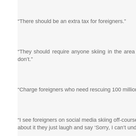
“There should be an extra tax for foreigners.”
“They should require anyone skiing in the area 
don’t.”
“Charge foreigners who need rescuing 100 million 
“I see foreigners on social media skiing off-cours
about it they just laugh and say ‘Sorry, I can’t u