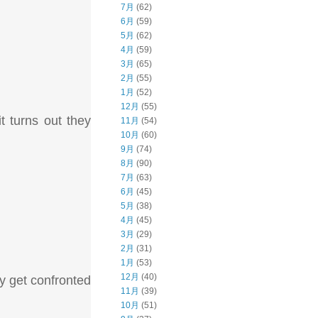
7月
(62)
6月
(59)
5月
(62)
4月
(59)
3月
(65)
2月
(55)
1月
(52)
12月
(55)
t turns out they
11月
(54)
10月
(60)
9月
(74)
8月
(90)
7月
(63)
6月
(45)
5月
(38)
4月
(45)
3月
(29)
2月
(31)
1月
(53)
12月
(40)
ey get confronted
11月
(39)
10月
(51)