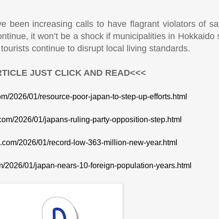
ve been increasing calls to have flagrant violators of s
continue, it won’t be a shock if municipalities in Hokkaido 
ourists continue to disrupt local living standards.
TICLE JUST CLICK AND READ<<<
com/2026/01/resource-poor-japan-to-step-up-efforts.html
.com/2026/01/japans-ruling-party-opposition-step.html
te.com/2026/01/record-low-363-million-new-year.html
om/2026/01/japan-nears-10-foreign-population-years.html