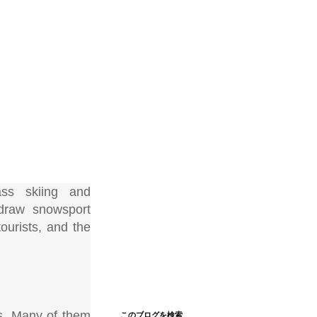
ass skiing and
 draw snowsport
ourists, and the
rs. Many of them
このブログを検索