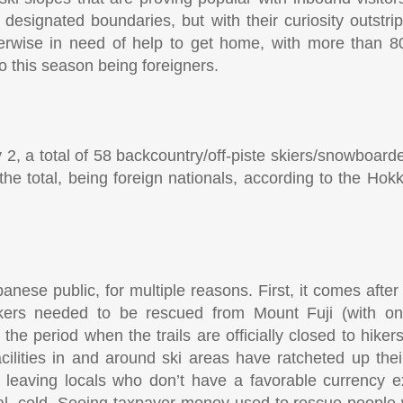
designated boundaries, but with their curiosity outstripp
therwise in need of help to get home, with more than 8
 this season being foreigners.
2, a total of 58 backcountry/off-piste skiers/snowboar
the total, being foreign nationals, according to the Hok
panese public, for multiple reasons. First, it comes after 
 hikers needed to be rescued from Mount Fuji (with 
e period when the trails are officially closed to hikers
acilities in and around ski areas have ratcheted up thei
h, leaving locals who don’t have a favorable currency 
cal, cold. Seeing taxpayer money used to rescue people