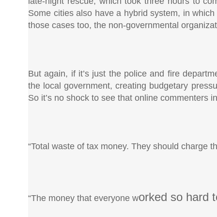
late-night rescue, which took three hours to com
Some cities also have a hybrid system, in which t
those cases too, the non-governmental organizati
But again, if it’s just the police and fire depa
the local government, creating budgetary pressure
So it’s no shock to see that online commenters in 
“Total waste of tax money. They should charge 
orked so hard t
“The money that everyone w