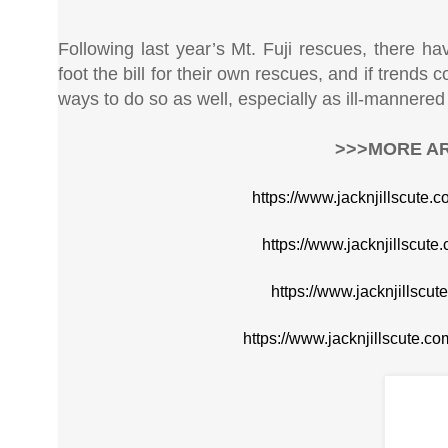
Following last year’s Mt. Fuji rescues, there ha
foot the bill for their own rescues, and if trends 
ways to do so as well, especially as ill-mannered t
>>>MORE AR
https://www.jacknjillscute.
https://www.jacknjillscute
https://www.jacknjillscu
https://www.jacknjillscute.c