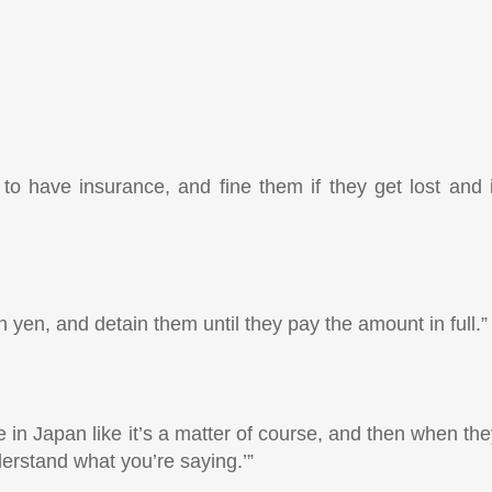
to have insurance, and fine them if they get lost and i
yen, and detain them until they pay the amount in full.”
e in Japan like it’s a matter of course, and then when th
nderstand what you’re saying.’”