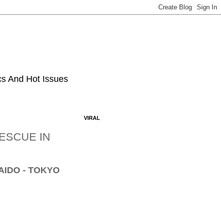
ics And Hot Issues
VIRAL
ESCUE IN
AIDO - TOKYO