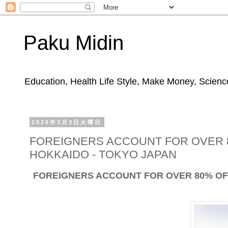
Paku Midin
Education, Health Life Style, Make Money, Science
2026年3月3日火曜日
FOREIGNERS ACCOUNT FOR OVER 8
HOKKAIDO - TOKYO JAPAN
FOREIGNERS ACCOUNT FOR OVER 80% OF 