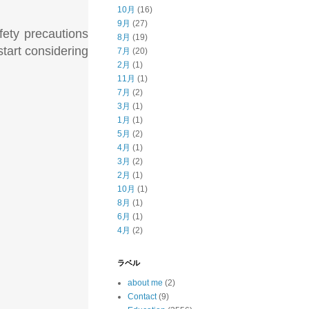
10月
(16)
9月
(27)
afety precautions
8月
(19)
start considering
7月
(20)
2月
(1)
11月
(1)
7月
(2)
3月
(1)
1月
(1)
5月
(2)
4月
(1)
3月
(2)
2月
(1)
10月
(1)
8月
(1)
6月
(1)
4月
(2)
ラベル
about me
(2)
Contact
(9)