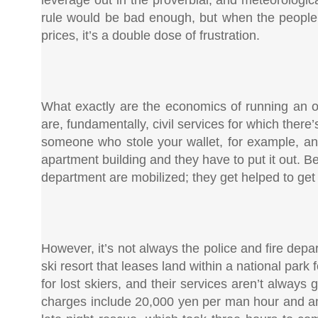
rule would be bad enough, but when the people 
prices, it’s a double dose of frustration.
What exactly are the economics of running an o
are, fundamentally, civil services for which there
someone who stole your wallet, for example, and 
apartment building and they have to put it out. Beca
department are mobilized; they get helped to get 
However, it’s not always the police and fire dep
ski resort that leases land within a national park 
for lost skiers, and their services aren’t alway
charges include 20,000 yen per man hour and an 