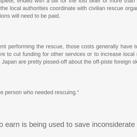
plete, ended with a bill for the lost skier of more than
he local authorities coordinate with civilian rescue orga
ons will need to be paid.
rtment performing the rescue, those costs generally have
 to cut funding for other services or to increase local 
Japan are pretty pissed-off about the off-piste foreign sk
the person who needed rescuing.”
o earn is being used to save inconsiderate 