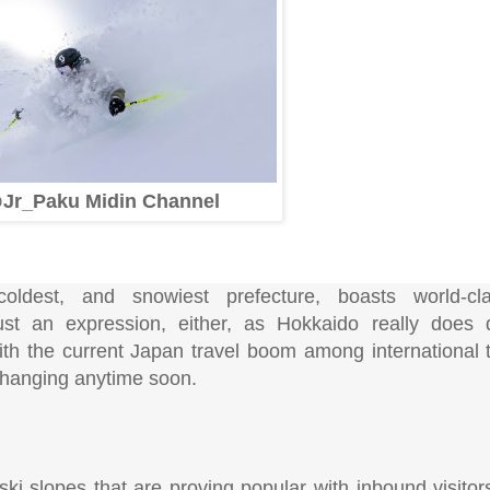
Jr_Paku Midin Channel
coldest, and snowiest prefecture, boasts world-cl
ust an expression, either, as Hokkaido really does
ith the current Japan travel boom among international t
 changing anytime soon.
ski slopes that are proving popular with inbound visito