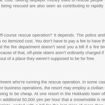
being rescued are also seen as contributing to rapidly
ff-course rescue operation? It depends. The police and
’s no itemized cost. You don’t have to pay a fee to have th
the fire department doesn’t send you a bill if a fire br
use of that, off-piste skiers aren’t ordinarily charged if 
out of a place they weren’t supposed to be for free.
artment who’re running the rescue operation. In some cas
for business operations, the resort may employ a civilian s
s going to be cheap. At one resort in the Hokkaido town 
additional 50,000 yen per hour that a snowmobile is re