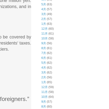
 one million yen.
5月
(63)
nizations, and in
4月
(57)
3月
(49)
2月
(57)
1月
(63)
12月
(60)
11月
(61)
 to be covered by
10月
(58)
residents’ taxes.
9月
(56)
8月
(61)
iers.
7月
(62)
6月
(61)
5月
(62)
4月
(62)
3月
(62)
2月
(56)
1月
(65)
12月
(59)
11月
(58)
10月
(64)
foreigners.”
9月
(57)
8月
(60)