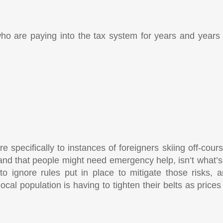
ho are paying into the tax system for years and years 
re specifically to instances of foreigners skiing off-cour
 and that people might need emergency help, isn’t what’s
o ignore rules put in place to mitigate those risks, a
cal population is having to tighten their belts as price