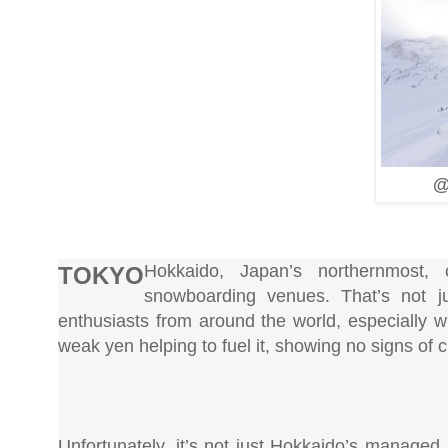
@
Hokkaido, Japan’s northernmost, 
TOKYO
snowboarding venues. That’s not j
enthusiasts from around the world, especially w
weak yen helping to fuel it, showing no signs of
Unfortunately, it’s not just Hokkaido’s managed 