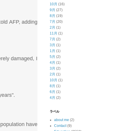
10月
(16)
9月
(27)
8月
(19)
told AFP, adding
7月
(20)
2月
(1)
11月
(1)
7月
(2)
3月
(1)
1月
(1)
5月
(2)
erely damaged, I
4月
(1)
3月
(2)
2月
(1)
10月
(1)
8月
(1)
6月
(1)
years".
4月
(2)
ラベル
about me
(2)
 population have
Contact
(9)