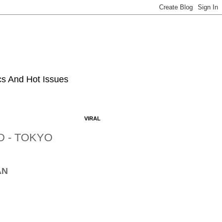
ics And Hot Issues
VIRAL
D - TOKYO
AN