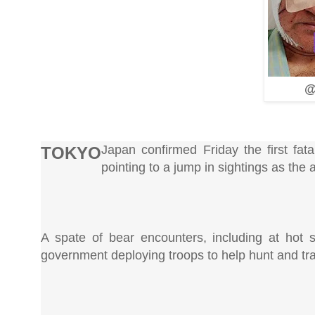
@
Japan confirmed Friday the first fat
TOKYO
pointing to a jump in sightings as the
A spate of bear encounters, including at hot s
government deploying troops to help hunt and tr