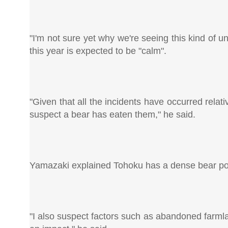
"I'm not sure yet why we're seeing this kind of 
this year is expected to be "calm".
"Given that all the incidents have occurred rela
suspect a bear has eaten them," he said.
Yamazaki explained Tohoku has a dense bear pop
"I also suspect factors such as abandoned farm