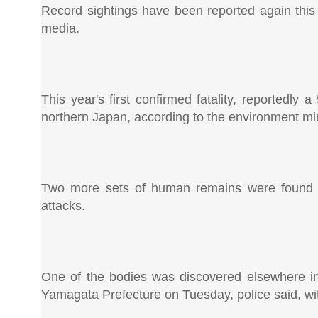
Record sightings have been reported again this 
media.
This year's first confirmed fatality, reportedly
northern Japan, according to the environment min
Two more sets of human remains were found th
attacks.
One of the bodies was discovered elsewhere in 
Yamagata Prefecture on Tuesday, police said, wit