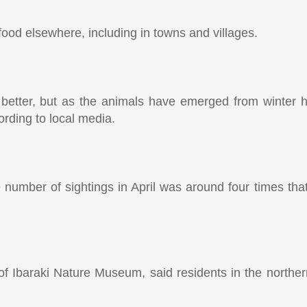
ood elsewhere, including in towns and villages.
 better, but as the animals have emerged from winter h
rding to local media.
 number of sightings in April was around four times that
of Ibaraki Nature Museum, said residents in the northe