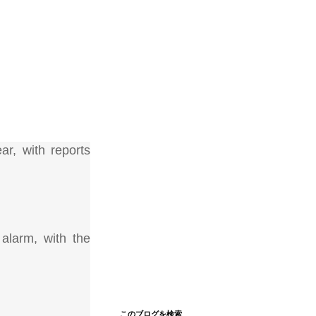
ar, with reports
 alarm, with the
このブログを検索