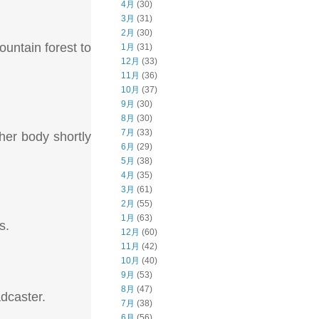
4月
(30)
3月
(31)
2月
(30)
untain forest to
1月
(31)
12月
(33)
11月
(36)
10月
(37)
9月
(30)
8月
(30)
7月
(33)
her body shortly
6月
(29)
5月
(38)
4月
(35)
3月
(61)
2月
(55)
1月
(63)
s.
12月
(60)
11月
(42)
10月
(40)
9月
(53)
8月
(47)
adcaster.
7月
(38)
6月
(56)