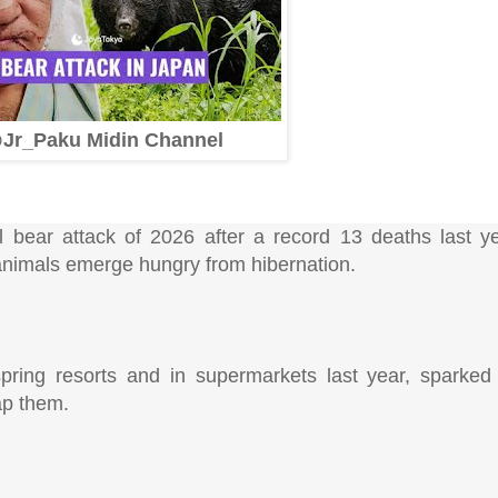
Jr_Paku Midin Channel
al bear attack of 2026 after a record 13 deaths last ye
 animals emerge hungry from hibernation.
pring resorts and in supermarkets last year, sparked
ap them.