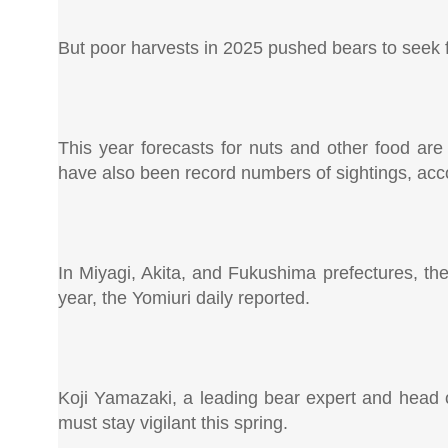
But poor harvests in 2025 pushed bears to seek f
This year forecasts for nuts and other food are
have also been record numbers of sightings, acco
In Miyagi, Akita, and Fukushima prefectures, the
year, the Yomiuri daily reported.
Koji Yamazaki, a leading bear expert and head 
must stay vigilant this spring.