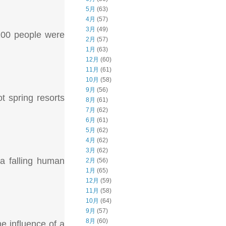
5月
(63)
4月
(57)
3月
(49)
 200 people were
2月
(57)
1月
(63)
12月
(60)
11月
(61)
10月
(58)
9月
(56)
 spring resorts
8月
(61)
7月
(62)
6月
(61)
5月
(62)
4月
(62)
3月
(62)
 a falling human
2月
(56)
1月
(65)
12月
(59)
11月
(58)
10月
(64)
9月
(57)
8月
(60)
he influence of a