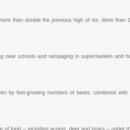
 more than double the previous high of six. More than
g near schools and rampaging in supermarkets and hot
iven by fast-growing numbers of bears, combined with
e of food -- including acorns, deer and boars -- under t