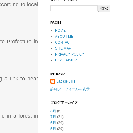
cording to local
PAGES
HOME
ABOUT ME
te Prefecture in
CONTACT
SITE MAP
PRIVACY POLICY
DISCLAIMER
Mr Jackie
 a link to bear
Jackie Jills
詳細プロフィールを表示
ブログ アーカイブ
8月
(8)
d in a forest in
7月
(31)
6月
(29)
5月
(29)