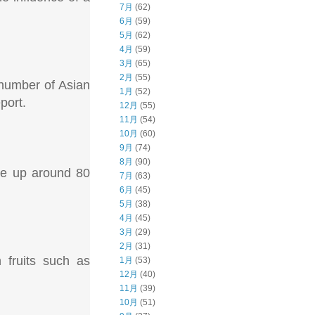
7月
(62)
6月
(59)
5月
(62)
4月
(59)
3月
(65)
2月
(55)
number of Asian
1月
(52)
port.
12月
(55)
11月
(54)
10月
(60)
9月
(74)
8月
(90)
ake up around 80
7月
(63)
6月
(45)
5月
(38)
4月
(45)
3月
(29)
2月
(31)
 fruits such as
1月
(53)
12月
(40)
11月
(39)
10月
(51)