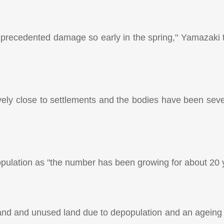
unprecedented damage so early in the spring," Yamazaki 
tively close to settlements and the bodies have been sev
ulation as "the number has been growing for about 20 
land and unused land due to depopulation and an ageing