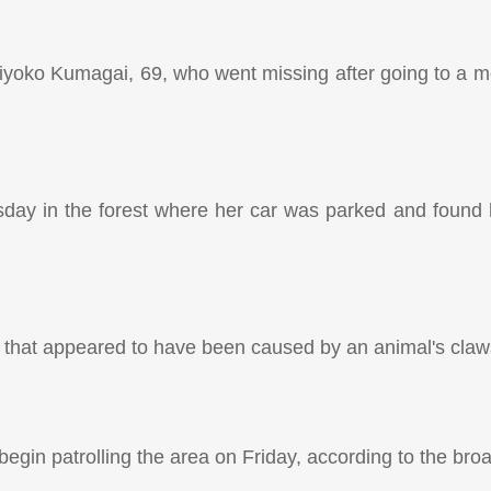
iyoko Kumagai, 69, who went missing after going to a mo
day in the forest where her car was parked and found 
d that appeared to have been caused by an animal's claw
 begin patrolling the area on Friday, according to the bro