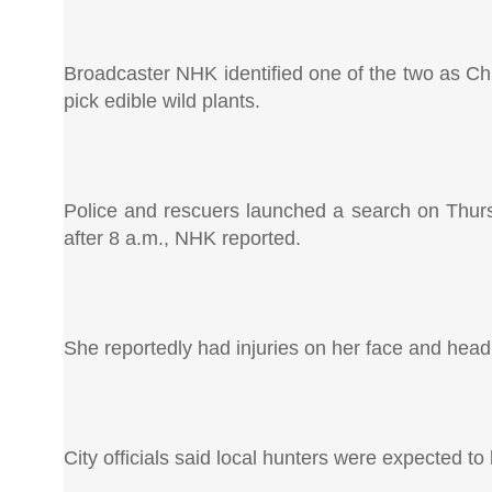
Broadcaster NHK identified one of the two as Ch
pick edible wild plants.
Police and rescuers launched a search on Thurs
after 8 a.m., NHK reported.
She reportedly had injuries on her face and hea
City officials said local hunters were expected to