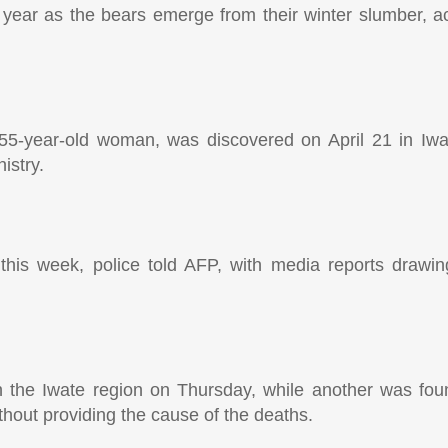
year as the bears emerge from their winter slumber, ac
 a 55-year-old woman, was discovered on April 21 in Iwa
istry.
is week, police told AFP, with media reports drawing
the Iwate region on Thursday, while another was foun
hout providing the cause of the deaths.