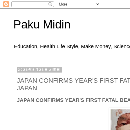
Paku Midin
Education, Health Life Style, Make Money, Science
2026年5月26日火曜日
JAPAN CONFIRMS YEAR'S FIRST FA
JAPAN
JAPAN CONFIRMS YEAR'S FIRST FATAL BE