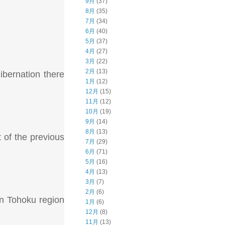
9月
(37)
8月
(35)
7月
(34)
6月
(40)
5月
(37)
4月
(27)
3月
(22)
2月
(13)
ibernation there
1月
(12)
12月
(15)
11月
(12)
10月
(19)
9月
(14)
8月
(13)
 of the previous
7月
(29)
6月
(71)
5月
(16)
4月
(13)
3月
(7)
2月
(6)
rn Tohoku region
1月
(6)
12月
(8)
11月
(13)