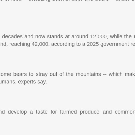
e decades and now stands at around 12,000, while the 
nd, reaching 42,000, according to a 2025 government re
g some bears to stray out of the mountains -- which m
humans, experts say.
and develop a taste for farmed produce and common