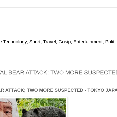
 Technology, Sport, Travel, Gosip, Entertainment, Polit
TAL BEAR ATTACK; TWO MORE SUSPECTE
AR ATTACK; TWO MORE SUSPECTED - TOKYO JAP