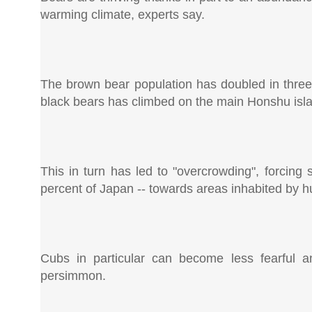
warming climate, experts say.
The brown bear population has doubled in thre
black bears has climbed on the main Honshu isla
This in turn has led to "overcrowding", forcin
percent of Japan -- towards areas inhabited by 
Cubs in particular can become less fearful 
persimmon.