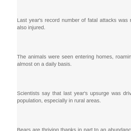
Last year's record number of fatal attacks was
also injured.
The animals were seen entering homes, roamin
almost on a daily basis.
Scientists say that last year's upsurge was dr
population, especially in rural areas.
Bears are thriving thanks in part to an abundanc