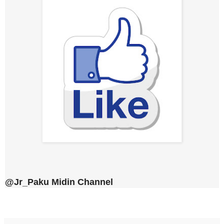
@Jr_Paku Midin Channel