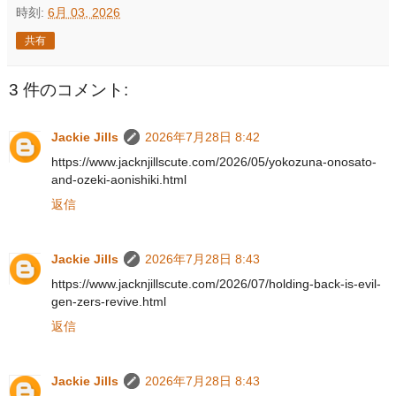
時刻:
6月 03, 2026
共有
3 件のコメント:
Jackie Jills
2026年7月28日 8:42
https://www.jacknjillscute.com/2026/05/yokozuna-onosato-
and-ozeki-aonishiki.html
返信
Jackie Jills
2026年7月28日 8:43
https://www.jacknjillscute.com/2026/07/holding-back-is-evil-
gen-zers-revive.html
返信
Jackie Jills
2026年7月28日 8:43