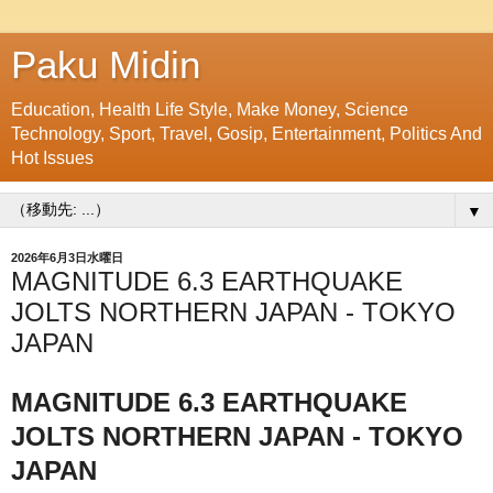
Paku Midin
Education, Health Life Style, Make Money, Science
Technology, Sport, Travel, Gosip, Entertainment, Politics And
Hot Issues
▼
2026年6月3日水曜日
MAGNITUDE 6.3 EARTHQUAKE
JOLTS NORTHERN JAPAN - TOKYO
JAPAN
MAGNITUDE 6.3 EARTHQUAKE
JOLTS NORTHERN JAPAN - TOKYO
JAPAN