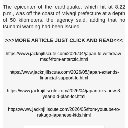
The ⁠epicenter ⁠of the earthquake, which hit at 8:22
p.m., ‌was off the ‌coast of Miyagi prefecture at a depth
of ​50 kilometers, ‌the agency said, adding that ‌no
tsunami ⁠warning ⁠had been ​issued.
>>>MORE ARTICLE JUST CLICK AND READ<<<
https://www.jacknjillscute.com/2026/04/japan-to-withdraw-
msdf-from-antarctic.html
https://www.jacknjillscute.com/2026/05/japan-extends-
financial-support-to.html
https://www.jacknjillscute.com/2026/04/japan-oks-new-3-
year-aid-plan-for.html
https://www.jacknjillscute.com/2026/05/from-youtube-to-
rakugo-japanese-kids.html