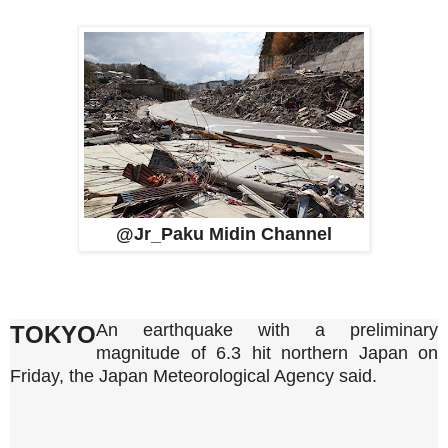
@Jr_Paku Midin Channel
An earthquake with a preliminary
TOKYO
‌magnitude of ⁠6.3 ⁠hit ⁠northern ‌Japan ⁠on
Friday, the ⁠Japan Meteorological Agency said.