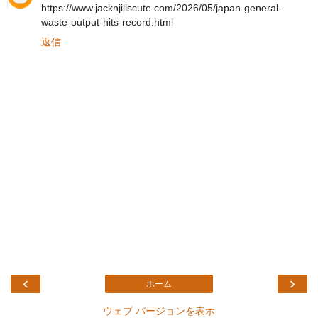
https://www.jacknjillscute.com/2026/05/japan-general-
waste-output-hits-record.html
返信
‹
›
ホーム
ウェブ バージョンを表示