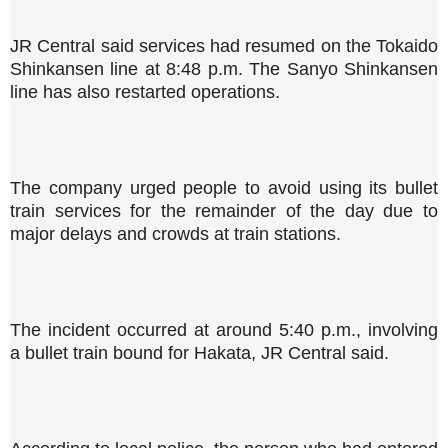
JR Central said services had resumed on the Tokaido
Shinkansen line at 8:48 p.m. The Sanyo Shinkansen
line has also restarted operations.
The company urged people to avoid using its bullet
train services for the remainder of the day due to
major delays and crowds at train stations.
The incident occurred at around 5:40 p.m., involving
a bullet train bound for Hakata, JR Central said.