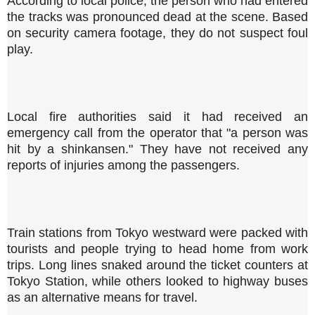
According to local police, the person who had entered
the tracks was pronounced dead at the scene. Based
on security camera footage, they do not suspect foul
play.
Local fire authorities said it had received an
emergency call from the operator that "a person was
hit by a shinkansen." They have not received any
reports of injuries among the passengers.
Train stations from Tokyo westward were packed with
tourists and people trying to head home from work
trips. Long lines snaked around the ticket counters at
Tokyo Station, while others looked to highway buses
as an alternative means for travel.