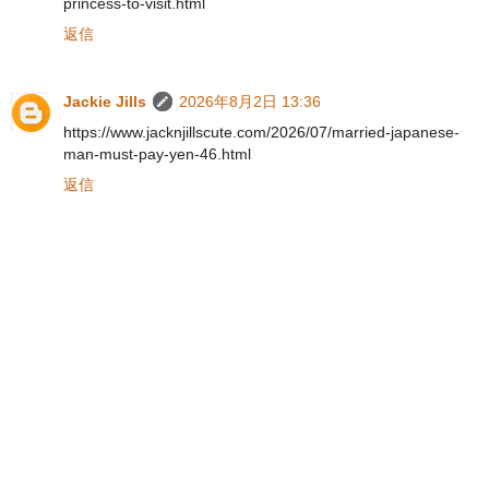
princess-to-visit.html
返信
Jackie Jills
2026年8月2日 13:36
https://www.jacknjillscute.com/2026/07/married-japanese-
man-must-pay-yen-46.html
返信