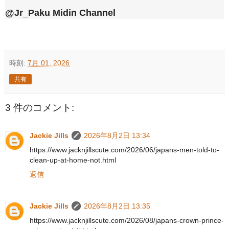
@Jr_Paku Midin Channel
時刻:
7月 01, 2026
共有
3 件のコメント:
Jackie Jills
2026年8月2日 13:34
https://www.jacknjillscute.com/2026/06/japans-men-told-to-
clean-up-at-home-not.html
返信
Jackie Jills
2026年8月2日 13:35
https://www.jacknjillscute.com/2026/08/japans-crown-prince-