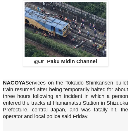
@Jr_Paku Midin Channel
NAGOYA
Services on the Tokaido Shinkansen bullet
train resumed after being temporarily halted for about
three hours following an incident in which a person
entered the tracks at Hamamatsu Station in Shizuoka
Prefecture, central Japan, and was fatally hit, the
operator and local police said Friday.