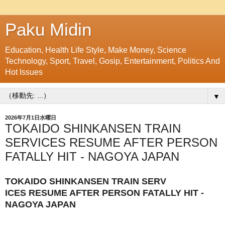
Paku Midin
Education, Health Life Style, Make Money, Science
Technology, Sport, Travel, Gosip, Entertainment, Politics And
Hot Issues
▼
2026年7月1日水曜日
TOKAIDO SHINKANSEN TRAIN
SERVICES RESUME AFTER PERSON
FATALLY HIT - NAGOYA JAPAN
TOKAIDO SHINKANSEN TRAIN SERV
ICES RESUME AFTER PERSON FATALLY HIT -
NAGOYA JAPAN