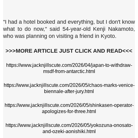
"I had a hotel booked and everything, but I don't know
what to do now," said 54-year-old Kenji Nakamoto,
who was planning on visiting a friend in Kyoto.
>>>MORE ARTICLE JUST CLICK AND READ<<<
https://www.jacknjillscute.com/2026/04/japan-to-withdraw-
msdf-from-antarctic.html
https://www.jacknjillscute.com/2026/05/chaos-marks-venice-
biennale-after-jury.html
https://www.jacknjillscute.com/2026/05/shinkasen-operator-
apologizes-for-three.html
https://www.jacknjillscute.com/2026/05/yokozuna-onosato-
and-ozeki-aonishiki.html