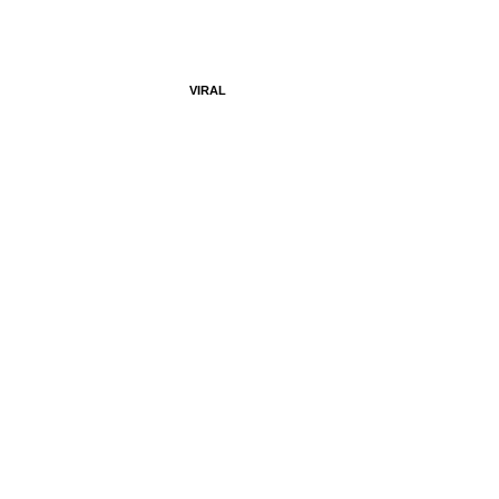
VIRAL