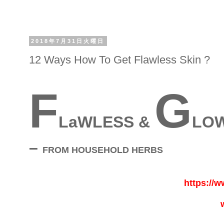
2018年7月31日火曜日
12 Ways How To Get Flawless Skin ?
F
G
LaWLESS &
LOW
–
FROM HOUSEHOLD HERBS
https://w