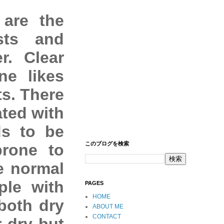
 are the
sts and
r. Clear
ne likes
ts. There
ated with
ds to be
このブログを検索
prone to
e normal
ple with
PAGES
HOME
both dry
ABOUT ME
CONTACT
r dry but