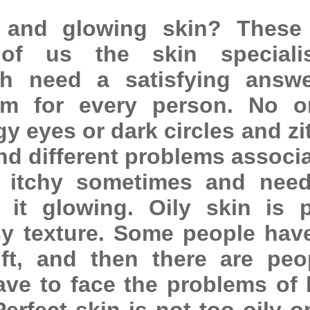
 and glowing skin? These
of us the skin speciali
h need a satisfying answe
am for every person. No o
y eyes or dark circles and zi
and different problems associ
t itchy sometimes and nee
 it glowing. Oily skin is 
y texture. Some people hav
ft, and then there are peo
ve to face the problems of 
Perfect skin is not too oily o