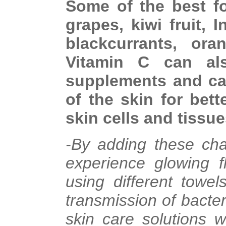
Some of the best f
grapes, kiwi fruit,
blackcurrants, ora
Vitamin C can al
supplements and cap
of the skin for bett
skin cells and tissue
-By adding these cha
experience glowing f
using different towe
transmission of bacter
skin care solutions w