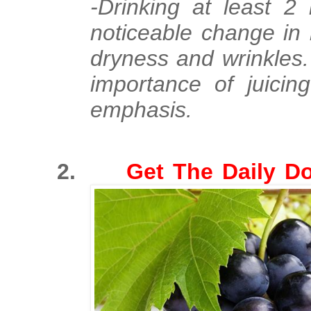
-Drinking at least 2 
noticeable change in 
dryness and wrinkles
importance of juici
emphasis.
2.
Get The D