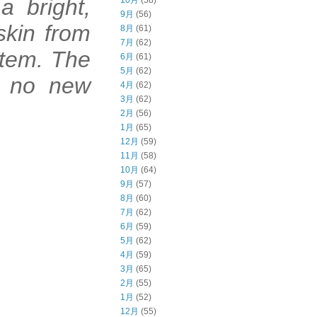
a bright,
10月
(58)
9月
(56)
skin from
8月
(61)
7月
(62)
stem. The
6月
(61)
5月
(62)
ds no new
4月
(62)
3月
(62)
2月
(56)
1月
(65)
12月
(59)
11月
(58)
min C
10月
(64)
9月
(57)
8月
(60)
7月
(62)
6月
(59)
5月
(62)
4月
(59)
3月
(65)
2月
(55)
1月
(52)
12月
(55)