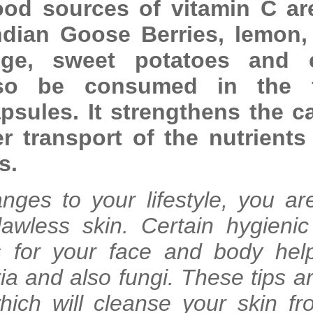
ood sources of vitamin C ar
 Indian Goose Berries, lemon
nge, sweet potatoes and c
so be consumed in the 
sules. It strengthens the ca
er transport of the nutrients
s.
nges to your lifestyle, you ar
lawless skin. Certain hygienic
ls for your face and body hel
ia and also fungi. These tips a
hich will cleanse your skin fr