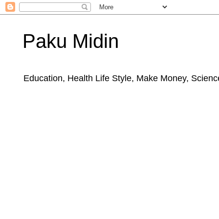
Paku Midin
Education, Health Life Style, Make Money, Science