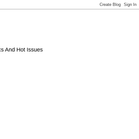
ics And Hot Issues