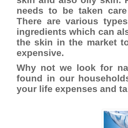
needs to be taken care 
There are various types
ingredients which can als
the skin in the market t
expensive.
Why not we look for nat
found in our households
your life expenses and ta