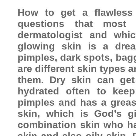
How to get a flawless
questions that most 
dermatologist and whic
glowing skin is a dre
pimples, dark spots, bagg
are different skin types 
them. Dry skin can ge
hydrated often to keep
pimples and has a greas
skin, which is God’s gi
combination skin who ha
skin and also oily skin. 