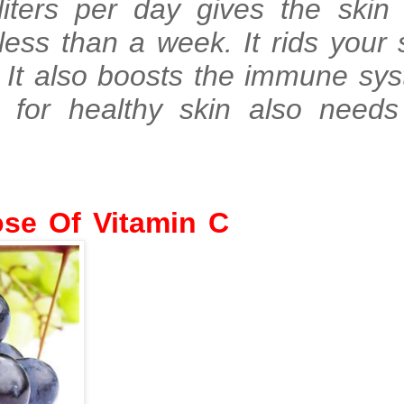
liters per day gives the skin 
less than a week. It rids your 
. It also boosts the immune sy
ng for healthy skin also nee
aily Dose Of Vita