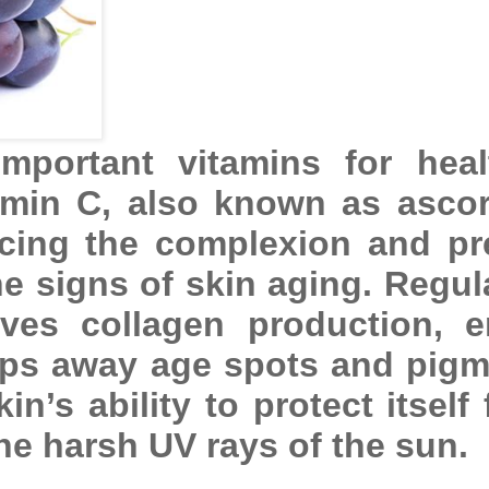
mportant vitamins for hea
tamin C, also known as ascor
ncing the complexion and pr
e signs of skin aging. Regul
ves collagen production, 
eps away age spots and pigm
n’s ability to protect itself
e harsh UV rays of the sun.