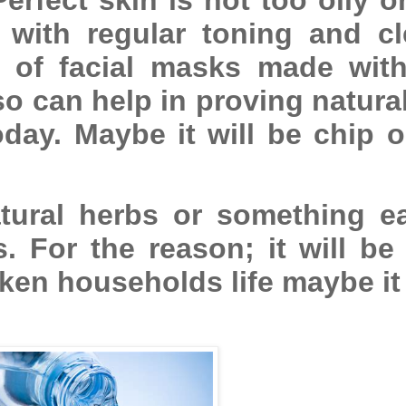
with regular toning and cl
 of facial masks made with
o can help in proving natura
oday. Maybe it will be chip 
ural herbs or something ea
. For the reason; it will be
ken households life maybe it 