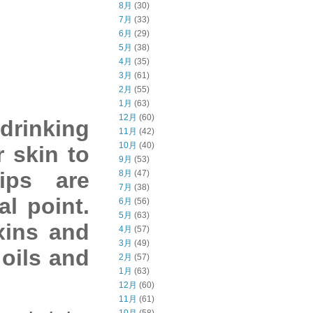
8月
(30)
7月
(33)
6月
(29)
5月
(38)
4月
(35)
3月
(61)
2月
(55)
1月
(63)
12月
(60)
drinking
11月
(42)
10月
(40)
r skin to
9月
(53)
ips are
8月
(47)
7月
(38)
al point.
6月
(56)
5月
(63)
xins and
4月
(57)
3月
(49)
oils and
2月
(57)
1月
(63)
12月
(60)
11月
(61)