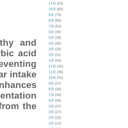
11月
(54)
10月
(60)
9月
(74)
8月
(90)
7月
(63)
6月
(45)
5月
(38)
lthy and
4月
(45)
3月
(29)
bic acid
2月
(31)
eventing
1月
(53)
12月
(40)
ar intake
11月
(39)
10月
(51)
enhances
9月
(37)
8月
(35)
entation
7月
(34)
6月
(40)
 from the
5月
(37)
4月
(27)
3月
(22)
2月
(13)