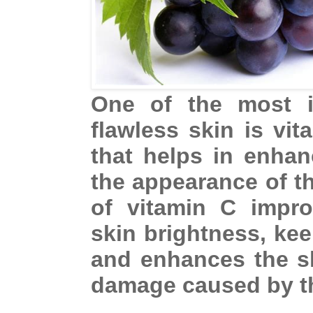
One of the most i
flawless skin is vi
that helps in enha
the appearance of th
of vitamin C impro
skin brightness, ke
and enhances the ski
damage caused by th