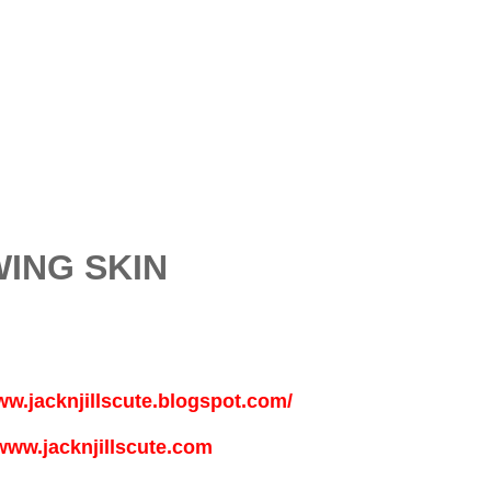
ING SKIN
ww.jacknjillscute.blogspot.com/
www.jacknjillscute.com