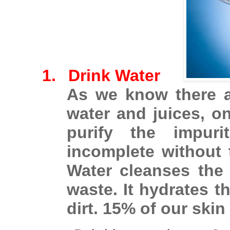
1.
Drink Water
As we know there a
water and juices, on
purify the impuri
incomplete without t
Water cleanses the
waste. It hydrates 
dirt. 15% of our skin