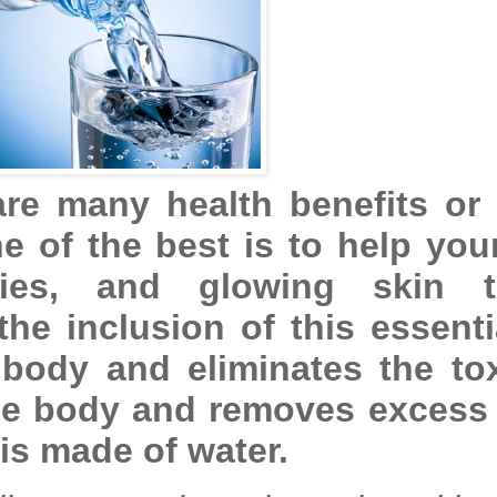
re many health benefits or 
e of the best is to help you
ties, and glowing skin t
he inclusion of this essenti
 body and eliminates the to
the body and removes excess 
 is made of water.