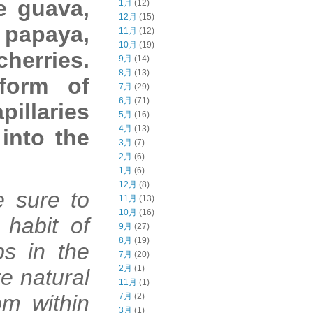
e guava,
1月
(12)
12月
(15)
, papaya,
11月
(12)
10月
(19)
herries.
9月
(14)
8月
(13)
form of
7月
(29)
6月
(71)
pillaries
5月
(16)
4月
(13)
 into the
3月
(7)
2月
(6)
1月
(6)
12月
(8)
e sure to
11月
(13)
10月
(16)
 habit of
9月
(27)
8月
(19)
ps in the
7月
(20)
2月
(1)
re natural
11月
(1)
om within
7月
(2)
3月
(1)