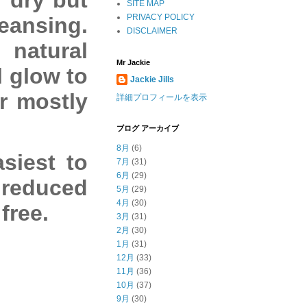
SITE MAP
PRIVACY POLICY
eansing.
DISCLAIMER
 natural
Mr Jackie
l glow to
Jackie Jills
or mostly
詳細プロフィールを表示
ブログ アーカイブ
8月
(6)
siest to
7月
(31)
6月
(29)
 reduced
5月
(29)
4月
(30)
free.
3月
(31)
2月
(30)
1月
(31)
12月
(33)
11月
(36)
10月
(37)
9月
(30)