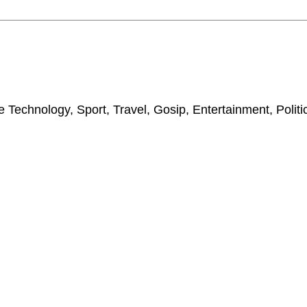
 Technology, Sport, Travel, Gosip, Entertainment, Polit