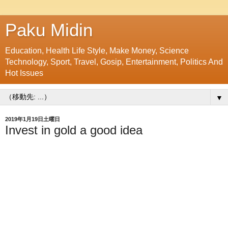
Paku Midin
Education, Health Life Style, Make Money, Science
Technology, Sport, Travel, Gosip, Entertainment, Politics And
Hot Issues
▼
2019年1月19日土曜日
Invest in gold a good idea