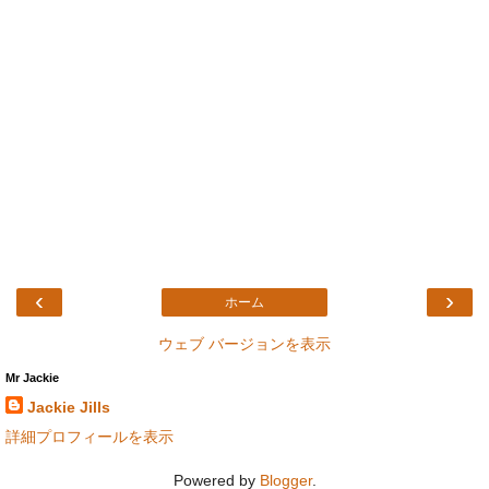
‹
›
ホーム
ウェブ バージョンを表示
Mr Jackie
Jackie Jills
詳細プロフィールを表示
Powered by
Blogger
.