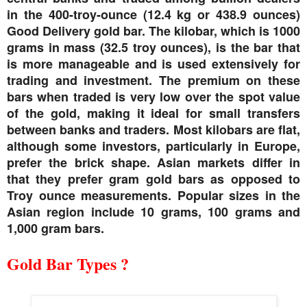
in the 400-troy-ounce (12.4 kg or 438.9 ounces)
Good Delivery gold bar. The kilobar, which is 1000
grams in mass (32.5 troy ounces), is the bar that
is more manageable and is used extensively for
trading and investment. The premium on these
bars when traded is very low over the spot value
of the gold, making it ideal for small transfers
between banks and traders. Most kilobars are flat,
although some investors, particularly in Europe,
prefer the brick shape. Asian markets differ in
that they prefer gram gold bars as opposed to
Troy ounce measurements. Popular sizes in the
Asian region include 10 grams, 100 grams and
1,000 gram bars.
Gold Bar Types ?