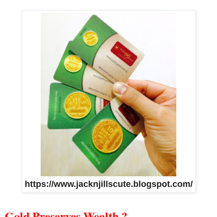
https://www.jacknjillscute.blogspot.com/
Gold Preserves Wealth ?