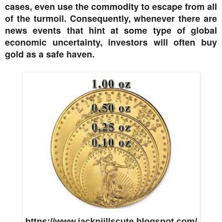
cases, even use the commodity to escape from all
of the turmoil. Consequently, whenever there are
news events that hint at some type of global
economic uncertainty, investors will often buy
gold as a safe haven.
https://www.jacknjillscute.blogspot.com/