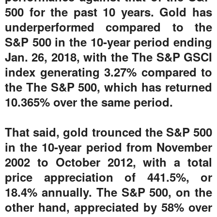
500 for the past 10 years. Gold has
underperformed compared to the
S&P 500 in the 10-year period ending
Jan. 26, 2018, with the The S&P GSCI
index generating 3.27% compared to
the The S&P 500, which has returned
10.365% over the same period.
That said, gold trounced the S&P 500
in the 10-year period from November
2002 to October 2012, with a total
price appreciation of 441.5%, or
18.4% annually. The S&P 500, on the
other hand, appreciated by 58% over