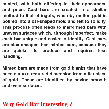
minted, with both differing in their appearance
and price. Cast bars are created in a similar
method to that of ingots, whereby molten gold is
poured into a bar-shaped mold and left to solidify.
This process often leads to malformed bars with
uneven surfaces which, although imperfect, make
each bar unique and easier to identify. Cast bars
are also cheaper than minted bars, because they
are quicker to produce and requires less
handling.
Minted bars are made from gold blanks that have
been cut to a required dimension from a flat piece
of gold. These are identified by having smooth
and even surfaces.
Why Gold Bar Interesting ?