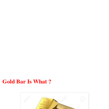
Gold Bar Is What ?