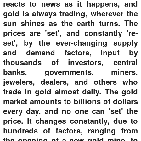
reacts to news as it happens, and
gold is always trading, wherever the
sun shines as the earth turns. The
prices are 'set', and constantly 're-
set', by the ever-changing supply
and demand factors, input by
thousands of investors, central
banks, governments, miners,
jewelers, dealers, and others who
trade in gold almost daily. The gold
market amounts to billions of dollars
every day, and no one can 'set' the
price. It changes constantly, due to
hundreds of factors, ranging from
the opening of a new gold mine, to