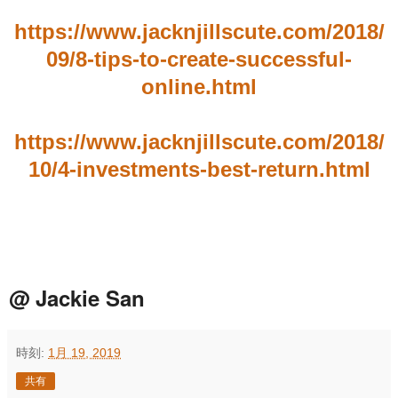
https://www.jacknjillscute.com/2018/
09/8-tips-to-create-successful-
online.html
https://www.jacknjillscute.com/2018/
10/4-investments-best-return.html
@ Jackie San
時刻:
1月 19, 2019
共有