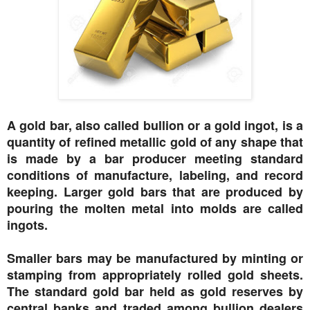
A gold bar, also called bullion or a gold ingot, is a
quantity of refined metallic gold of any shape that
is made by a bar producer meeting standard
conditions of manufacture, labeling, and record
keeping. Larger gold bars that are produced by
pouring the molten metal into molds are called
ingots.
Smaller bars may be manufactured by minting or
stamping from appropriately rolled gold sheets.
The standard gold bar held as gold reserves by
central banks and traded among bullion dealers