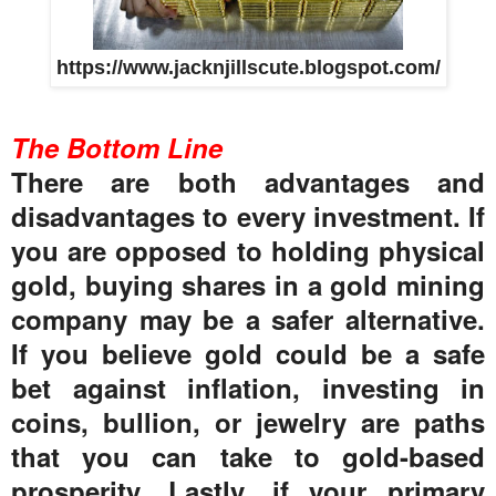
https://www.jacknjillscute.blogspot.com/
The Bottom Line
There are both advantages and
disadvantages to every investment. If
you are opposed to holding physical
gold, buying shares in a gold mining
company may be a safer alternative.
If you believe gold could be a safe
bet against inflation, investing in
coins, bullion, or jewelry are paths
that you can take to gold-based
prosperity. Lastly, if your primary