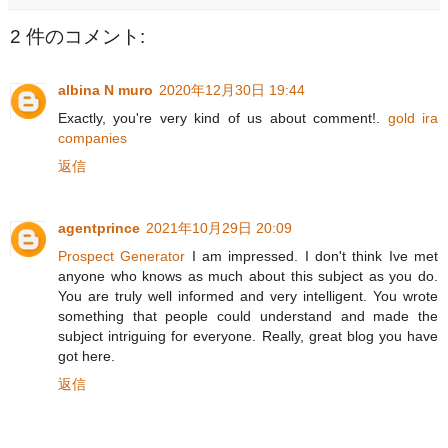
2 件のコメント:
albina N muro
2020年12月30日 19:44
Exactly, you're very kind of us about comment!.
gold ira
companies
返信
agentprince
2021年10月29日 20:09
Prospect Generator
I am impressed. I don't think Ive met
anyone who knows as much about this subject as you do.
You are truly well informed and very intelligent. You wrote
something that people could understand and made the
subject intriguing for everyone. Really, great blog you have
got here.
返信