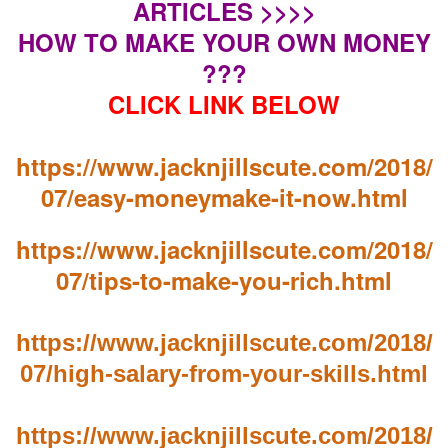
ARTICLES >>>>
HOW TO MAKE YOUR OWN MONEY
???
CLICK LINK BELOW
https://www.jacknjillscute.com/2018/
07/easy-moneymake-it-now.html
https://www.jacknjillscute.com/2018/
07/tips-to-make-you-rich.html
https://www.jacknjillscute.com/2018/
07/high-salary-from-your-skills.html
https://www.jacknjillscute.com/2018/