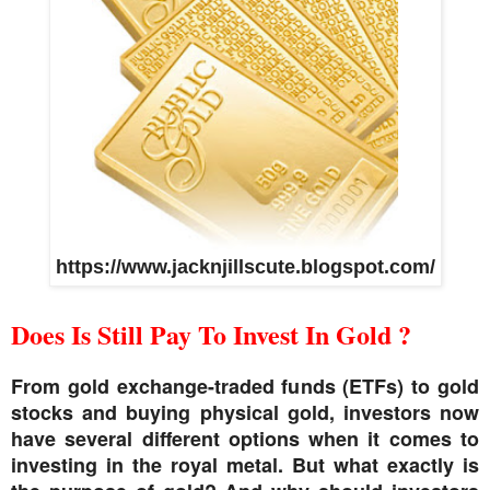
https://www.jacknjillscute.blogspot.com/
Does Is Still Pay To Invest In Gold ?
From gold exchange-traded funds (ETFs) to gold
stocks and buying physical gold, investors now
have several different options when it comes to
investing in the royal metal. But what exactly is