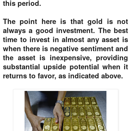
this period.
The point here is that gold is not
always a good investment. The best
time to invest in almost any asset is
when there is negative sentiment and
the asset is inexpensive, providing
substantial upside potential when it
returns to favor, as indicated above.