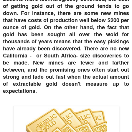
of getting gold out of the ground tends to go
down. For instance, there are some new mines
that have costs of production well below $200 per
ounce of gold. On the other hand, the fact that
gold has been sought all over the wold for
thousands of years means that the easy pickings
have already been discovered. There are no new
California - or South Africa- size discoveries to
be made. New mines are fewer and farther
between, and the promising ones often start out
strong and fade out fast when the actual amount
of extractable gold doesn't measure up to
expectations.