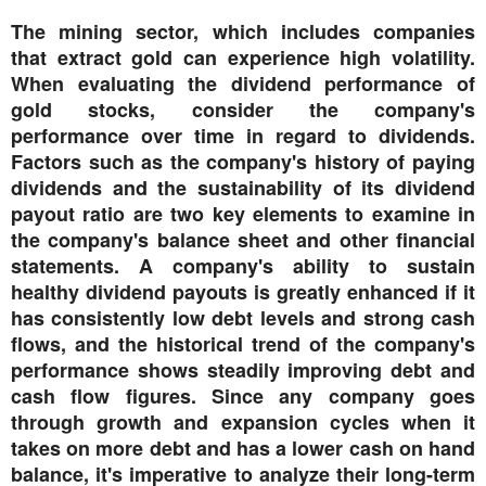
The mining sector, which includes companies
that extract gold can experience high volatility.
When evaluating the dividend performance of
gold stocks, consider the company's
performance over time in regard to dividends.
Factors such as the company's history of paying
dividends and the sustainability of its dividend
payout ratio are two key elements to examine in
the company's balance sheet and other financial
statements. A company's ability to sustain
healthy dividend payouts is greatly enhanced if it
has consistently low debt levels and strong cash
flows, and the historical trend of the company's
performance shows steadily improving debt and
cash flow figures. Since any company goes
through growth and expansion cycles when it
takes on more debt and has a lower cash on hand
balance, it's imperative to analyze their long-term