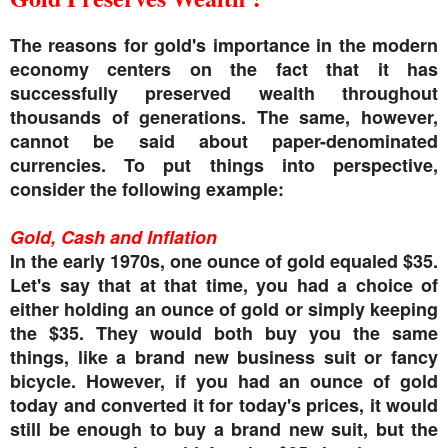
The reasons for gold's importance in the modern
economy centers on the fact that it has
successfully preserved wealth throughout
thousands of generations. The same, however,
cannot be said about paper-denominated
currencies. To put things into perspective,
consider the following example:
Gold, Cash and Inflation
In the early 1970s, one ounce of gold equaled $35.
Let's say that at that time, you had a choice of
either holding an ounce of gold or simply keeping
the $35. They would both buy you the same
things, like a brand new business suit or fancy
bicycle. However, if you had an ounce of gold
today and converted it for today's prices, it would
still be enough to buy a brand new suit, but the