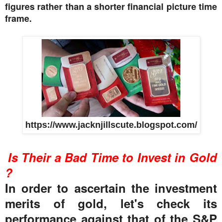
figures rather than a shorter financial picture time
frame.
https://www.jacknjillscute.blogspot.com/
Is Their a Bad Time to Invest in Gold
?
In order to ascertain the investment
merits of gold, let's check its
performance against that of the S&P