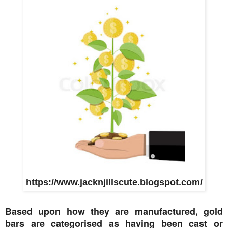
https://www.jacknjillscute.blogspot.com/
Based upon how they are manufactured, gold
bars are categorised as having been cast or