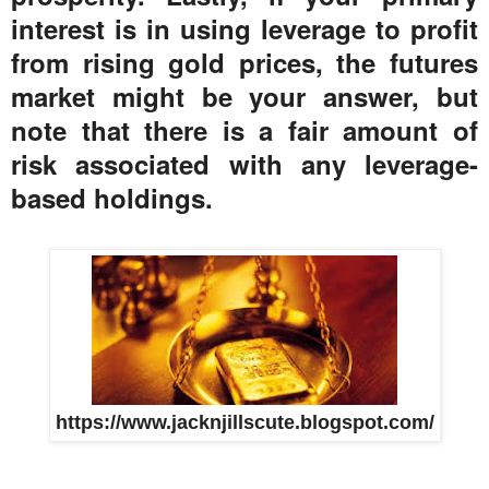
interest is in using leverage to profit
from rising gold prices, the futures
market might be your answer, but
note that there is a fair amount of
risk associated with any leverage-
based holdings.
https://www.jacknjillscute.blogspot.com/