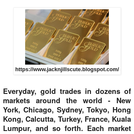
https://www.jacknjillscute.blogspot.com/
Everyday, gold trades in dozens of
markets around the world - New
York, Chicago, Sydney, Tokyo, Hong
Kong, Calcutta, Turkey, France, Kuala
Lumpur, and so forth. Each market