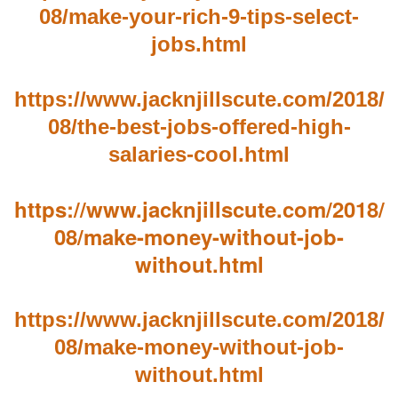
08/make-your-rich-9-tips-select-
jobs.html
https://www.jacknjillscute.com/2018/
08/the-best-jobs-offered-high-
salaries-cool.html
https://www.jacknjillscute.com/2018/
08/make-money-without-job-
without.html
https://www.jacknjillscute.com/2018/
08/make-money-without-job-
without.html