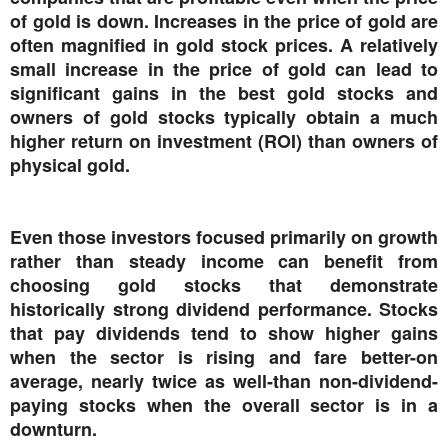
of gold is down. Increases in the price of gold are
often magnified in gold stock prices. A relatively
small increase in the price of gold can lead to
significant gains in the best gold stocks and
owners of gold stocks typically obtain a much
higher return on investment (ROI) than owners of
physical gold.
Even those investors focused primarily on growth
rather than steady income can benefit from
choosing gold stocks that demonstrate
historically strong dividend performance. Stocks
that pay dividends tend to show higher gains
when the sector is rising and fare better-on
average, nearly twice as well-than non-dividend-
paying stocks when the overall sector is in a
downturn.