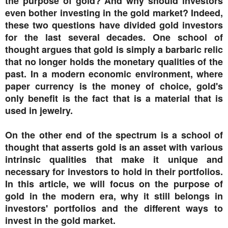
the purpose of gold? And why should investors
even bother investing in the gold market? Indeed,
these two questions have divided gold investors
for the last several decades. One school of
thought argues that gold is simply a barbaric relic
that no longer holds the monetary qualities of the
past. In a modern economic environment, where
paper currency is the money of choice, gold's
only benefit is the fact that is a material that is
used in jewelry.
On the other end of the spectrum is a school of
thought that asserts gold is an asset with various
intrinsic qualities that make it unique and
necessary for investors to hold in their portfolios.
In this article, we will focus on the purpose of
gold in the modern era, why it still belongs in
investors' portfolios and the different ways to
invest in the gold market.