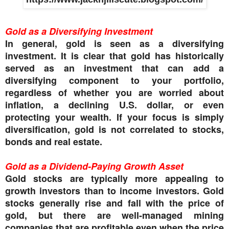
Gold as a Diversifying Investment
In general, gold is seen as a diversifying
investment. It is clear that gold has historically
served as an investment that can add a
diversifying component to your portfolio,
regardless of whether you are worried about
inflation, a declining U.S. dollar, or even
protecting your wealth. If your focus is simply
diversification, gold is not correlated to stocks,
bonds and real estate.
Gold as a Dividend-Paying Growth Asset
Gold stocks are typically more appealing to
growth investors than to income investors. Gold
stocks generally rise and fall with the price of
gold, but there are well-managed mining
companies that are profitable even when the price