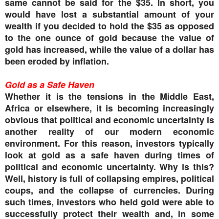
same cannot be said for the $35. In short, you
would have lost a substantial amount of your
wealth if you decided to hold the $35 as opposed
to the one ounce of gold because the value of
gold has increased, while the value of a dollar has
been eroded by inflation.
Gold as a Safe Haven
Whether it is the tensions in the Middle East,
Africa or elsewhere, it is becoming increasingly
obvious that political and economic uncertainty is
another reality of our modern economic
environment. For this reason, investors typically
look at gold as a safe haven during times of
political and economic uncertainty. Why is this?
Well, history is full of collapsing empires, political
coups, and the collapse of currencies. During
such times, investors who held gold were able to
successfully protect their wealth and, in some