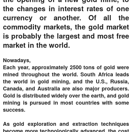
the changes in interest rates of one
currency or another. Of all the
commodity markets, the gold market
is probably the largest and most free
market in the world.
Nowadays,
Each year, approximately 2500 tons of gold were
mined throughout the world. South Africa leads
the world in gold mining, and the U.S., Russia,
Canada, and Australia are also major producers.
Gold is distributed widely over the earth, and gold
mining is pursued in most countries with some
success.
As gold exploration and extraction techniques
become more technologically advanced, the cost