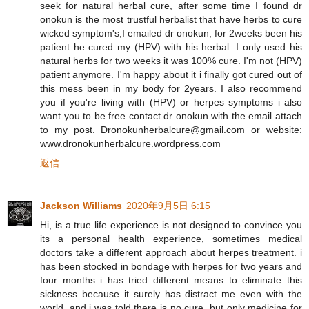
seek for natural herbal cure, after some time I found dr
onokun is the most trustful herbalist that have herbs to cure
wicked symptom's,I emailed dr onokun, for 2weeks been his
patient he cured my (HPV) with his herbal. I only used his
natural herbs for two weeks it was 100% cure. I'm not (HPV)
patient anymore. I'm happy about it i finally got cured out of
this mess been in my body for 2years. I also recommend
you if you're living with (HPV) or herpes symptoms i also
want you to be free contact dr onokun with the email attach
to my post. Dronokunherbalcure@gmail.com or website:
www.dronokunherbalcure.wordpress.com
返信
Jackson Williams
2020年9月5日 6:15
Hi, is a true life experience is not designed to convince you
its a personal health experience, sometimes medical
doctors take a different approach about herpes treatment. i
has been stocked in bondage with herpes for two years and
four months i has tried different means to eliminate this
sickness because it surely has distract me even with the
world, and i was told there is no cure, but only medicine for