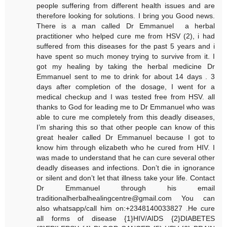
people suffering from different health issues and are
therefore looking for solutions. I bring you Good news.
There is a man called Dr Emmanuel a herbal
practitioner who helped cure me from HSV (2), i had
suffered from this diseases for the past 5 years and i
have spent so much money trying to survive from it. I
got my healing by taking the herbal medicine Dr
Emmanuel sent to me to drink for about 14 days . 3
days after completion of the dosage, I went for a
medical checkup and I was tested free from HSV. all
thanks to God for leading me to Dr Emmanuel who was
able to cure me completely from this deadly diseases,
I’m sharing this so that other people can know of this
great healer called Dr Emmanuel because I got to
know him through elizabeth who he cured from HIV. I
was made to understand that he can cure several other
deadly diseases and infections. Don’t die in ignorance
or silent and don’t let that illness take your life. Contact
Dr Emmanuel through his email
traditionalherbalhealingcentre@gmail.com You can
also whatsapp/call him on:+2348140033827 .He cure
all forms of disease {1}HIV/AIDS {2}DIABETES