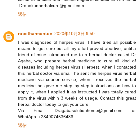
:Dronokunherbalcure@gmeil.com
返信
robetharmonton
2020年10月3日 9:50
I was diagnosed of herpes virus, I have tried all possible
means to get cure but all my effort proved abortive, until a
friend of mine introduced me to a herbal doctor called Dr
Agaba, who prepare herbal medicine to cure all kind of
diseases including herpes virus (Herpes), when i contacted
this herbal doctor via email, he sent me herpes virus herbal
medicine via courier service, when i received the herbal
medicine he gave me step by step instructions on how to
apply it, when i applied it as instructed i was totally cured
from the virus within 3 weeks of usage. Contact this great
herbal doctor today to get your cure.
Via Email: Dragabasolutionhome@gmail.com or
WhatApp: +2349074536486
返信