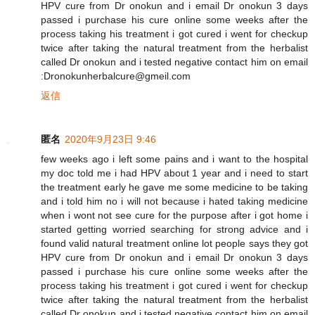
HPV cure from Dr onokun and i email Dr onokun 3 days
passed i purchase his cure online some weeks after the
process taking his treatment i got cured i went for checkup
twice after taking the natural treatment from the herbalist
called Dr onokun and i tested negative contact him on email
:Dronokunherbalcure@gmeil.com
返信
匿名
2020年9月23日 9:46
few weeks ago i left some pains and i want to the hospital
my doc told me i had HPV about 1 year and i need to start
the treatment early he gave me some medicine to be taking
and i told him no i will not because i hated taking medicine
when i wont not see cure for the purpose after i got home i
started getting worried searching for strong advice and i
found valid natural treatment online lot people says they got
HPV cure from Dr onokun and i email Dr onokun 3 days
passed i purchase his cure online some weeks after the
process taking his treatment i got cured i went for checkup
twice after taking the natural treatment from the herbalist
called Dr onokun and i tested negative contact him on email