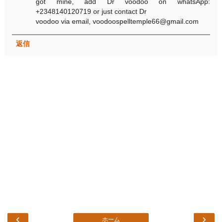
got mine, add Dr voodoo on whatsApp:
+2348140120719 or just contact Dr
voodoo via email, voodoospelltemple66@gmail.com
返信
‹
›
ホーム