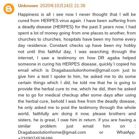
Unknown
2020年10月24日 21:38
Happiness is all i see now I never thought that I will be
cured from HERPES virus again. I have been suffering from
a deadly disease (HERPES) for the past 3 years now, I had
spent a lot of money going from one places to another, from
churches to churches, hospitals have been my home every
day residence. Constant checks up have been my hobby
not until this faithful day, I was searching through the
internet, I saw a testimony on how DR agaba helped
someone in curing his HERPES disease, quickly I copied his
email which is Dragabasolutionhome@gmail.com just to
give him a test I spoke to him, he asked me to do some
certain things which I did, he told me that he is going to
provide the herbal cure to me, which he did, then he asked
me to go for medical checkup after some days after using
the herbal cure, behold I was free from the deadly disease,
he only asked me to post the testimony through the whole
world, faithfully am doing it now, please brothers and
sisters, he is great, I owe him in return. if you are having a
similar problem just email him on :
Dragabasolutionhome@gmail.com or WhatApp:
+2349074536486