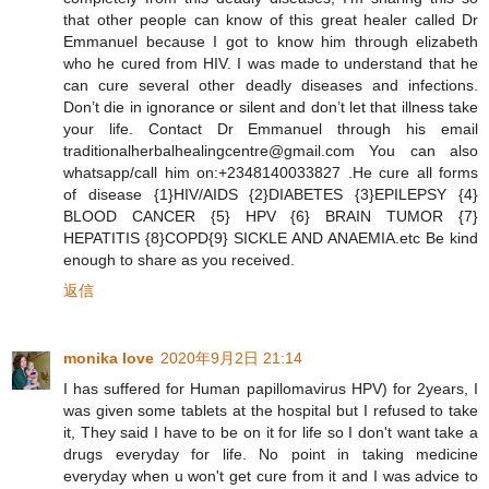
that other people can know of this great healer called Dr
Emmanuel because I got to know him through elizabeth
who he cured from HIV. I was made to understand that he
can cure several other deadly diseases and infections.
Don’t die in ignorance or silent and don’t let that illness take
your life. Contact Dr Emmanuel through his email
traditionalherbalhealingcentre@gmail.com You can also
whatsapp/call him on:+2348140033827 .He cure all forms
of disease {1}HIV/AIDS {2}DIABETES {3}EPILEPSY {4}
BLOOD CANCER {5} HPV {6} BRAIN TUMOR {7}
HEPATITIS {8}COPD{9} SICKLE AND ANAEMIA.etc Be kind
enough to share as you received.
返信
monika love
2020年9月2日 21:14
I has suffered for Human papillomavirus HPV) for 2years, I
was given some tablets at the hospital but I refused to take
it, They said I have to be on it for life so I don't want take a
drugs everyday for life. No point in taking medicine
everyday when u won't get cure from it and I was advice to