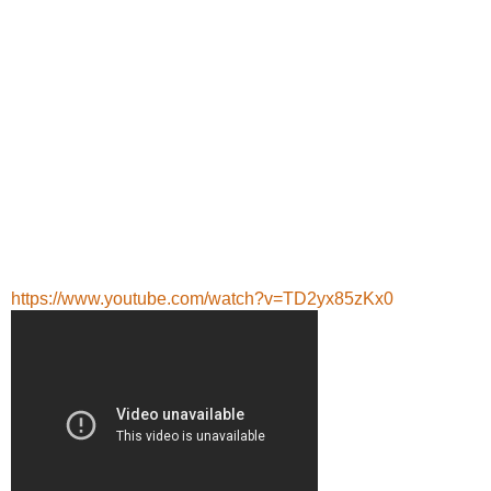
https://www.youtube.com/watch?v=TD2yx85zKx0