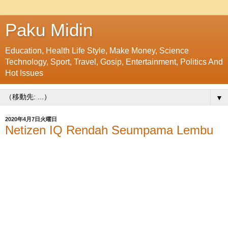
Paku Midin
Education, Health Life Style, Make Money, Science
Technology, Sport, Travel, Gosip, Entertainment, Politics And
Hot Issues
▼
2020年4月7日火曜日
Netizen IQ Rendah Seumpama Lembu