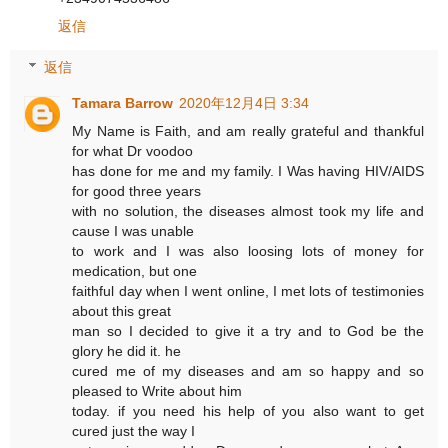
返信
返信
Tamara Barrow
2020年12月4日 3:34
My Name is Faith, and am really grateful and thankful
for what Dr voodoo
has done for me and my family. I Was having HIV/AIDS
for good three years
with no solution, the diseases almost took my life and
cause I was unable
to work and I was also loosing lots of money for
medication, but one
faithful day when I went online, I met lots of testimonies
about this great
man so I decided to give it a try and to God be the
glory he did it. he
cured me of my diseases and am so happy and so
pleased to Write about him
today. if you need his help of you also want to get
cured just the way I