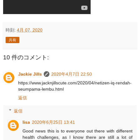
時刻:
4月 07, 2020
共有
10 件のコメント:
Jackie Jills
2020年4月7日 22:50
https://www.jacknjillscute.com/2020/04/netizen-iq-rendah-
seumpama-lembu.html
返信
返信
lisa
2020年6月25日 13:41
Good news this is to everyone out there with different
health challenges, as I know there are still a lot of