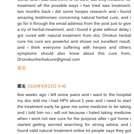
treatment all the possible ways i has tried was treatment,
two months back i did some herpes research and i found
amazing testimonies concerning natural herbal cure, and i
go for it through the email address from the post just to give
a try of herbal treatment, and i found it grate without delay i
got cured with natural treatment from doc Onokun herbal
cure his cure are powerful and shows out excellent result.
and i think everyone suffering with herpes and others
symptoms should also know about this cure from,
Dronokunherbalcure@gmail.com
返信
匿名
2020年9月23日 9:45
few weeks ago i left some pains and i want to the hospital
my doc told me i had HPV about 1 year and i need to start
the treatment early he gave me some medicine to be taking
and i told him no i will not because i hated taking medicine
when i wont not see cure for the purpose after i got home i
started getting worried searching for strong advice and i
found valid natural treatment online lot people says they got