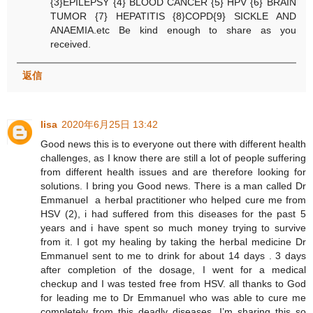
{3}EPILEPSY {4} BLOOD CANCER {5} HPV {6} BRAIN
TUMOR {7} HEPATITIS {8}COPD{9} SICKLE AND
ANAEMIA.etc Be kind enough to share as you
received.
返信
lisa
2020年6月25日 13:42
Good news this is to everyone out there with different health
challenges, as I know there are still a lot of people suffering
from different health issues and are therefore looking for
solutions. I bring you Good news. There is a man called Dr
Emmanuel a herbal practitioner who helped cure me from
HSV (2), i had suffered from this diseases for the past 5
years and i have spent so much money trying to survive
from it. I got my healing by taking the herbal medicine Dr
Emmanuel sent to me to drink for about 14 days . 3 days
after completion of the dosage, I went for a medical
checkup and I was tested free from HSV. all thanks to God
for leading me to Dr Emmanuel who was able to cure me
completely from this deadly diseases, I’m sharing this so