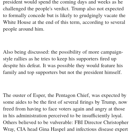
president would spend the coming days and weeks as he
challenged the people's verdict. Trump also not expected
to formally concede but is likely to grudgingly vacate the
White House at the end of this term, according to several
people around him.
Also being discussed: the possibility of more campaign-
style rallies as he tries to keep his supporters fired up
despite his defeat. It was possible they would feature his
family and top supporters but not the president himself.
The ouster of Esper, the Pentagon Chief, was expected by
some aides to be the first of several firings by Trump, now
freed from having to face voters again and angry at those
in his administration perceived to be insufficiently loyal.
Others believed to be vulverable: FBI Director Christopher
Wray, CIA head Gina Haspel and infectious disease expert