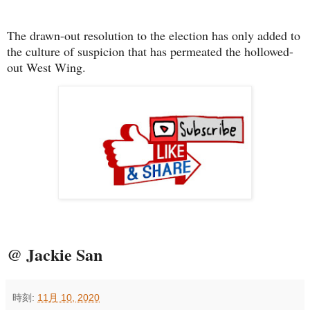
The drawn-out resolution to the election has only added to
the culture of suspicion that has permeated the hollowed-
out West Wing.
@ Jackie San
時刻:
11月 10, 2020