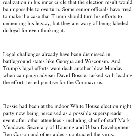
realization in his inner circle that the election result would
be impossible to overturn. Some senior officials have tried
to make the case that Trump should turn his efforts to
cementing his legacy, but they are wary of being labeled
disloyal for even thinking it.
Legal challenges already have been dismissed in
battleground states like Georgia and Wisconsin. And
Trump's legal efforts were dealt another blow Monday
when campaign adviser David Bossie, tasked with leading
the effort, tested positive for the Coronavirus.
Bossie had been at the indoor White House election night
party now being perceived as a possible superspreader
event after other attendees - including chief of staff Mark
Meadows, Secretary of Housing and Urban Development
Ben Carson and other aides - contracted the virus.