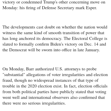
victory or condemned Trump's other concerning move on
Monday: his firing of Defense Secretary mark Esper.
The developments cast doubt on whether the nation would
witness the same kind of smooth transition of power that
has long anchored its democracy. The Electoral College is
slated to formally confirm Biden's victory on Dec. 14 and
the Democrat will be sworn into office in late January.
On Monday, Barr authorized U.S. attorneys to probe
"substantial" allegations of voter irregularities and election
fraud, though no widespread instances of that type of
trouble in the 2020 election exist. In fact, election officials
from both political parties have publicly stated that voting
went well and international observers also confirmed that
there were no serious irregularities.