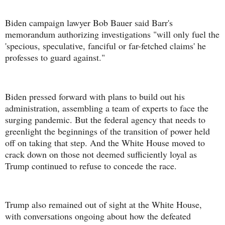
Biden campaign lawyer Bob Bauer said Barr's
memorandum authorizing investigations "will only fuel the
'specious, speculative, fanciful or far-fetched claims' he
professes to guard against."
Biden pressed forward with plans to build out his
administration, assembling a team of experts to face the
surging pandemic. But the federal agency that needs to
greenlight the beginnings of the transition of power held
off on taking that step. And the White House moved to
crack down on those not deemed sufficiently loyal as
Trump continued to refuse to concede the race.
Trump also remained out of sight at the White House,
with conversations ongoing about how the defeated