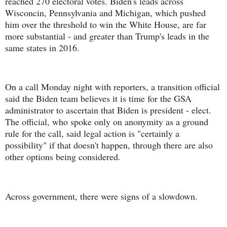
reached 270 electoral votes. Biden's leads across
Wisconcin, Pennsylvania and Michigan, which pushed
him over the threshold to win the White House, are far
more substantial - and greater than Trump's leads in the
same states in 2016.
On a call Monday night with reporters, a transition official
said the Biden team believes it is time for the GSA
administrator to ascertain that Biden is president - elect.
The official, who spoke only on anonymity as a ground
rule for the call, said legal action is "certainly a
possibility" if that doesn't happen, through there are also
other options being considered.
Across government, there were signs of a slowdown.