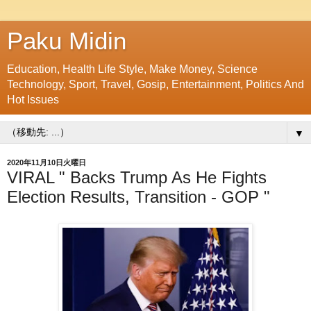
Paku Midin
Education, Health Life Style, Make Money, Science
Technology, Sport, Travel, Gosip, Entertainment, Politics And
Hot Issues
▼
2020年11月10日火曜日
VIRAL " Backs Trump As He Fights
Election Results, Transition - GOP "