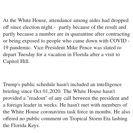
At the White House, attendance among aides had dropped
off since election night - partly because of the result and
partly because a number are in quarantine after contracting
or being exposed to people who came down with COVID -
19 pandemic. Vice President Mike Pence was slated to
depart Tuesday for a vacation in Florida after a visit to
Capitol Hill.
Trump's public schedule hasn't included an intelligence
briefing since Oct 01,2020. The White House hasn't
provided a "readout" of any call between the president and
a foreign leader in weeks. He hasn't met with members of
the White House coronavirus task force in months. He also
offered no public comment on Tropical Storm Eta lashing
the Florida Keys.