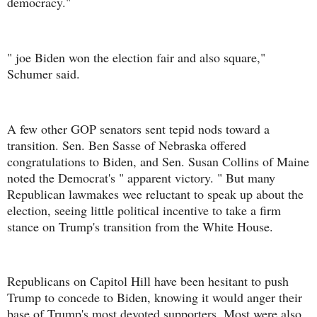
democracy."
" joe Biden won the election fair and also square,"
Schumer said.
A few other GOP senators sent tepid nods toward a
transition. Sen. Ben Sasse of Nebraska offered
congratulations to Biden, and Sen. Susan Collins of Maine
noted the Democrat's " apparent victory. " But many
Republican lawmakes wee reluctant to speak up about the
election, seeing little political incentive to take a firm
stance on Trump's transition from the White House.
Republicans on Capitol Hill have been hesitant to push
Trump to concede to Biden, knowing it would anger their
base of Trump's most devoted supporters. Most were also