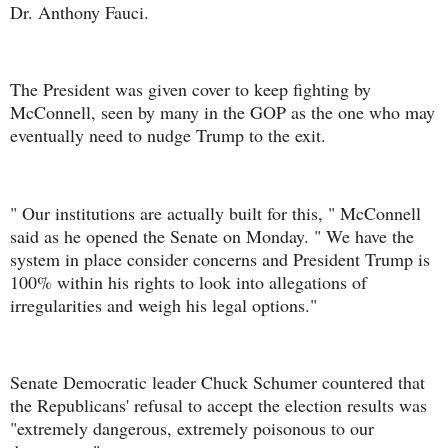
Dr. Anthony Fauci.
The President was given cover to keep fighting by
McConnell, seen by many in the GOP as the one who may
eventually need to nudge Trump to the exit.
" Our institutions are actually built for this, " McConnell
said as he opened the Senate on Monday. " We have the
system in place consider concerns and President Trump is
100% within his rights to look into allegations of
irregularities and weigh his legal options."
Senate Democratic leader Chuck Schumer countered that
the Republicans' refusal to accept the election results was
"extremely dangerous, extremely poisonous to our