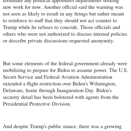
terminate any political appointees departments seeking
new work for now. Another official said the warning was
not seen as likely to result in any firings but rather meant
to reinforce to staff that they should not act counter to
Trump while he refuses to concede. Those officials and
others who were not authorized to discuss internal policies
or describe private discussions requested anonymity.
But some elements of the federal government already were
mobilizing to prepare for Biden to assume power. The U.S.
Secret Service and Federal Aviation Administration
extended a flight restriction over Biden's Wilmington,
Delaware, home through Inauguration Day. Biden's
security detail has been bolstered with agents from the
Presidential Protective Division.
And despite Trump's public stance, there was a growing