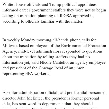
White House officials and Trump political appointees
informed career government staffers they were not to begin
acting on transition planning until GSA approved it,
according to officials familiar with the matter.
In weekly Monday morning all-hands phone calls for
Midwest-based employees of the Environmental Protection
Agency, mid-level administrators responded to questions
about the transition by telling staffers they had no
information yet, said Nicole Cantello, an agency employee
and president of the Chicago local of an union
representing EPA workers.
A senior administration official said presidential personnel
director John McEntee, the president's former personal
aide, has sent word to departments that they should