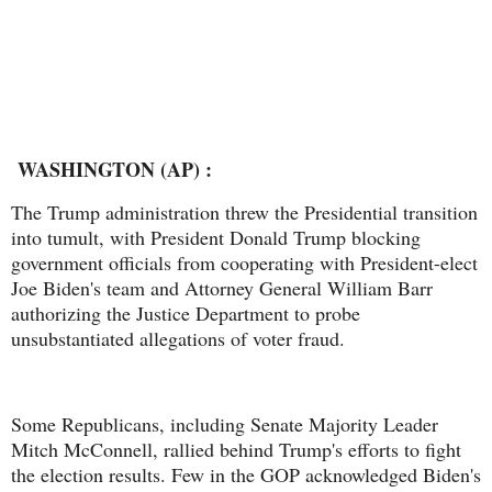
WASHINGTON (AP) :
The Trump administration threw the Presidential transition
into tumult, with President Donald Trump blocking
government officials from cooperating with President-elect
Joe Biden's team and Attorney General William Barr
authorizing the Justice Department to probe
unsubstantiated allegations of voter fraud.
Some Republicans, including Senate Majority Leader
Mitch McConnell, rallied behind Trump's efforts to fight
the election results. Few in the GOP acknowledged Biden's