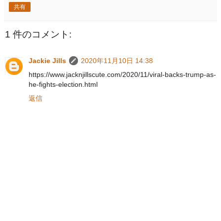
共有
1 件のコメント:
Jackie Jills
2020年11月10日 14:38
https://www.jacknjillscute.com/2020/11/viral-backs-trump-as-
he-fights-election.html
返信