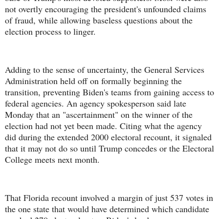
not overtly encouraging the president's unfounded claims
of fraud, while allowing baseless questions about the
election process to linger.
Adding to the sense of uncertainty, the General Services
Administration held off on formally beginning the
transition, preventing Biden's teams from gaining access to
federal agencies. An agency spokesperson said late
Monday that an "ascertainment" on the winner of the
election had not yet been made. Citing what the agency
did during the extended 2000 electoral recount, it signaled
that it may not do so until Trump concedes or the Electoral
College meets next month.
That Florida recount involved a margin of just 537 votes in
the one state that would have determined which candidate