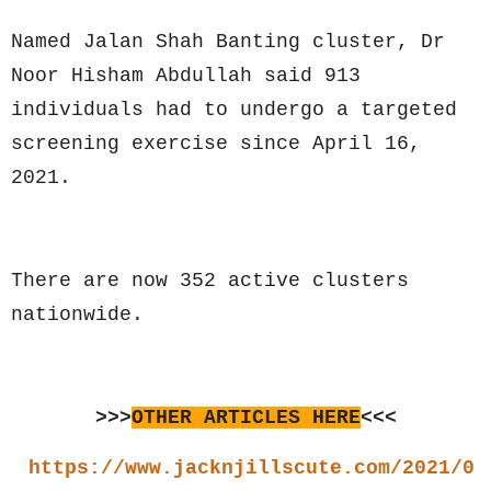
Named Jalan Shah Banting cluster, Dr
Noor Hisham Abdullah said 913
individuals had to undergo a targeted
screening exercise since April 16,
2021.
There are now 352 active clusters
nationwide.
>>>
OTHER ARTICLES HERE
<<<
https://www.jacknjillscute.com/2021/0