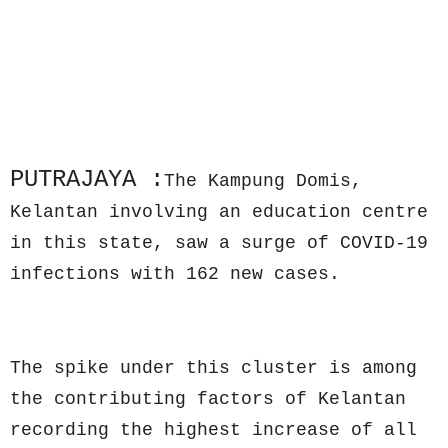
PUTRAJAYA :
The Kampung Domis,
Kelantan involving an education centre
in this state, saw a surge of COVID-19
infections with 162 new cases.
The spike under this cluster is among
the contributing factors of Kelantan
recording the highest increase of all