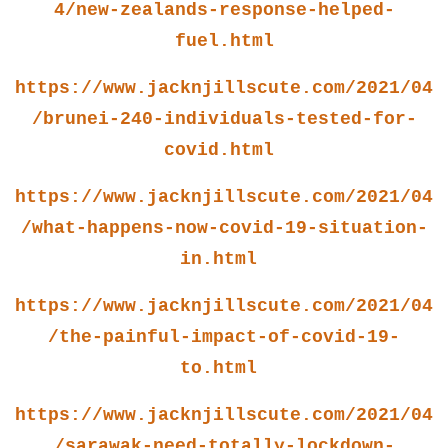
4/new-zealands-response-helped-
fuel.html
https://www.jacknjillscute.com/2021/04
/brunei-240-individuals-tested-for-
covid.html
https://www.jacknjillscute.com/2021/04
/what-happens-now-covid-19-situation-
in.html
https://www.jacknjillscute.com/2021/04
/the-painful-impact-of-covid-19-
to.html
https://www.jacknjillscute.com/2021/04
/sarawak-need-totally-lockdown-