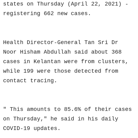
states on Thursday (April 22, 2021) -
registering 662 new cases.
Health Director-General Tan Sri Dr
Noor Hisham Abdullah said about 368
cases in Kelantan were from clusters,
while 199 were those detected from
contact tracing.
" This amounts to 85.6% of their cases
on Thursday," he said in his daily
COVID-19 updates.