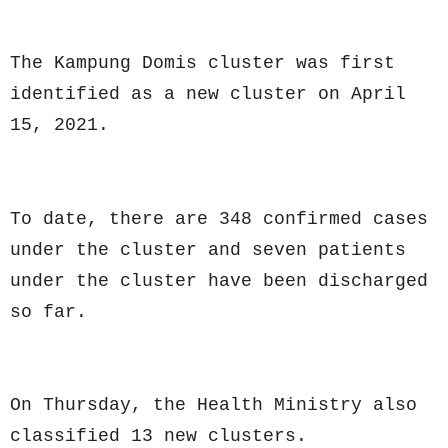
The Kampung Domis cluster was first
identified as a new cluster on April
15, 2021.
To date, there are 348 confirmed cases
under the cluster and seven patients
under the cluster have been discharged
so far.
On Thursday, the Health Ministry also
classified 13 new clusters.