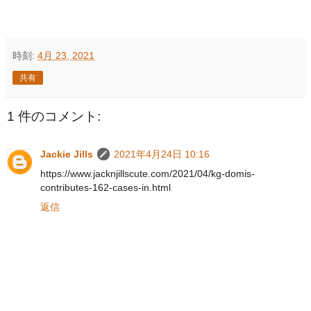
時刻:
4月 23, 2021
共有
1 件のコメント:
Jackie Jills
2021年4月24日 10:16
https://www.jacknjillscute.com/2021/04/kg-domis-
contributes-162-cases-in.html
返信