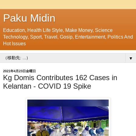
Paku Midin
Education, Health Life Style, Make Money, Science
Technology, Sport, Travel, Gosip, Entertainment, Politics And
Hot Issues
▼
2021年4月23日金曜日
Kg Domis Contributes 162 Cases in
Kelantan - COVID 19 Spike