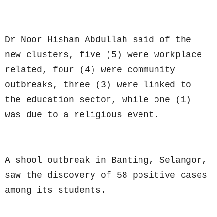
Dr Noor Hisham Abdullah said of the
new clusters, five (5) were workplace
related, four (4) were community
outbreaks, three (3) were linked to
the education sector, while one (1)
was due to a religious event.
A shool outbreak in Banting, Selangor,
saw the discovery of 58 positive cases
among its students.