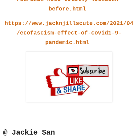
before.html
https://www.jacknjillscute.com/2021/04
/ecofascism-effect-of-covid1-9-
pandemic.html
@ Jackie San