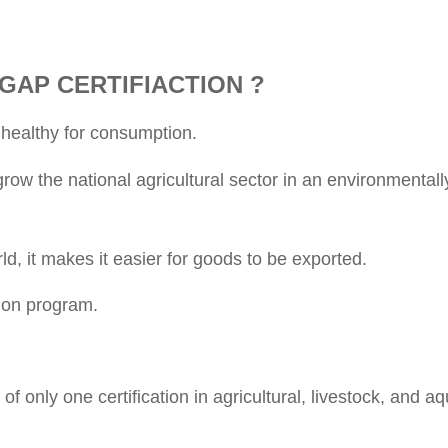
GAP CERTIFIACTION ?
 healthy for consumption.
w the national agricultural sector in an environmentall
, it makes it easier for goods to be exported.
tion program.
nly one certification in agricultural, livestock, and aq