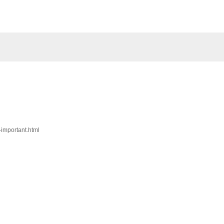
-important.html