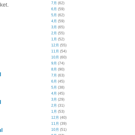
7月
(62)
ket.
6月
(59)
5月
(62)
4月
(59)
3月
(65)
2月
(55)
1月
(52)
12月
(55)
11月
(54)
10月
(60)
9月
(74)
8月
(90)
l
7月
(63)
6月
(45)
5月
(38)
4月
(45)
3月
(29)
l
2月
(31)
1月
(53)
12月
(40)
11月
(39)
l
10月
(51)