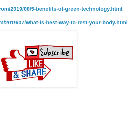
.com/2019/08/5-benefits-of-green-technology.html
om/2019/07/what-is-best-way-to-rest-your-body.html