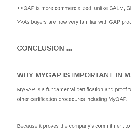
>>GAP is more commercialized, unlike SALM, S
>>As buyers are now very familiar with GAP produ
CONCLUSION ...
WHY MYGAP IS IMPORTANT IN M
MyGAP is a fundamental certification and proof 
other certification procedures including MyGAP.
Because it proves the company's commitment to qu