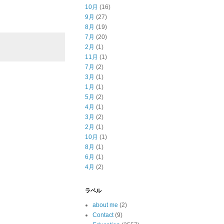
10月
(16)
9月
(27)
8月
(19)
7月
(20)
2月
(1)
11月
(1)
7月
(2)
3月
(1)
1月
(1)
5月
(2)
4月
(1)
3月
(2)
2月
(1)
10月
(1)
8月
(1)
6月
(1)
4月
(2)
ラベル
about me
(2)
Contact
(9)