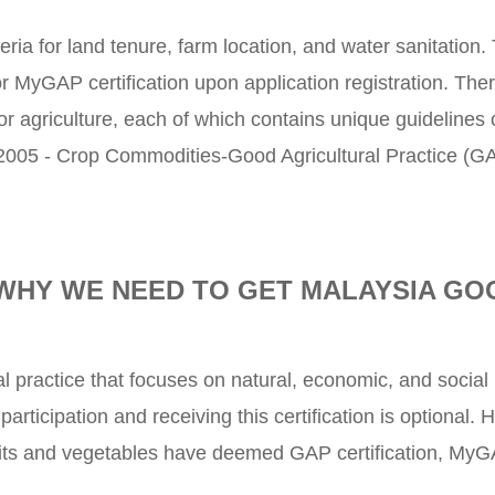
teria for land tenure, farm location, and water sanitation.
 for MyGAP certification upon application registration. The
or agriculture, each of which contains unique guidelines
005 - Crop Commodities-Good Agricultural Practice (G
WHY WE NEED TO GET MALAYSIA GO
al practice that focuses on natural, economic, and social 
articipation and receiving this certification is optional
ruits and vegetables have deemed GAP certification, MyG