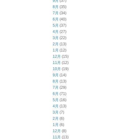
9月
(37)
8月
(35)
7月
(34)
6月
(40)
5月
(37)
4月
(27)
3月
(22)
2月
(13)
1月
(12)
12月
(15)
11月
(12)
10月
(19)
9月
(14)
8月
(13)
7月
(29)
6月
(71)
5月
(16)
4月
(13)
3月
(7)
2月
(6)
1月
(6)
12月
(8)
11月
(13)