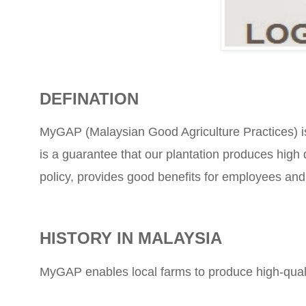
DEFINATION
MyGAP (Malaysian Good Agriculture Practices) is an
is a guarantee that our plantation produces high 
policy, provides good benefits for employees and
HISTORY IN MALAYSIA
MyGAP enables local farms to produce high-qualit