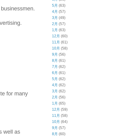
5月
(63)
 businessmen.
4月
(57)
3月
(49)
ertising.
2月
(57)
1月
(63)
12月
(60)
11月
(61)
10月
(58)
9月
(56)
8月
(61)
7月
(62)
6月
(61)
5月
(62)
4月
(62)
3月
(62)
ite for many
2月
(56)
1月
(65)
12月
(59)
11月
(58)
10月
(64)
9月
(57)
s well as
8月
(60)