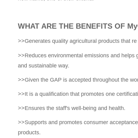
WHAT ARE THE BENEFITS OF My
>>Generates quality agricultural products that re
>>Reduces environmental emissions and helps gro
and sustainable way.
>>Given the GAP is accepted throughout the world
>>It is a qualification that promotes one certifica
>>Ensures the staff's well-being and health.
>>Supports and promotes consumer acceptance of o
products.