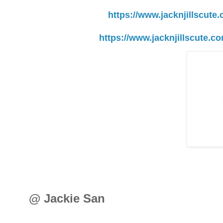
https://www.jacknjillscute
https://www.jacknjillscute.c
@ Jackie San