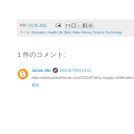
時刻:
7月 06, 2021
ラベル:
Education
,
Health Life Style
,
Make Money
,
Science Technology
1 件のコメント:
Jackie Jills
2021年7月6日 8:51
https://www.jacknjillscute.com/2021/07/why-mygap-certification
返信