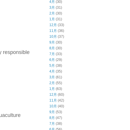
4月
(30)
3月
(31)
2月
(30)
1月
(31)
12月
(33)
11月
(36)
10月
(37)
9月
(30)
8月
(30)
y responsible
7月
(33)
6月
(29)
5月
(38)
4月
(35)
3月
(61)
2月
(55)
1月
(63)
12月
(60)
11月
(42)
10月
(40)
9月
(53)
uaculture
8月
(47)
7月
(38)
6月
(56)