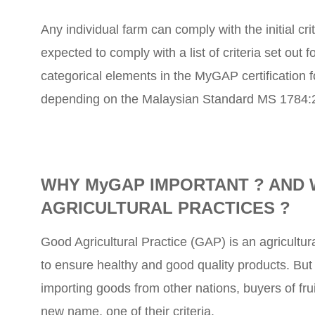
Any individual farm can comply with the initial cri
expected to comply with a list of criteria set out
categorical elements in the MyGAP certification f
depending on the Malaysian Standard MS 1784:2
WHY MyGAP IMPORTANT ? AND 
AGRICULTURAL PRACTICES ?
Good Agricultural Practice (GAP) is an agricultur
to ensure healthy and good quality products. But p
importing goods from other nations, buyers of f
new name, one of their criteria.