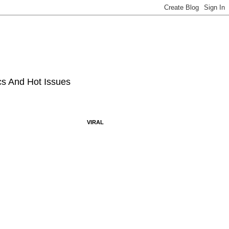
ics And Hot Issues
VIRAL