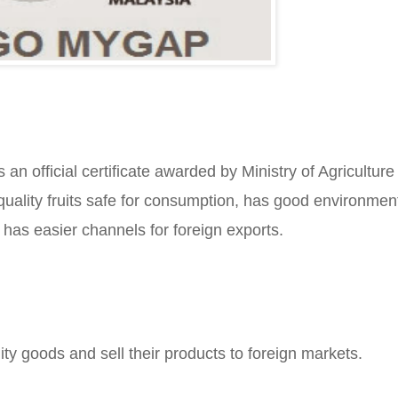
 official certificate awarded by Ministry of Agriculture 
quality fruits safe for consumption, has good environment
 has easier channels for foreign exports.
y goods and sell their products to foreign markets.