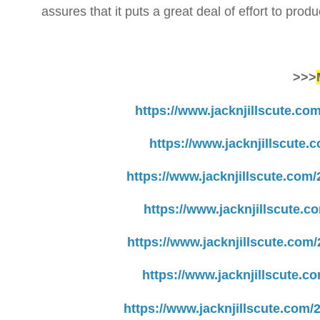
assures that it puts a great deal of effort to prod
>>>
https://www.jacknjillscute.co
https://www.jacknjillscute.
https://www.jacknjillscute.com
https://www.jacknjillscute.c
https://www.jacknjillscute.com
https://www.jacknjillscute.c
https://www.jacknjillscute.com/