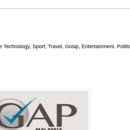
 Technology, Sport, Travel, Gosip, Entertainment, Polit