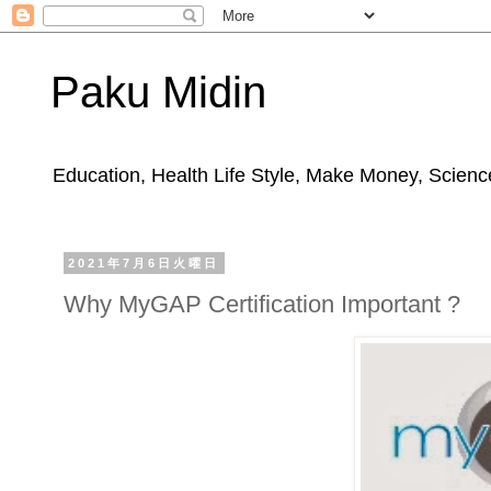
Paku Midin
Education, Health Life Style, Make Money, Science
2021年7月6日火曜日
Why MyGAP Certification Important ?