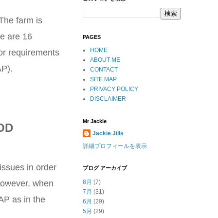
 The farm is
re are 16
PAGES
HOME
 or requirements
ABOUT ME
AP).
CONTACT
SITE MAP
PRIVACY POLICY
DISCLAIMER
Mr Jackie
OD
Jackie Jills
詳細プロフィールを表示
issues in order
ブログ アーカイブ
. However, when
8月
(7)
7月
(31)
AP as in the
6月
(29)
5月
(29)