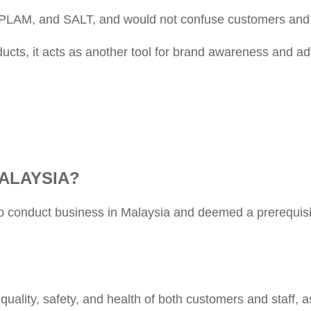
PLAM, and SALT, and would not confuse customers and
cts, it acts as another tool for brand awareness and adv
ALAYSIA?
to conduct business in Malaysia and deemed a prerequis
ality, safety, and health of both customers and staff, a