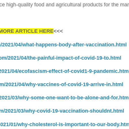
uce high-quality food and agricultural products for the mar
MORE ARTICLE HERE
<<<
m/2021/04/what-happens-body-after-vaccination.html
com/2021/04/the-painful-impact-of-covid-19-to.html
/2021/04/ecofascism-effect-of-covid1-9-pandemic.htm
om/2021/04/why-vaccines-of-covid-19-arrive-in.html
/2021/03/why-some-one-want-to-be-alone-and-for.htm
om/2021/03/why-covid-19-vaccination-shouldnt.html
2021/01/why-cholesterol-is-important-to-our-body.htm