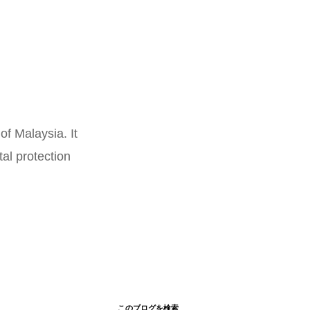
of Malaysia. It
al protection
このブログを検索