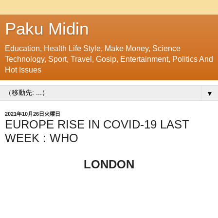
Paku Midin
Education, Health Life Style, Make Money, Science
Technology, Sport, Travel, Gosip, Entertainment, Politics And
Hot Issues
▼
2021年10月26日火曜日
EUROPE RISE IN COVID-19 LAST
WEEK : WHO
LONDON