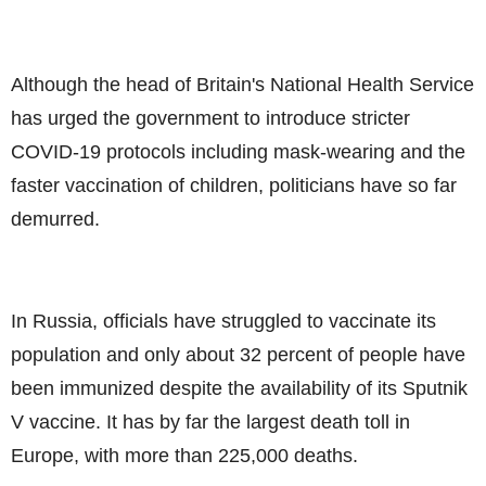
Although the head of Britain's National Health Service
has urged the government to introduce stricter
COVID-19 protocols including mask-wearing and the
faster vaccination of children, politicians have so far
demurred.
In Russia, officials have struggled to vaccinate its
population and only about 32 percent of people have
been immunized despite the availability of its Sputnik
V vaccine. It has by far the largest death toll in
Europe, with more than 225,000 deaths.