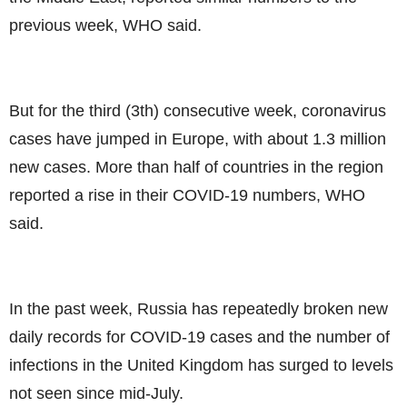
previous week, WHO said.
But for the third (3th) consecutive week, coronavirus
cases have jumped in Europe, with about 1.3 million
new cases. More than half of countries in the region
reported a rise in their COVID-19 numbers, WHO
said.
In the past week, Russia has repeatedly broken new
daily records for COVID-19 cases and the number of
infections in the United Kingdom has surged to levels
not seen since mid-July.