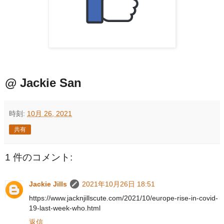
@ Jackie San
時刻:
10月 26, 2021
共有
1 件のコメント:
Jackie Jills
2021年10月26日 18:51
https://www.jacknjillscute.com/2021/10/europe-rise-in-covid-
19-last-week-who.html
返信