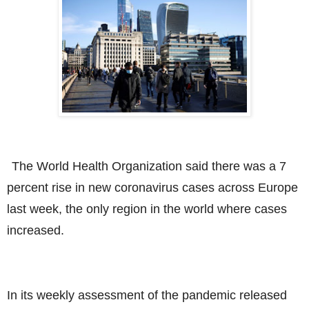
The World Health Organization said there was a 7
percent rise in new coronavirus cases across Europe
last week, the only region in the world where cases
increased.
In its weekly assessment of the pandemic released