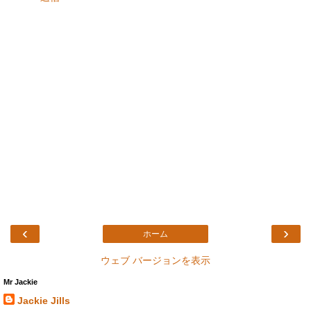
‹
›
ホーム
ウェブ バージョンを表示
Mr Jackie
Jackie Jills