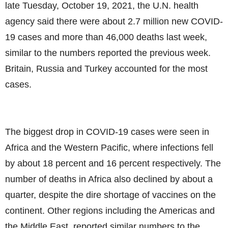
late Tuesday, October 19, 2021, the U.N. health
agency said there were about 2.7 million new COVID-
19 cases and more than 46,000 deaths last week,
similar to the numbers reported the previous week.
Britain, Russia and Turkey accounted for the most
cases.
The biggest drop in COVID-19 cases were seen in
Africa and the Western Pacific, where infections fell
by about 18 percent and 16 percent respectively. The
number of deaths in Africa also declined by about a
quarter, despite the dire shortage of vaccines on the
continent. Other regions including the Americas and
the Middle East, reported similar numbers to the