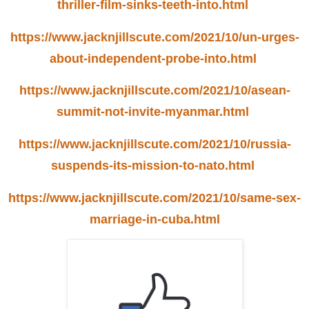
thriller-film-sinks-teeth-into.html
https://www.jacknjillscute.com/2021/10/un-urges-
about-independent-probe-into.html
https://www.jacknjillscute.com/2021/10/asean-
summit-not-invite-myanmar.html
https://www.jacknjillscute.com/2021/10/russia-
suspends-its-mission-to-nato.html
https://www.jacknjillscute.com/2021/10/same-sex-
marriage-in-cuba.html