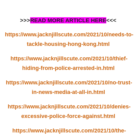
>>>
READ MORE ARTICLE HERE
<<<
https://www.jacknjillscute.com/2021/10/needs-to-
tackle-housing-hong-kong.html
https://www.jacknjillscute.com/2021/10/thief-
hiding-from-police-arrested-in.html
https://www.jacknjillscute.com/2021/10/no-trust-
in-news-media-at-all-in.html
https://www.jacknjillscute.com/2021/10/denies-
excessive-police-force-against.html
https://www.jacknjillscute.com/2021/10/the-