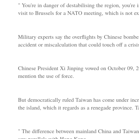
" You're in danger of destabilising the region, you're 
visit to Brussels for a NATO meeting, which is not e
Military experts say the overflights by Chinese bomber
accident or miscalculation that could touch off a crisi
Chinese President Xi Jinping vowed on October 09, 20
mention the use of force.
But democratically ruled Taiwan has come under increa
the island, which it regards as a renegade province. T
" The difference between mainland China and Taiwan 
saw parallels with Hong Kong.