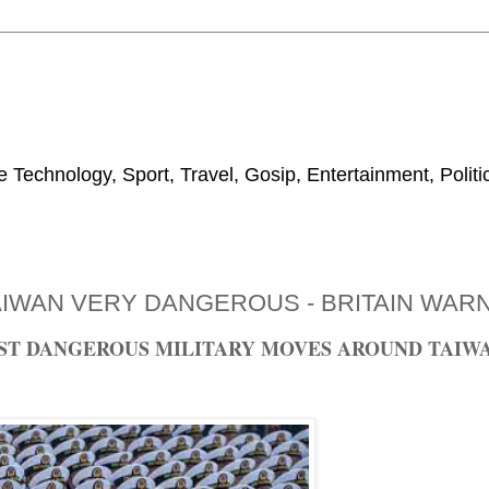
 Technology, Sport, Travel, Gosip, Entertainment, Polit
AIWAN VERY DANGEROUS - BRITAIN WAR
NST DANGEROUS MILITARY MOVES AROUND TAIW