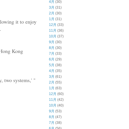
4月
(30)
3月
(31)
2月
(30)
1月
(31)
lowing it to enjoy
12月
(33)
.
11月
(36)
10月
(37)
9月
(30)
8月
(30)
d Hong Kong
7月
(33)
6月
(29)
5月
(38)
4月
(35)
3月
(61)
, two systems,' "
2月
(55)
1月
(63)
12月
(60)
11月
(42)
10月
(40)
9月
(53)
8月
(47)
7月
(38)
6月
(56)