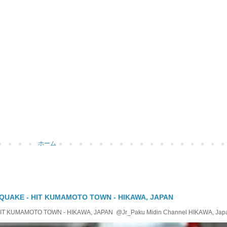
ホーム
QUAKE - HIT KUMAMOTO TOWN - HIKAWA, JAPAN
KUMAMOTO TOWN - HIKAWA, JAPAN @Jr_Paku Midin Channel HIKAWA, Japan T