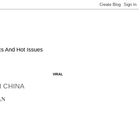
ics And Hot Issues
VIRAL
N CHINA
AN