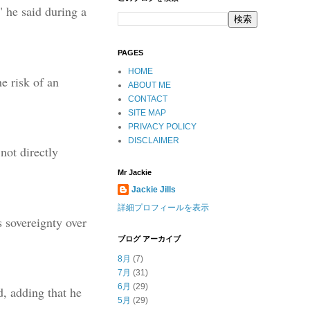
" he said during a
PAGES
HOME
e risk of an
ABOUT ME
CONTACT
SITE MAP
PRIVACY POLICY
DISCLAIMER
not directly
Mr Jackie
Jackie Jills
詳細プロフィールを表示
s sovereignty over
ブログ アーカイブ
8月
(7)
7月
(31)
6月
(29)
, adding that he
5月
(29)