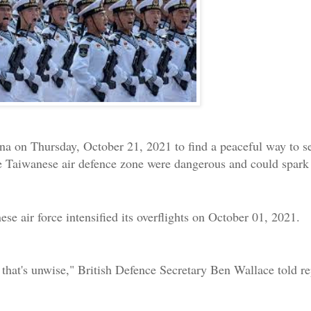
a on Thursday, October 21, 2021 to find a peaceful way to set
e Taiwanese air defence zone were dangerous and could spark 
ese air force intensified its overflights on October 01, 2021.
 that's unwise," British Defence Secretary Ben Wallace told re