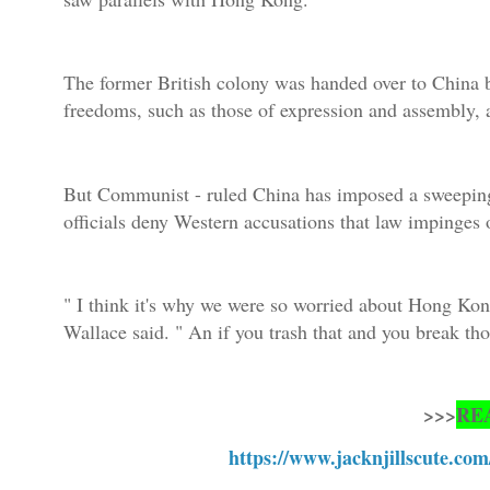
The former British colony was handed over to China b
freedoms, such as those of expression and assembly, 
But Communist - ruled China has imposed a sweeping
officials deny Western accusations that law impinges 
" I think it's why we were so worried about Hong Kong
Wallace said. " An if you trash that and you break 
>>>
RE
https://www.jacknjillscute.com