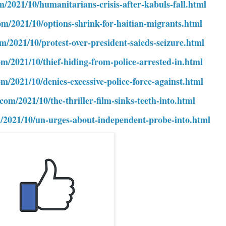
m/2021/10/humanitarians-crisis-after-kabuls-fall.html
om/2021/10/options-shrink-for-haitian-migrants.html
om/2021/10/protest-over-president-saieds-seizure.html
om/2021/10/thief-hiding-from-police-arrested-in.html
om/2021/10/denies-excessive-police-force-against.html
com/2021/10/the-thriller-film-sinks-teeth-into.html
m/2021/10/un-urges-about-independent-probe-into.html