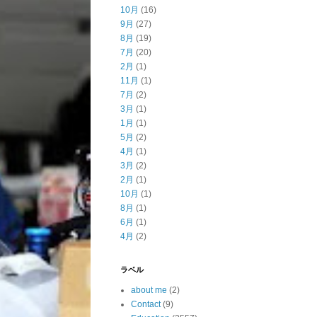
10月
(16)
9月
(27)
8月
(19)
7月
(20)
2月
(1)
11月
(1)
7月
(2)
3月
(1)
1月
(1)
5月
(2)
4月
(1)
3月
(2)
2月
(1)
10月
(1)
8月
(1)
6月
(1)
4月
(2)
ラベル
about me
(2)
Contact
(9)