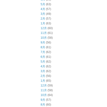
5月
(63)
4月
(57)
3月
(49)
2月
(57)
1月
(63)
12月
(60)
11月
(61)
10月
(58)
9月
(56)
8月
(61)
7月
(62)
6月
(61)
5月
(62)
4月
(62)
3月
(62)
2月
(56)
1月
(65)
12月
(59)
11月
(58)
10月
(64)
9月
(57)
8月
(60)