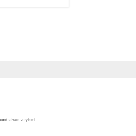
round-taiwan-very.html