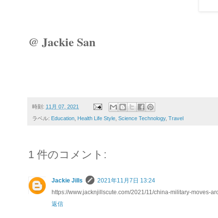
@ Jackie San
時刻:
11月 07, 2021
ラベル:
Education
,
Health Life Style
,
Science Technology
,
Travel
1 件のコメント:
Jackie Jills
2021年11月7日 13:24
https://www.jacknjillscute.com/2021/11/china-military-moves-a
返信