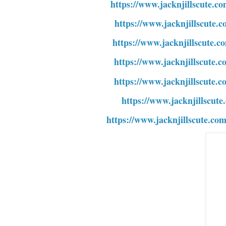
https://www.jacknjillscute.co
https://www.jacknjillscute.c
https://www.jacknjillscute.c
https://www.jacknjillscute.c
https://www.jacknjillscute.c
https://www.jacknjillscute.
https://www.jacknjillscute.co