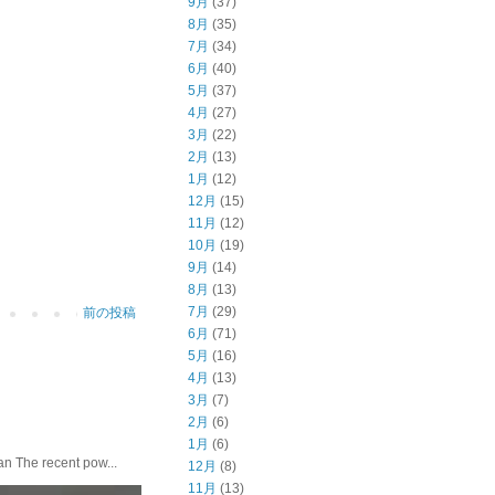
9月
(37)
8月
(35)
7月
(34)
6月
(40)
5月
(37)
4月
(27)
3月
(22)
2月
(13)
1月
(12)
12月
(15)
11月
(12)
10月
(19)
9月
(14)
8月
(13)
7月
(29)
前の投稿
6月
(71)
5月
(16)
4月
(13)
3月
(7)
2月
(6)
1月
(6)
he recent pow...
12月
(8)
11月
(13)