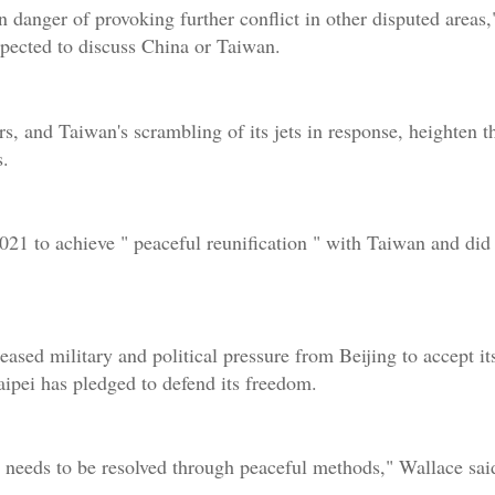
in danger of provoking further conflict in other disputed areas,
xpected to discuss China or Taiwan.
s, and Taiwan's scrambling of its jets in response, heighten th
s.
21 to achieve " peaceful reunification " with Taiwan and did 
sed military and political pressure from Beijing to accept it
aipei has pledged to defend its freedom.
needs to be resolved through peaceful methods," Wallace said