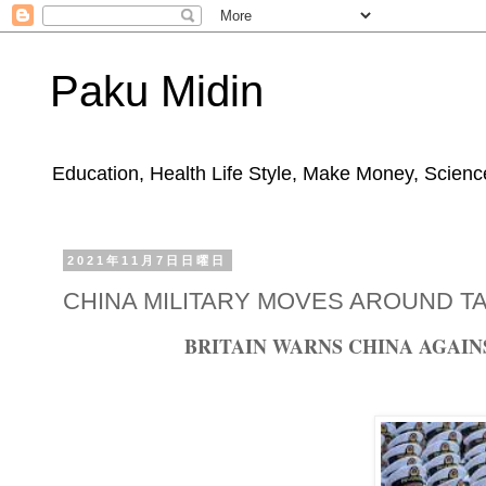
Paku Midin
Education, Health Life Style, Make Money, Science
2021年11月7日日曜日
CHINA MILITARY MOVES AROUND T
BRITAIN WARNS CHINA AGAI