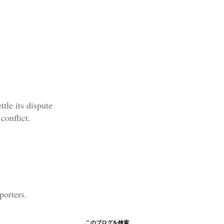
tle its dispute
conflict.
porters.
このブログを検索