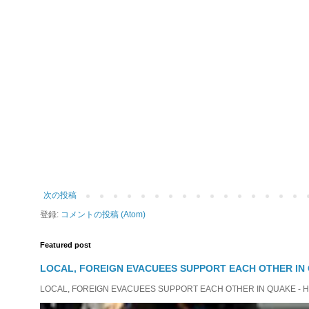
次の投稿
登録:
コメントの投稿 (Atom)
Featured post
LOCAL, FOREIGN EVACUEES SUPPORT EACH OTHER IN 
LOCAL, FOREIGN EVACUEES SUPPORT EACH OTHER IN QUAKE - HIT 