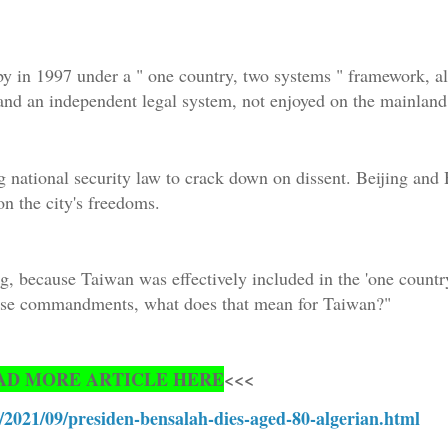
y in 1997 under a " one country, two systems " framework, al
and an independent legal system, not enjoyed on the mainland
 national security law to crack down on dissent. Beijing an
on the city's freedoms.
, because Taiwan was effectively included in the 'one country
those commandments, what does that mean for Taiwan?"
AD MORE ARTICLE HERE
<<<
/2021/09/presiden-bensalah-dies-aged-80-algerian.html