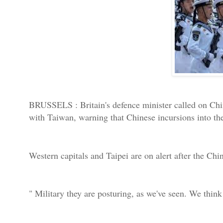
BRUSSELS : Britain's defence minister called on Chin
with Taiwan, warning that Chinese incursions into th
Western capitals and Taipei are on alert after the Chin
" Military they are posturing, as we've seen. We think