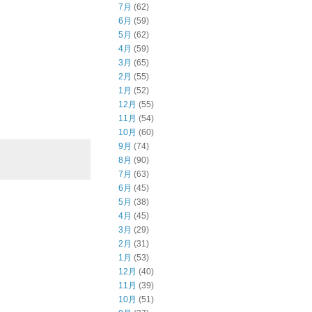
7月
(62)
6月
(59)
5月
(62)
4月
(59)
3月
(65)
2月
(55)
1月
(52)
12月
(55)
11月
(54)
10月
(60)
9月
(74)
8月
(90)
7月
(63)
6月
(45)
5月
(38)
4月
(45)
3月
(29)
2月
(31)
1月
(53)
12月
(40)
11月
(39)
10月
(51)