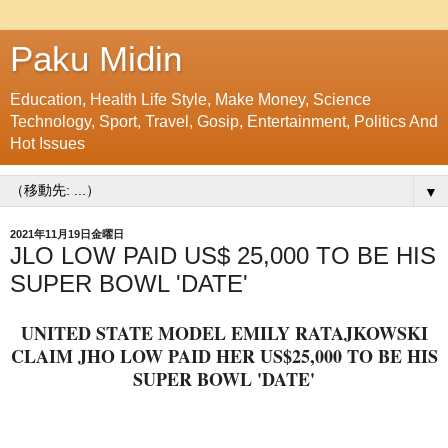
Paku Midin
Education, Health Life Style, Make Money, Science
Technology, Sport, Travel, Gosip, Entertainment, Politics And
Hot Issues
▼
2021年11月19日金曜日
JLO LOW PAID US$ 25,000 TO BE HIS
SUPER BOWL 'DATE'
UNITED STATE MODEL EMILY RATAJKOWSKI
CLAIM JHO LOW PAID HER US$25,000 TO BE HIS
SUPER BOWL 'DATE'