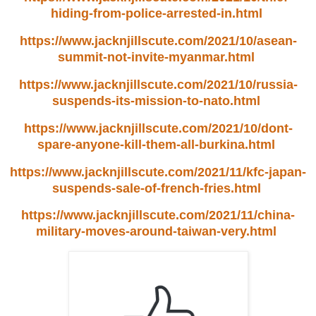
hiding-from-police-arrested-in.html
https://www.jacknjillscute.com/2021/10/asean-
summit-not-invite-myanmar.html
https://www.jacknjillscute.com/2021/10/russia-
suspends-its-mission-to-nato.html
https://www.jacknjillscute.com/2021/10/dont-
spare-anyone-kill-them-all-burkina.html
https://www.jacknjillscute.com/2021/11/kfc-japan-
suspends-sale-of-french-fries.html
https://www.jacknjillscute.com/2021/11/china-
military-moves-around-taiwan-very.html