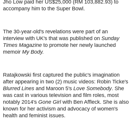
Jho Low paid her US$25,000 (RM 103,882.93) to
accompany him to the Super Bowl.
The 30-year-old's revelations were part of an
interview with UK's that was published on
Sunday
Times Magazine
to promote her newly launched
memoir
My Body.
Ratajkowski first captured the public's imagination
after appearing in two (2) music videos: Robin Ticke's
Blurred Lines
and Maroon 5's
Love Somebody
. She
was cast in various television and film roles, most
notably 2014's
Gone Girl
with Ben Affleck. She is also
known for her activism and advocacy of women's
health and feminist issues.