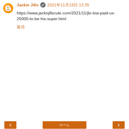
Jackie Jills
2021年11月19日 13:35
https://www.jacknjillscute.com/2021/11/jlo-low-paid-us-
25000-to-be-his-super.html
返信
‹
›
ホーム