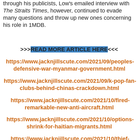
through his publicists, Low's emailed interview with
The Straits Times
, however, continued to evade
many questions and throw up new ones concerning
his role in 1MDB.
>>>
READ MORE ARTICLE HERE
<<<
https://www.jacknjillscute.com/2021/09/peoples-
defensive-war-myanmar-government.html
https://www.jacknjillscute.com/2021/09/k-pop-fan-
clubs-behind-chinas-crackdown.html
https://www.jacknjillscute.com/2021/10/fired-
remarkable-new-anti-aircraft.html
https://www.jacknjillscute.com/2021/10/options-
shrink-for-haitian-migrants.html
https://www.jacknjillscute.com/2021/10/thief-