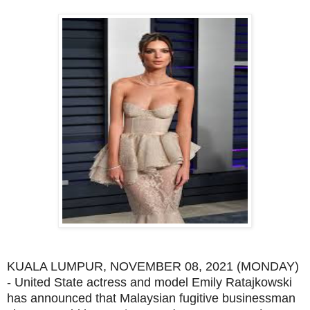
KUALA LUMPUR, NOVEMBER 08, 2021 (MONDAY)
- United State actress and model Emily Ratajkowski
has announced that Malaysian fugitive businessman