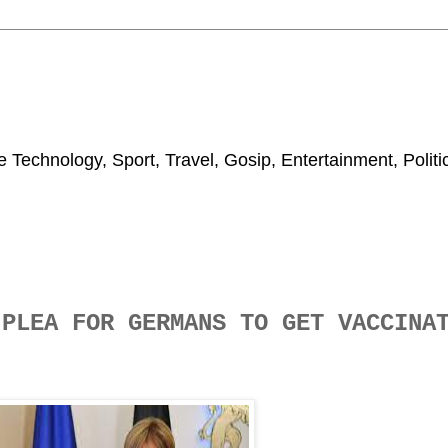
 Technology, Sport, Travel, Gosip, Entertainment, Polit
 PLEA FOR GERMANS TO GET VACCIN