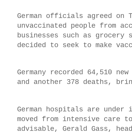
German officials agreed on 
unvaccinated people from ac
businesses such as grocery 
decided to seek to make vac
Germany recorded 64,510 new
and another 378 deaths, bri
German hospitals are under 
moved from intensive care t
advisable, Gerald Gass, hea