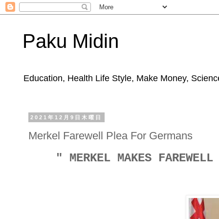
Paku Midin
Education, Health Life Style, Make Money, Science
2021年12月9日木曜日
Merkel Farewell Plea For Germans
" MERKEL MAKES FAREWELL