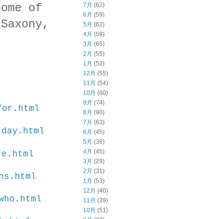
home of
7月
(62)
6月
(59)
 Saxony,
5月
(62)
4月
(59)
3月
(65)
2月
(55)
1月
(52)
12月
(55)
11月
(54)
10月
(60)
9月
(74)
for.html
8月
(90)
7月
(63)
-day.html
6月
(45)
5月
(38)
4月
(45)
re.html
3月
(29)
2月
(31)
ns.html
1月
(53)
12月
(40)
who.html
11月
(39)
10月
(51)