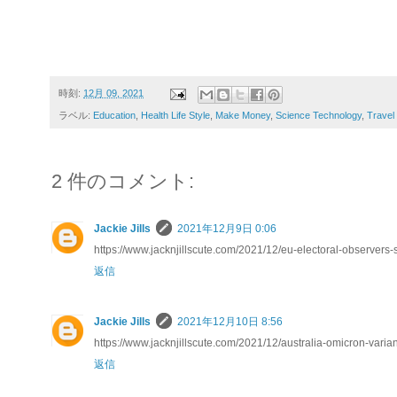
時刻:
12月 09, 2021
ラベル:
Education
,
Health Life Style
,
Make Money
,
Science Technology
,
Travel
2 件のコメント:
Jackie Jills
2021年12月9日 0:06
https://www.jacknjillscute.com/2021/12/eu-electoral-observers
返信
Jackie Jills
2021年12月10日 8:56
https://www.jacknjillscute.com/2021/12/australia-omicron-varia
返信