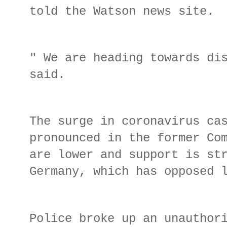
told the Watson news site.
" We are heading towards di
said.
The surge in coronavirus ca
pronounced in the former Co
are lower and support is st
Germany, which has opposed 
Police broke up an unauthor