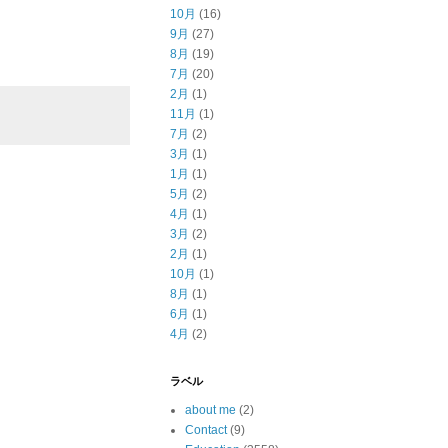
10月
(16)
9月
(27)
8月
(19)
7月
(20)
2月
(1)
11月
(1)
7月
(2)
3月
(1)
1月
(1)
5月
(2)
4月
(1)
3月
(2)
2月
(1)
10月
(1)
8月
(1)
6月
(1)
4月
(2)
ラベル
about me
(2)
Contact
(9)