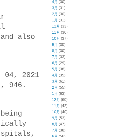
4月
(30)
3月
(31)
2月
(30)
ar
1月
(31)
al
12月
(33)
11月
(36)
 and also
10月
(37)
9月
(30)
8月
(30)
7月
(33)
6月
(29)
5月
(38)
r 04, 2021
4月
(35)
3月
(61)
2, 946.
2月
(55)
1月
(63)
12月
(60)
11月
(42)
 being
10月
(40)
9月
(53)
dically
8月
(47)
7月
(38)
ospitals,
6月
(56)