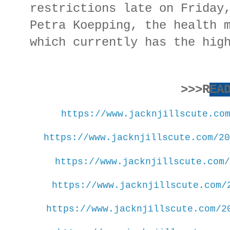
restrictions late on Friday
Petra Koepping, the health 
which currently has the hig
>>>R
EA
https://www.jacknjillscute.co
https://www.jacknjillscute.com/20
https://www.jacknjillscute.com/
https://www.jacknjillscute.com/
https://www.jacknjillscute.com/2