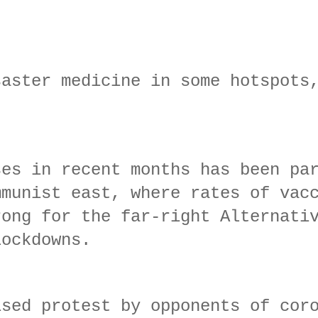
saster medicine in some hotspots
ses in recent months has been pa
mmunist east, where rates of vac
rong for the far-right Alternati
lockdowns.
ised protest by opponents of cor