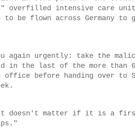
c" overfilled intensive care uni
e to be flown across Germany to 
ou again urgently: take the mali
id in the last of the more than 
n office before handing over to 
week.
It doesn't matter if it is a fir
lps."