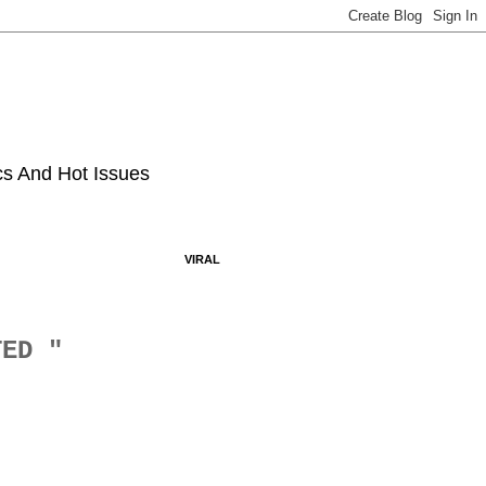
ics And Hot Issues
VIRAL
ATED "