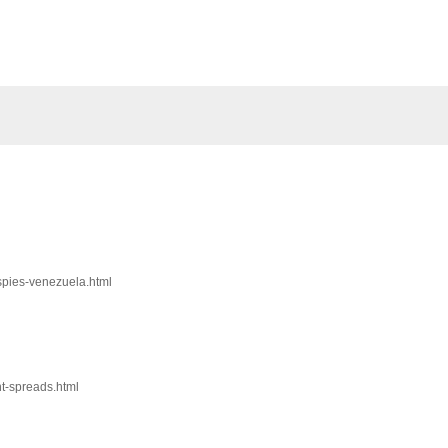
-spies-venezuela.html
nt-spreads.html