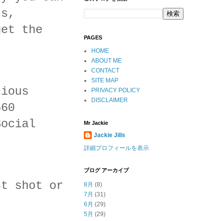
ts,
get the
PAGES
HOME
ABOUT ME
CONTACT
SITE MAP
cious
PRIVACY POLICY
DISCLAIMER
660
Social
Mr Jackie
Jackie Jills
詳細プロフィールを表示
ブログ アーカイブ
st shot or
8月
(8)
7月
(31)
6月
(29)
5月
(29)