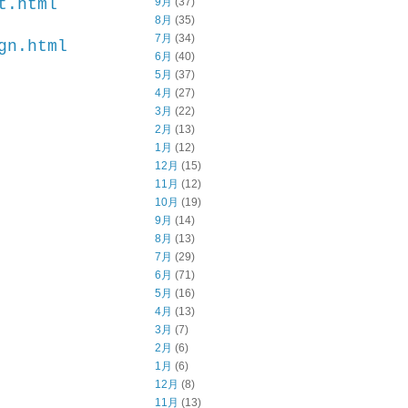
9月
(37)
t.html
8月
(35)
7月
(34)
gn.html
6月
(40)
5月
(37)
4月
(27)
3月
(22)
2月
(13)
1月
(12)
12月
(15)
11月
(12)
10月
(19)
9月
(14)
8月
(13)
7月
(29)
6月
(71)
5月
(16)
4月
(13)
3月
(7)
2月
(6)
1月
(6)
12月
(8)
11月
(13)