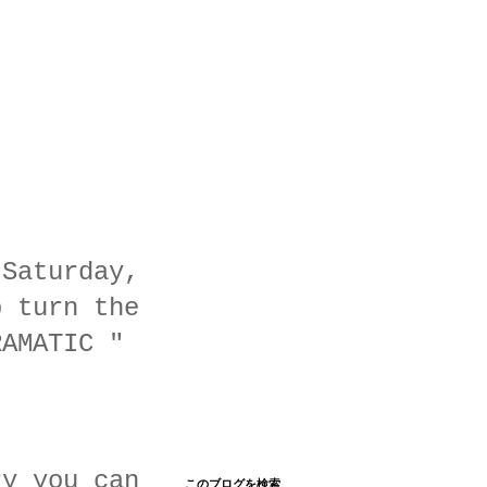
 Saturday,
p turn the
RAMATIC "
ry you can
このブログを検索