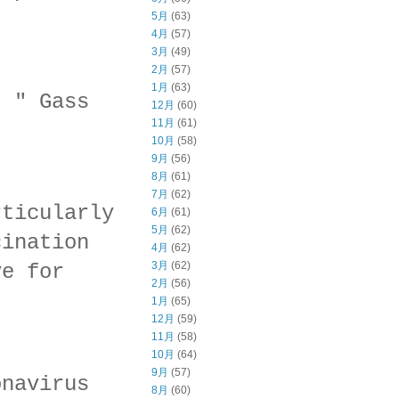
5月
(63)
4月
(57)
3月
(49)
2月
(57)
1月
(63)
, " Gass
12月
(60)
11月
(61)
10月
(58)
9月
(56)
8月
(61)
7月
(62)
rticularly
6月
(61)
5月
(62)
cination
4月
(62)
3月
(62)
ve for
2月
(56)
1月
(65)
12月
(59)
11月
(58)
10月
(64)
9月
(57)
onavirus
8月
(60)