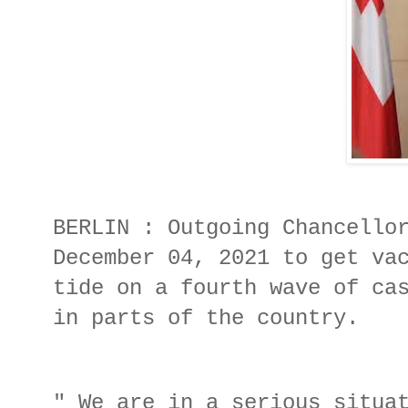
BERLIN : Outgoing Chancello
December 04, 2021 to get va
tide on a fourth wave of ca
in parts of the country.
" We are in a serious situa