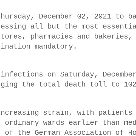
Thursday, December 02, 2021 to b
cessing all but the most essenti
stores, pharmacies and bakeries,
cination mandatory.
 infections on Saturday, Decembe
nging the total death toll to 10
increasing strain, with patients
o ordinary wards earlier than me
d of the German Association of H