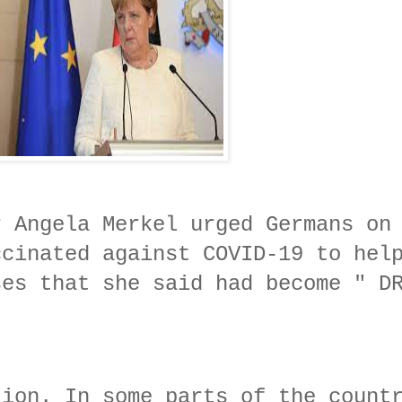
r Angela Merkel urged Germans on
ccinated against COVID-19 to hel
ses that she said had become " D
tion. In some parts of the count