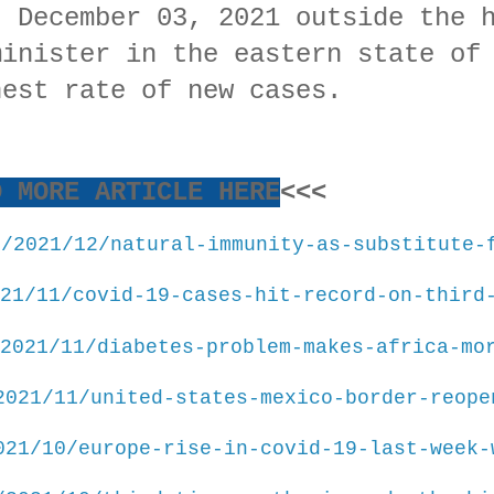
, December 03, 2021 outside the 
minister in the eastern state of
hest rate of new cases.
D MORE ARTICLE HERE
<<<
m/2021/12/natural-immunity-as-substitute-
21/11/covid-19-cases-hit-record-on-third
2021/11/diabetes-problem-makes-africa-mo
2021/11/united-states-mexico-border-reope
021/10/europe-rise-in-covid-19-last-week-