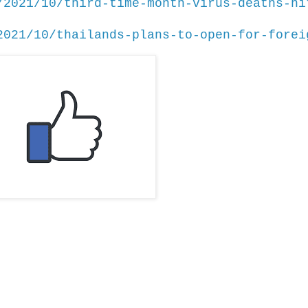
/2021/10/third-time-month-virus-deaths-hi
2021/10/thailands-plans-to-open-for-forei