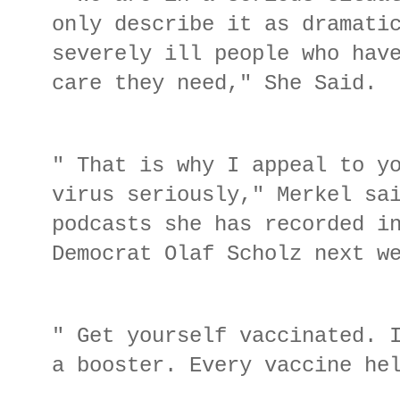
only describe it as dramati
severely ill people who hav
care they need," She Said.
" That is why I appeal to y
virus seriously," Merkel sa
podcasts she has recorded i
Democrat Olaf Scholz next 
" Get yourself vaccinated. 
a booster. Every vaccine he