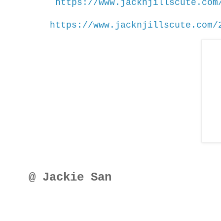
https://www.jacknjillscute.com
https://www.jacknjillscute.com/
@ Jackie San